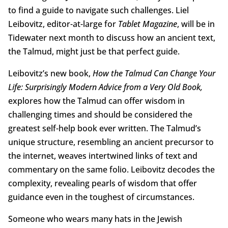
to find a guide to navigate such challenges. Liel
Leibovitz, editor-at-large for
Tablet Magazine
, will be in
Tidewater next month to discuss how an ancient text,
the Talmud, might just be that perfect guide.
Leibovitz’s new book,
How the Talmud Can Change Your
Life: Surprisingly Modern Advice from a Very Old Book,
explores how the Talmud can offer wisdom in
challenging times and should be considered the
greatest self-help book ever written. The Talmud’s
unique structure, resembling an ancient precursor to
the internet, weaves intertwined links of text and
commentary on the same folio. Leibovitz decodes the
complexity, revealing pearls of wisdom that offer
guidance even in the toughest of circumstances.
Someone who wears many hats in the Jewish