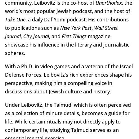
community, Leibovitz is the co-host of
Unorthodox
, the
world’s most popular Jewish podcast, and the host of
Take One
, a daily Daf Yomi podcast. His contributions
to publications such as
New York Post
,
Wall Street
Journal
,
City Journal
, and
First Things
magazine
showcase his influence in the literary and journalistic
spheres.
With a Ph.D. in video games and a veteran of the Israel
Defense Forces, Leibovitz’s rich experiences shape his
perspective, making him a compelling voice in
discussions about Jewish culture and history.
Under Leibovitz, the Talmud, which is often perceived
as a collection of minute details, becomes a guide for
life. While certain rituals may not directly apply to
contemporary life, studying Talmud serves as an
essential mental exercise.