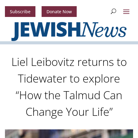
Subscribe
Donate Now
Liel Leibovitz returns to
Tidewater to explore
“How the Talmud Can
Change Your Life”