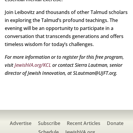
Join Leibovitz and thousands of other Talmud scholars
in exploring the Talmud’s profound teachings. The
evening will be an opportunity to participate in a
conversation that transcends generations and offers
timeless wisdom for today’s challenges.
For more information or to register for this free program,
visit
JewishVA.org/KCL
or contact Sierra Lautman, senior
director of Jewish Innovation, at SLautman@UJFT.org.
Advertise
Subscribe
Recent Articles
Donate
Schedule
JewishVA.org