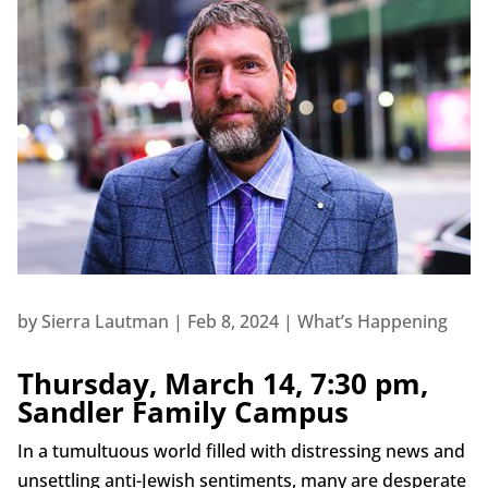
by
Sierra Lautman
|
Feb 8, 2024
|
What’s Happening
Thursday, March 14, 7:30 pm,
Sandler Family Campus
In a tumultuous world filled with distressing news and
unsettling anti-Jewish sentiments, many are desperate