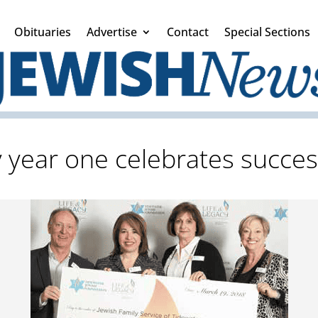
Obituaries
Advertise
Contact
Special Sections
y year one celebrates succes