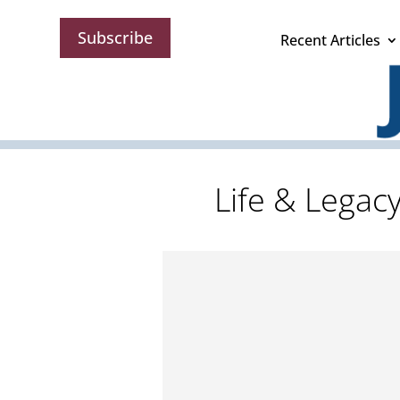
Subscribe
Recent Articles
Life & Legac