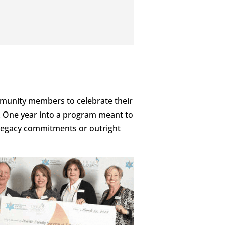
munity members to celebrate their
s. One year into a program meant to
 legacy commitments or outright