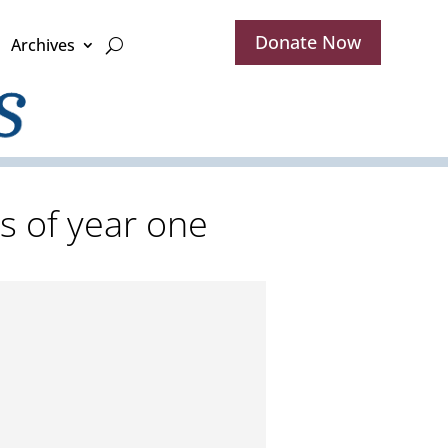
Donate Now
Archives
s of year one