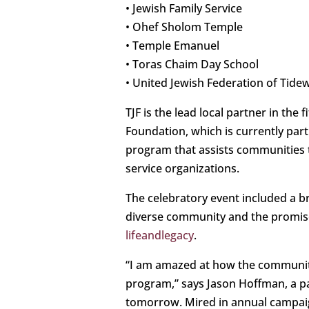
• Jewish Family Service
• Ohef Sholom Temple
• Temple Emanuel
• Toras Chaim Day School
• United Jewish Federation of Tide
TJF is the lead local partner in the
Foundation, which is currently par
program that assists communities to
service organizations.
The celebratory event included a b
diverse community and the promise 
lifeandlegacy
.
“I am amazed at how the community
program,” says Jason Hoffman, a p
tomorrow. Mired in annual campaigns 