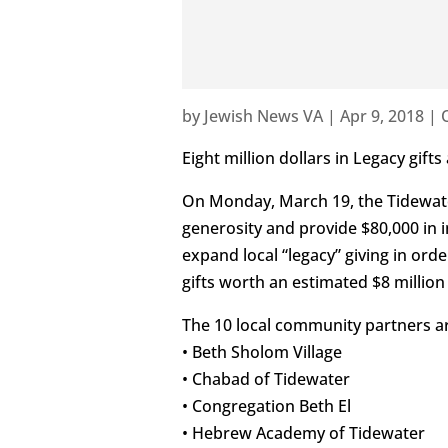
by
Jewish News VA
|
Apr 9, 2018
|
Eight million dollars in Legacy gift
On Monday, March 19, the Tidewat
generosity and provide $80,000 in 
expand local “legacy” giving in or
gifts worth an estimated $8 millio
The 10 local community partners a
• Beth Sholom Village
• Chabad of Tidewater
• Congregation Beth El
• Hebrew Academy of Tidewater