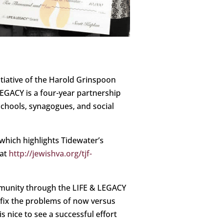
nitiative of the Harold Grinspoon
EGACY is a four-year partnership
schools, synagogues, and social
which highlights Tidewater’s
 at
http://jewishva.org/tjf-
mmunity through the LIFE & LEGACY
 fix the problems of now versus
s nice to see a successful effort