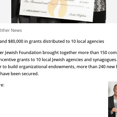
Other News
s and $80,000 in grants distributed to 10 local agencies
er Jewish Foundation brought together more than 150 com
incentive grants to 10 local Jewish agencies and synagogue
der to build organizational endowments, more than 240 new
n have been secured.
re: