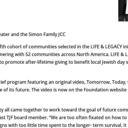
water and the Simon Family JCC
 fifth cohort of communities selected in the LIFE & LEGACY i
tnering with 52 communities across North America. LIFE & L
 promote after-lifetime giving to benefit local Jewish day 
rief program featuring an original video, Tomorrow, Today, 
of its future. The video is now on the Foundation website
 all came together to work toward the goal of future co
ast TJF board member. “We are too often fixated on how to
with too little time spent to the longer- term survival. It i