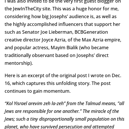
I was also invited to be the very first guest blogger on
the JewInTheCity site. This was a huge honor for me,
considering how big Josephs’ audience is, as well as
the highly accomplished influencers that support her
such as Senator Joe Lieberman, BCBGeneration
creative director Joyce Azria, of the Max Azria empire,
and popular actress, Mayim Bialik (who became
traditionally observant based on Josephs’ direct
mentorship).
Here is an excerpt of the original post I wrote on Dec.
16, which captures this unfolding story. The post
continues to gain momentum.
“Kol Yisrael arevim zeh la-zeh” from the Talmud means, ”all
Jews are responsible for one another.” The miracle of the
Jews; such a tiny disproportionally small population on this
planet, who have survived persecution and attempted