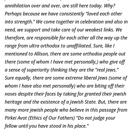
annihilation over and over, are still here today. Why?
Perhaps because we have consistently “loved each other
into strength.” We come together in celebration and also in
need, we support and take care of our weakest links. We
therefore, are responsible for each other all the way up the
range from ultra orthodox to unaffiliated. Sure, like I
mentioned to Allison, there are some orthodox people out
there (some of whom I have met personally,) who give off
a sense of superiority thinking they are the “real Jews.”
Sure equally, there are some extreme liberal Jews (some of
whom I have also met personally) who are biting off their
noses despite their faces by taking for granted their jewish
heritage and the existence of a Jewish State. But, there are
many more jewish people who believe in this passage from
Pirkei Avot (Ethics of Our Fathers) “Do not judge your
fellow until you have stood in his place.”