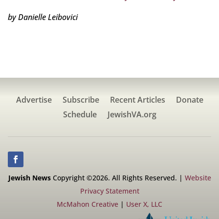
by Danielle Leibovici
Advertise
Subscribe
Recent Articles
Donate
Schedule
JewishVA.org
Jewish News
Copyright ©2026. All Rights Reserved. |
Website
Privacy Statement
McMahon Creative
|
User X, LLC