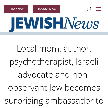
Subscribe
Donate Now
Local mom, author,
psychotherapist, Israeli
advocate and non-
observant Jew becomes
surprising ambassador to