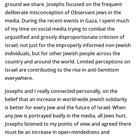
ground we share. Josephs focused on the frequent
deliberate misconception of Observant Jews in the
media. During the recent events in Gaza, I spent much
of my time on social media trying to combat the
unjustified and grossly disproportionate criticism of
Israel, not just for the improperly informed non-Jewish
individuals, but for other Jewish people across the
country and around the world. Limited perceptions on
Israel are contributing to the rise in anti-Semitism
everywhere.
Josephs and I really connected personally, on the
belief that an increase in world-wide Jewish solidarity
is better for every Jew and the future of Israel. When
any Jew is portrayed badly in the media, all Jews hurt.
Josephs listened to my points of view and agreed there
must be an increase in open-mindedness and