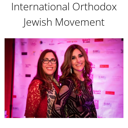
International Orthodox
Jewish Movement