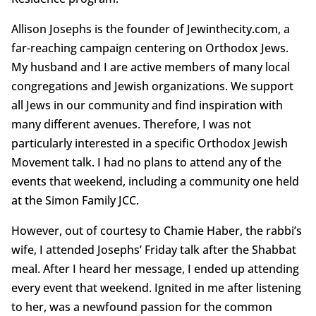
Allison Josephs is the founder of Jewinthecity.com, a
far-reaching campaign centering on Orthodox Jews.
My husband and I are active members of many local
congregations and Jewish organizations. We support
all Jews in our community and find inspiration with
many different avenues. Therefore, I was not
particularly interested in a specific Orthodox Jewish
Movement talk. I had no plans to attend any of the
events that weekend, including a community one held
at the Simon Family JCC.
However, out of courtesy to Chamie Haber, the rabbi’s
wife, I attended Josephs’ Friday talk after the Shabbat
meal. After I heard her message, I ended up attending
every event that weekend. Ignited in me after listening
to her, was a newfound passion for the common