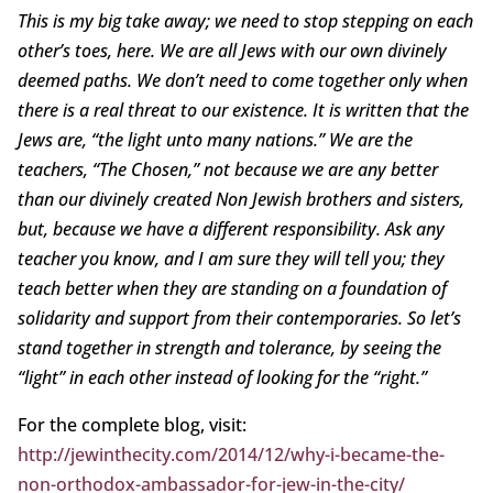
This is my big take away; we need to stop stepping on each
other’s toes, here. We are all Jews with our own divinely
deemed paths. We don’t need to come together only when
there is a real threat to our existence. It is written that the
Jews are, “the light unto many nations.” We are the
teachers, “The Chosen,” not because we are any better
than our divinely created Non Jewish brothers and sisters,
but, because we have a different responsibility. Ask any
teacher you know, and I am sure they will tell you; they
teach better when they are standing on a foundation of
solidarity and support from their contemporaries. So let’s
stand together in strength and tolerance, by seeing the
“light” in each other instead of looking for the “right.”
For the complete blog, visit:
http://jewinthecity.com/2014/12/why-i-became-the-
non-orthodox-ambassador-for-jew-in-the-city/