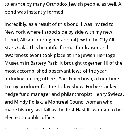
tolerance by many Orthodox Jewish people, as well. A
bond was instantly formed.
Incredibly, as a result of this bond, I was invited to
New York where I stood side by side with my new
friend, Allison, during her annual Jew in the City All
Stars Gala. This beautiful formal fundraiser and
awareness event took place at The Jewish Heritage
Museum in Battery Park. It brought together 10 of the
most accomplished observant Jews of the year
including among others, Yael Federbush, a four-time
Emmy producer for the Today Show, Forbes-ranked
hedge fund manager and philanthropist Henry Swieca,
and Mindy Pollak, a Montreal Councilwoman who
made history last fall as the first Hasidic woman to be
elected to public office.