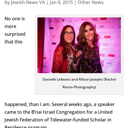
by
Jewish News VA
|
Jan 9, 2015
|
Other News
No one is
more
surprised
that this
Danielle Leibovici and Allison Josephs (Rachel
Renov Photography)
happened, than I am. Several weeks ago, a speaker
came to the B’nai Israel Congregation for a United
Jewish Federation of Tidewater-funded Scholar in
Residence program.