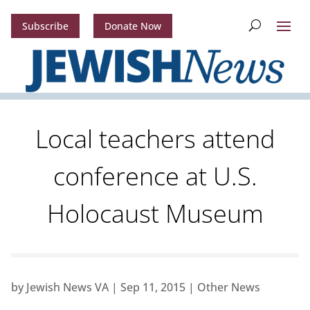
Subscribe
Donate Now
Local teachers attend
conference at U.S.
Holocaust Museum
by
Jewish News VA
|
Sep 11, 2015
|
Other News