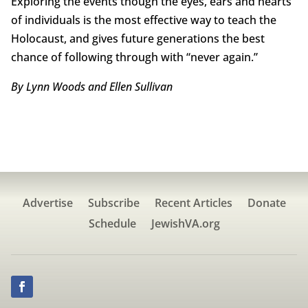
Exploring the events though the eyes, ears and hearts
of individuals is the most effective way to teach the
Holocaust, and gives future generations the best
chance of following through with “never again.”
By Lynn Woods and Ellen Sullivan
Advertise
Subscribe
Recent Articles
Donate
Schedule
JewishVA.org