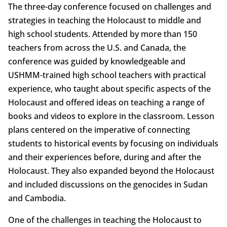
The three-day conference focused on challenges and
strategies in teaching the Holocaust to middle and
high school students. Attended by more than 150
teachers from across the U.S. and Canada, the
conference was guided by knowledgeable and
USHMM-trained high school teachers with practical
experience, who taught about specific aspects of the
Holocaust and offered ideas on teaching a range of
books and videos to explore in the classroom. Lesson
plans centered on the imperative of connecting
students to historical events by focusing on individuals
and their experiences before, during and after the
Holocaust. They also expanded beyond the Holocaust
and included discussions on the genocides in Sudan
and Cambodia.
One of the challenges in teaching the Holocaust to