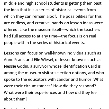
middle and high school students is getting them past
the idea that it is a series of historical events from
which they can remain aloof. The possibilities for this
are endless, and creative, hands-on lesson ideas were
offered. Like the museum itself—which the teachers
had full access to at any time—the focus is on real
people within the series of historical events.
Lessons can focus on well-known individuals such as
Anne Frank and Elie Wiesel, or lesser knowns such as
Nessie Godin, a survivor whose Identification Card is
among the museum visitor selection options, and who
spoke to the educators with candor and humor. What
were their circumstances? How did they respond?
What were their experiences and how did they feel
about them?