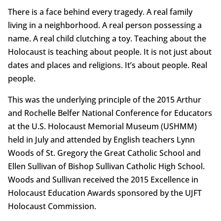
There is a face behind every tragedy. A real family
living in a neighborhood. A real person possessing a
name. A real child clutching a toy. Teaching about the
Holocaust is teaching about people. It is not just about
dates and places and religions. It’s about people. Real
people.
This was the underlying principle of the 2015 Arthur
and Rochelle Belfer National Conference for Educators
at the U.S. Holocaust Memorial Museum (USHMM)
held in July and attended by English teachers Lynn
Woods of St. Gregory the Great Catholic School and
Ellen Sullivan of Bishop Sullivan Catholic High School.
Woods and Sullivan received the 2015 Excellence in
Holocaust Education Awards sponsored by the UJFT
Holocaust Commission.