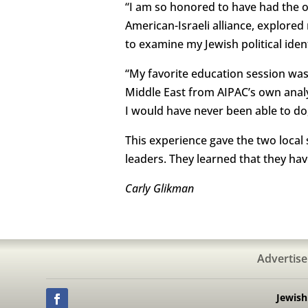
“I am so honored to have had the o
American-Israeli alliance, explore
to examine my Jewish political iden
“My favorite education session was
Middle East from AIPAC’s own analy
I would have never been able to do,
This experience gave the two local 
leaders. They learned that they ha
Carly Glikman
Advertise
Jewis