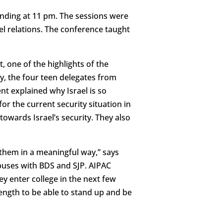
ending at 11 pm. The sessions were
el relations. The conference taught
.
, one of the highlights of the
ay, the four teen delegates from
nt explained why Israel is so
r the current security situation in
 towards Israel’s security. They also
 them in a meaningful way,” says
puses with BDS and SJP. AIPAC
 enter college in the next few
ength to be able to stand up and be