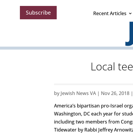
Subscribe
Recent Articles
Local te
by
Jewish News VA
|
Nov 26, 2018
America’s bipartisan pro-Israel or
Washington, DC each year for stud
including two members from Congre
Tidewater by Rabbi Jeffrey Arnowit