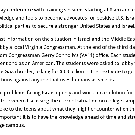
y conference with training sessions starting at 8 am and 
wledge and tools to become advocates for positive U.S.-Isra
itical parties to secure a stronger United States and Israel
st information on the situation in Israel and the Middle East
bby a local Virginia Congressman. At the end of the third d
rom Congressman Gerry Connolly’s (VA11) office. Each stude
ent and as an American. The students were asked to lobby fo
he Gaza border, asking for $3.3 billion in the next vote to go
anctions against anyone that uses humans as shields.
the problems facing Israel openly and work on a solution for
true when discussing the current situation on college cam
oke to the teens about what they might encounter when they
mportant it is to have the knowledge ahead of time and str
ege campus.