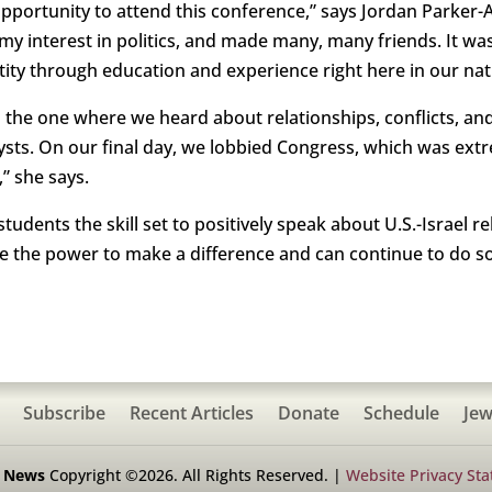
pportunity to attend this conference,” says Jordan Parker-
d my interest in politics, and made many, many friends. It 
tity through education and experience right here in our nati
 the one where we heard about relationships, conflicts, and
sts. On our final day, we lobbied Congress, which was extr
” she says.
students the skill set to positively speak about U.S.-Israel
ve the power to make a difference and can continue to do so
Subscribe
Recent Articles
Donate
Schedule
Jew
h News
Copyright ©2026. All Rights Reserved. |
Website Privacy St