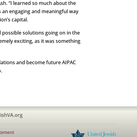
Ash. “I learned so much about the
was an engaging and meaningful way
on’s capital.
 possible solutions going on in the
emely exciting, as it was something
 relations and become future AIPAC
.
ishVA.org
atement