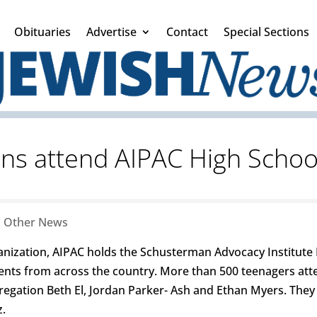
Obituaries
Advertise
Contact
Special Sections
ens attend AIPAC High Scho
|
Other News
ganization, AIPAC holds the Schusterman Advocacy Institute
ents from across the country. More than 500 teenagers att
gation Beth El, Jordan Parker- Ash and Ethan Myers. They
z.