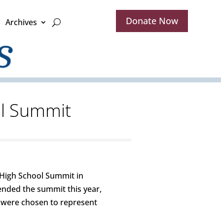
Donate Now
Archives
ol Summit
 High School Summit in
ended the summit this year,
 were chosen to represent