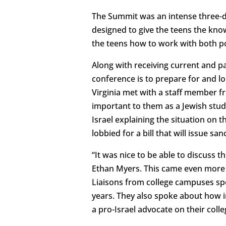
The Summit was an intense three-da
designed to give the teens the kno
the teens how to work with both pol
Along with receiving current and pa
conference is to prepare for and lo
Virginia met with a staff member f
important to them as a Jewish stud
Israel explaining the situation on t
lobbied for a bill that will issue s
“It was nice to be able to discuss 
Ethan Myers. This came even more 
Liaisons from college campuses sp
years. They also spoke about how i
a pro-Israel advocate on their coll