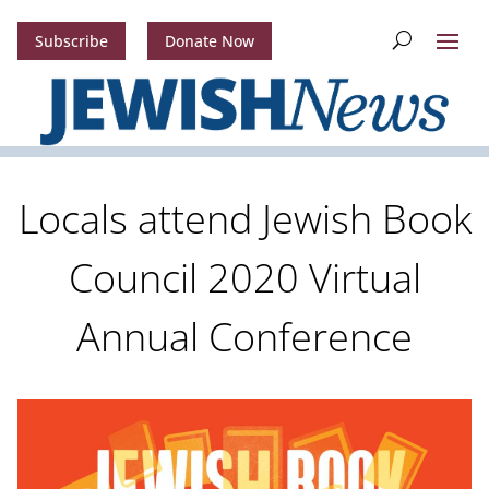
Subscribe
Donate Now
Locals attend Jewish Book
Council 2020 Virtual
Annual Conference