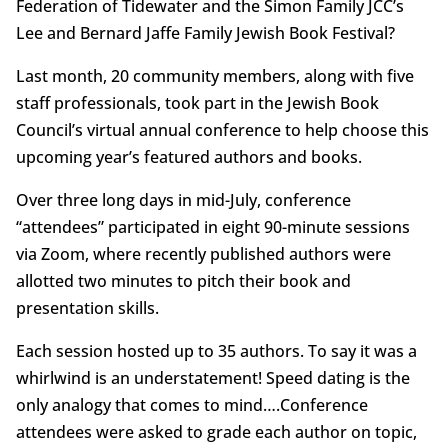
Federation of Tidewater and the Simon Family JCC’s
Lee and Bernard Jaffe Family Jewish Book Festival?
Last month, 20 community members, along with five
staff professionals, took part in the Jewish Book
Council’s virtual annual conference to help choose this
upcoming year’s featured authors and books.
Over three long days in mid-July, conference
“attendees” participated in eight 90-minute sessions
via Zoom, where recently published authors were
allotted two minutes to pitch their book and
presentation skills.
Each session hosted up to 35 authors. To say it was a
whirlwind is an understatement! Speed dating is the
only analogy that comes to mind….Conference
attendees were asked to grade each author on topic,