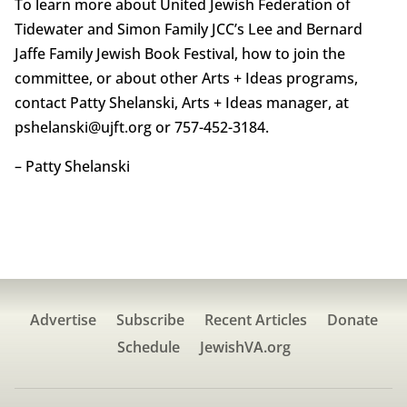
To learn more about United Jewish Federation of
Tidewater and Simon Family JCC’s Lee and Bernard
Jaffe Family Jewish Book Festival, how to join the
committee, or about other Arts + Ideas programs,
contact Patty Shelanski, Arts + Ideas manager, at
pshelanski@ujft.org or 757-452-3184.
– Patty Shelanski
Advertise
Subscribe
Recent Articles
Donate
Schedule
JewishVA.org