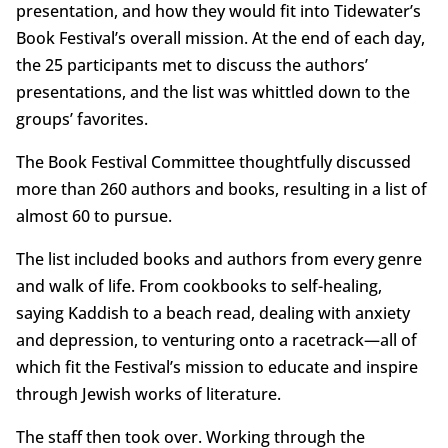
presentation, and how they would fit into Tidewater’s
Book Festival’s overall mission. At the end of each day,
the 25 participants met to discuss the authors’
presentations, and the list was whittled down to the
groups’ favorites.
The Book Festival Committee thoughtfully discussed
more than 260 authors and books, resulting in a list of
almost 60 to pursue.
The list included books and authors from every genre
and walk of life. From cookbooks to self-healing,
saying Kaddish to a beach read, dealing with anxiety
and depression, to venturing onto a racetrack—all of
which fit the Festival’s mission to educate and inspire
through Jewish works of literature.
The staff then took over. Working through the