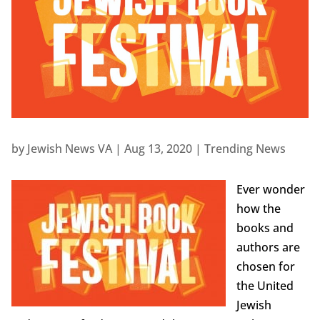
by
Jewish News VA
|
Aug 13, 2020
|
Trending News
Ever wonder
how the
books and
authors are
chosen for
the United
Jewish