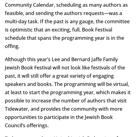
Community Calendar, scheduling as many authors as
feasible, and sending the authors requests—was a
multi-day task. If the past is any gauge, the committee
is optimistic that an exciting, full, Book Festival
schedule that spans the programming year is in the
offing.
Although this year’s Lee and Bernard Jaffe Family
Jewish Book Festival will not look like festivals of the
past, it will still offer a great variety of engaging
speakers and books. The programming will be virtual,
at least to start the programming year, which makes it
possible to increase the number of authors that visit
Tidewater, and provides the community with more
opportunities to participate in the Jewish Book
Council’s offerings.