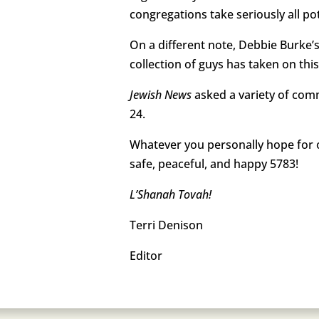
congregations take seriously all pot
On a different note, Debbie Burke’s
collection of guys has taken on th
Jewish News
asked a variety of com
24.
Whatever you personally hope for o
safe, peaceful, and happy 5783!
L’Shanah Tovah!
Terri Denison
Editor