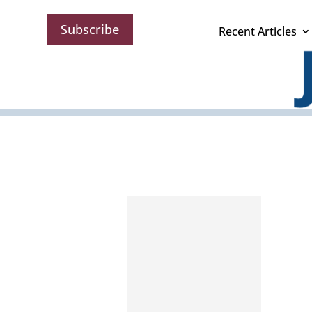
Subscribe
Recent Articles