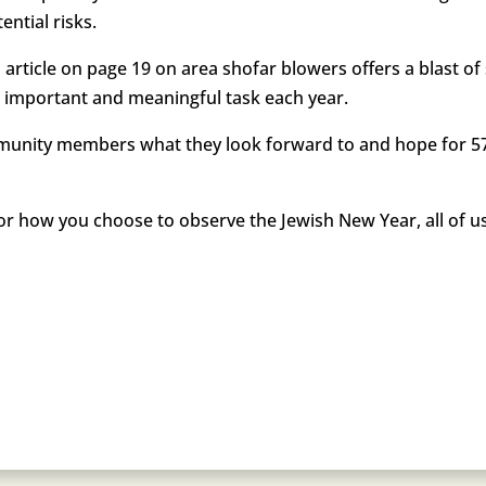
ential risks.
 article on page 19 on area shofar blowers offers a blast o
is important and meaningful task each year.
munity members what they look forward to and hope for 57
r how you choose to observe the Jewish New Year, all of u