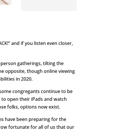
CK!” and if you listen even closer,
person gatherings, tilting the
the opposite, though online viewing
ilities in 2020.
d some congregants continue to be
 to open their iPads and watch
se folks, options now exist.
ns have been preparing for the
 fortunate for all of us that our