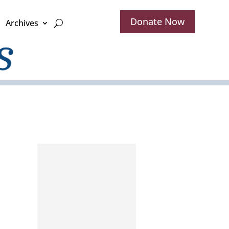
Donate Now
Archives