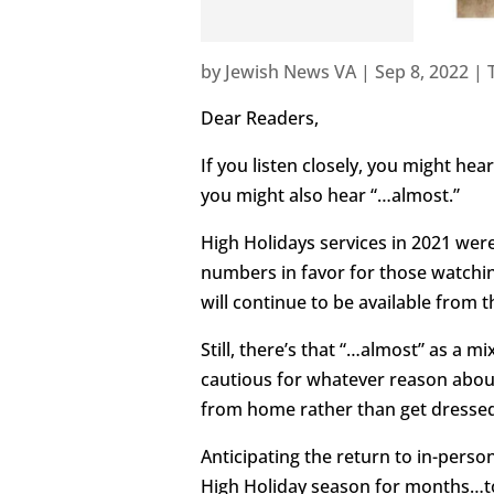
by
Jewish News VA
|
Sep 8, 2022
|
Dear Readers,
If you listen closely, you might he
you might also hear “…almost.”
High Holidays services in 2021 were
numbers in favor for those watching
will continue to be available from t
Still, there’s that “…almost” as a
cautious for whatever reason about
from home rather than get dressed 
Anticipating the return to in-pers
High Holiday season for months…to