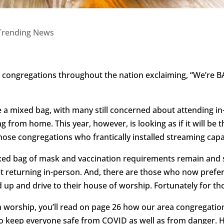
Trending News
ar congregations throughout the nation exclaiming, “We’re BA
 a mixed bag, with many still concerned about attending in-
 from home. This year, however, is looking as if it will be 
hose congregations who frantically installed streaming capab
 mixed bag of mask and vaccination requirements remain an
 returning in-person. And, there are those who now prefer
up and drive to their house of worship. Fortunately for tho
on worship, you’ll read on page 26 how our area congregatio
 keep everyone safe from COVID as well as from danger. How