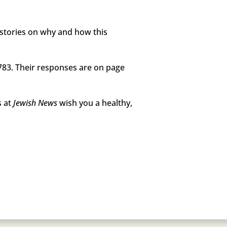
f stories on why and how this
83. Their responses are on page
s at
Jewish News
wish you a healthy,