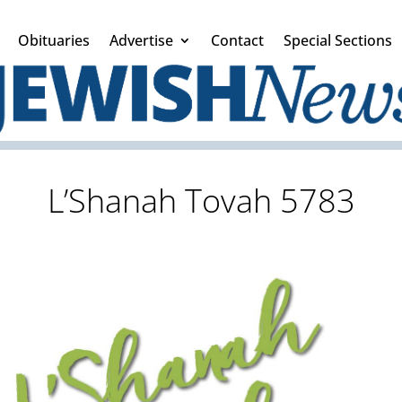
Obituaries
Advertise
Contact
Special Sections
L’Shanah Tovah 5783