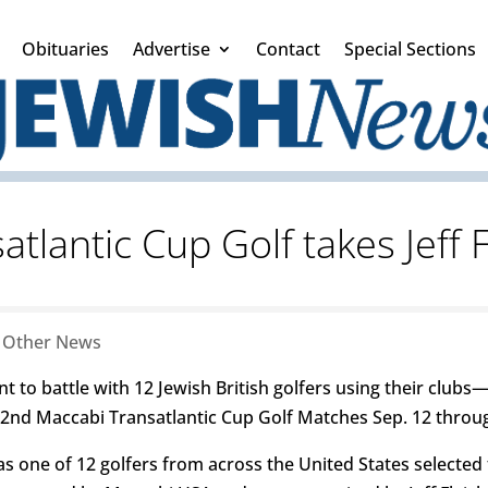
Obituaries
Advertise
Contact
Special Sections
tlantic Cup Golf takes Jeff 
|
Other News
 to battle with 12 Jewish British golfers using their clubs—t
22nd Maccabi Transatlantic Cup Golf Matches Sep. 12 throug
 was one of 12 golfers from across the United States selecte