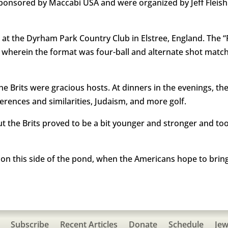
sponsored by Maccabi USA and were organized by Jeff Fleis
 at the Dyrham Park Country Club in Elstree, England. The 
, wherein the format was four-ball and alternate shot match
the Brits were gracious hosts. At dinners in the evenings, t
ferences and similarities, Judaism, and more golf.
ut the Brits proved to be a bit younger and stronger and t
d on this side of the pond, when the Americans hope to brin
Subscribe
Recent Articles
Donate
Schedule
Jew