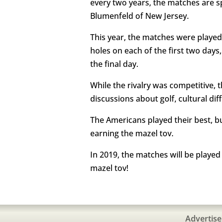
every two years, the matches are 
Blumenfeld of New Jersey.
This year, the matches were played
holes on each of the first two days
the final day.
While the rivalry was competitive, 
discussions about golf, cultural dif
The Americans played their best, b
earning the mazel tov.
In 2019, the matches will be playe
mazel tov!
Advertise