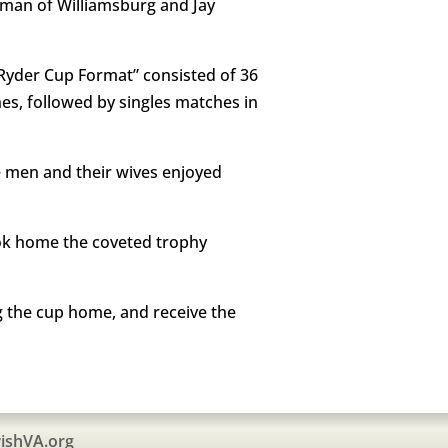
hman of Williamsburg and Jay
“Ryder Cup Format” consisted of 36
es, followed by singles matches in
he men and their wives enjoyed
ook home the coveted trophy
g the cup home, and receive the
ishVA.org