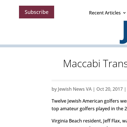
Subscribe
Recent Articles
Maccabi Transa
by
Jewish News VA
|
Oct 20, 2017
Twelve Jewish American golfers went
top amateur golfers played in the 
Virginia Beach resident, Jeff Flax,