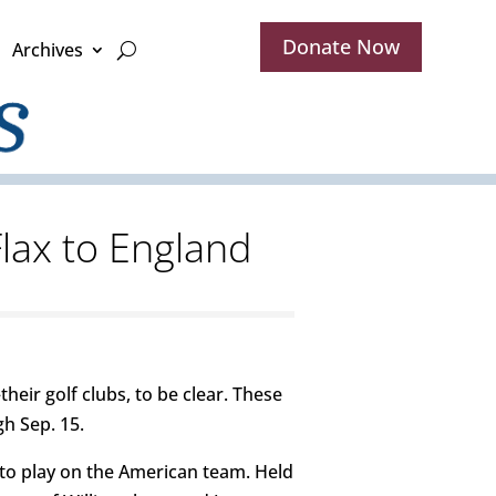
Donate Now
Archives
Flax to England
heir golf clubs, to be clear. These
h Sep. 15.
d to play on the American team. Held