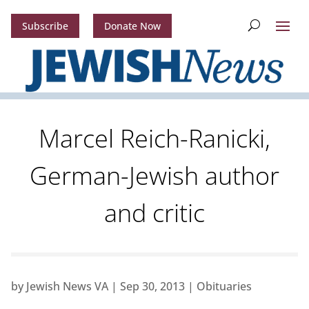
Subscribe
Donate Now
Marcel Reich-Ranicki,
German-Jewish author
and critic
by
Jewish News VA
|
Sep 30, 2013
|
Obituaries