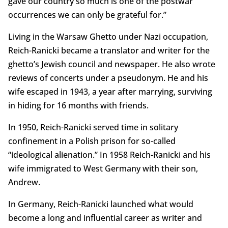
gave our country so much is one of the postwar
occurrences we can only be grateful for.”
Living in the Warsaw Ghetto under Nazi occupation,
Reich-Ranicki became a translator and writer for the
ghetto’s Jewish council and newspaper. He also wrote
reviews of concerts under a pseudonym. He and his
wife escaped in 1943, a year after marrying, surviving
in hiding for 16 months with friends.
In 1950, Reich-Ranicki served time in solitary
confinement in a Polish prison for so-called
“ideological alienation.” In 1958 Reich-Ranicki and his
wife immigrated to West Germany with their son,
Andrew.
In Germany, Reich-Ranicki launched what would
become a long and influential career as writer and