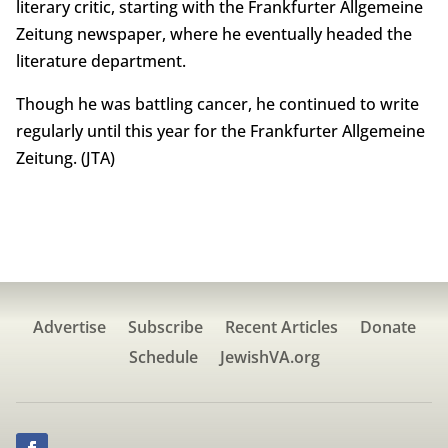
literary critic, starting with the Frankfurter Allgemeine
Zeitung newspaper, where he eventually headed the
literature department.
Though he was battling cancer, he continued to write
regularly until this year for the Frankfurter Allgemeine
Zeitung. (JTA)
Advertise
Subscribe
Recent Articles
Donate
Schedule
JewishVA.org