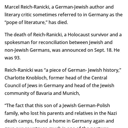
Marcel Reich-Ranicki, a German-Jewish author and
literary critic sometimes referred to in Germany as the
“pope of literature,” has died.
The death of Reich-Ranicki, a Holocaust survivor and a
spokesman for reconciliation between Jewish and
non-Jewish Germans, was announced on Sept. 18. He
was 93.
Reich-Ranicki was “a piece of German- Jewish history,”
Charlotte Knobloch, former head of the Central
Council of Jews in Germany and head of the Jewish
community of Bavaria and Munich,
“The fact that this son of a Jewish German-Polish
family, who lost his parents and relatives in the Nazi
death camps, found a home in Germany again and