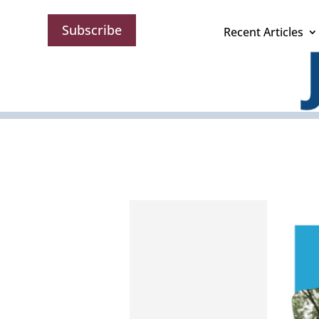
Subscribe
Recent Articles