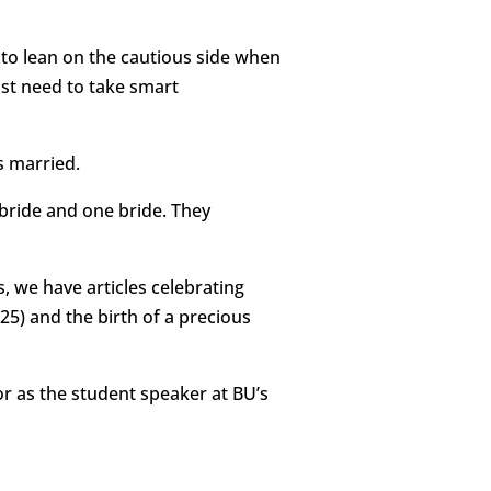
to lean on the cautious side when
st need to take smart
s married.
 bride and one bride. They
, we have articles celebrating
25) and the birth of a precious
or as the student speaker at BU’s