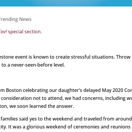
Trending News
Tov!
special section.
lestone event is known to create stressful situations. Thro
 to a never-seen-before level.
rom Boston celebrating our daughter’s delayed May 2020
 a consideration not to attend, we had concerns, includin
ston, we soon learned the answer.
amilies said yes to the weekend and traveled from around 
ity. It was a glorious weekend of ceremonies and reunions