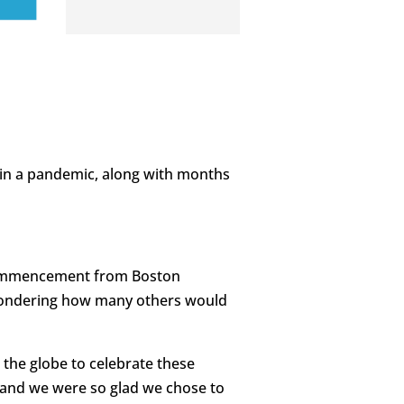
w in a pandemic, along with months
 Commencement from Boston
g wondering how many others would
the globe to celebrate these
 and we were so glad we chose to