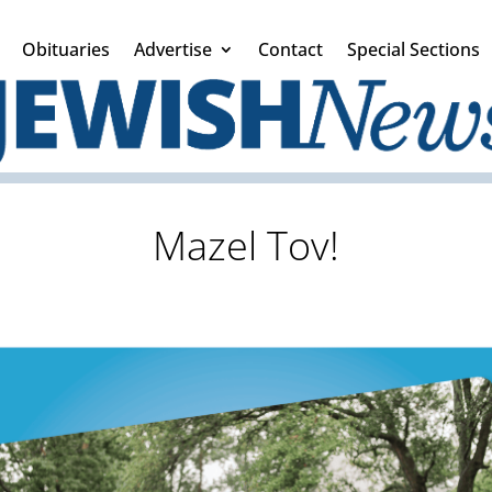
Obituaries
Advertise
Contact
Special Sections
Mazel Tov!