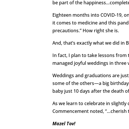
be part of the happiness…complete
Eighteen months into COVID-19, one
it comes to medicine and this pande
precautions.” How right she is.
And, that’s exactly what we did in
In fact, I plan to take lessons fr
managed joyful weddings in three v
Weddings and graduations are just
some of the others—a big birthday (
baby just 10 days after the death o
As we learn to celebrate in slightl
Commencement noted, “…cherish thi
Mazel Tov!