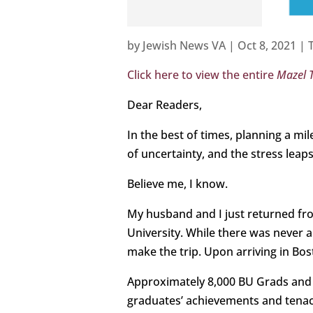
by
Jewish News VA
|
Oct 8, 2021
|
Click here to view the entire
Mazel 
Dear Readers,
In the best of times, planning a mi
of uncertainty, and the stress leaps
Believe me, I know.
My husband and I just returned f
University. While there was never
make the trip. Upon arriving in Bo
Approximately 8,000 BU Grads and f
graduates’ achievements and tenac