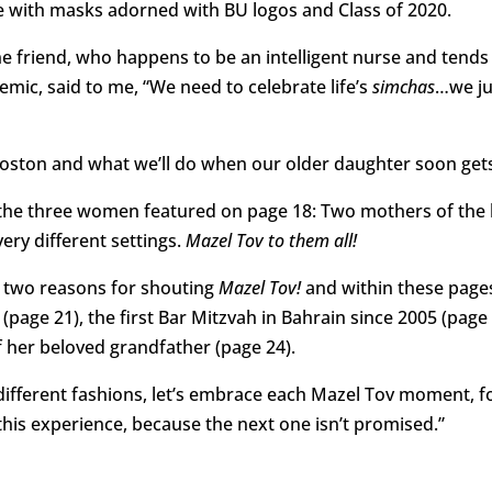
 with masks adorned with BU logos and Class of 2020.
 friend, who happens to be an intelligent nurse and tends 
mic, said to me, “We need to celebrate life’s
simchas
…we ju
 Boston and what we’ll do when our older daughter soon get
om the three women featured on page 18: Two mothers of the
ery different settings.
Mazel Tov to them all!
 two reasons for shouting
Mazel Tov!
and within these pages
page 21), the first Bar Mitzvah in Bahrain since 2005 (page 
f her beloved grandfather (page 24).
y different fashions, let’s embrace each Mazel Tov moment, f
s experience, because the next one isn’t promised.”