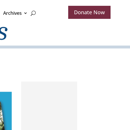
Donate Now
Archives