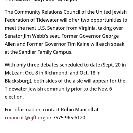
The Community Relations Council of the United Jewish
Federation of Tidewater will offer two opportunities to
meet the next U.S. Senator from Virginia, taking over
Senator Jim Webb’s seat. Former Governor George
Allen and Former Governor Tim Kaine will each speak
at the Sandler Family Campus.
With only three debates scheduled to date (Sept. 20 in
McLean; Oct. 8 in Richmond; and Oct. 18 in
Blacksburg), both sides of the aisle will appear for the
Tidewater Jewish community prior to the Nov. 6
election.
For information, contact Robin Mancoll at
rmancoll@ujft.org
or 7575-965-6120.