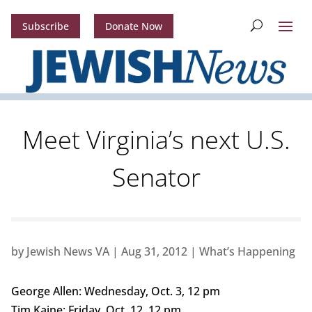
Subscribe
Donate Now
Meet Virginia’s next U.S.
Senator
by
Jewish News VA
|
Aug 31, 2012
|
What’s Happening
George Allen: Wednesday, Oct. 3, 12 pm
Tim Kaine: Friday, Oct. 12, 12 pm