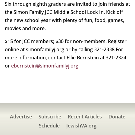
Six through eighth graders are invited to join friends at
the Simon Family JCC Middle School Lock In. Kick off
the new school year with plenty of fun, food, games,
movies and more.
$15 for JCC members; $30 for non-members. Register
online at simonfamilyj.org or by calling 321-2338 For
more information, contact Ellie Bernstein at 321-2324
or
ebernstein@simonfamilyj.org
.
Advertise
Subscribe
Recent Articles
Donate
Schedule
JewishVA.org