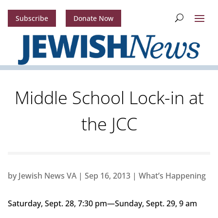
Subscribe
Donate Now
Middle School Lock-in at
the JCC
by
Jewish News VA
|
Sep 16, 2013
|
What’s Happening
Saturday, Sept. 28, 7:30 pm—Sunday, Sept. 29, 9 am