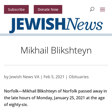
Subscribe
Donate Now
Mikhail Blikshteyn
by
Jewish News VA
|
Feb 5, 2021
|
Obituaries
Norfolk—Mikhail Blikshteyn of Norfolk passed away in
the late hours of Monday, January 25, 2021 at the age
of eighty-six.