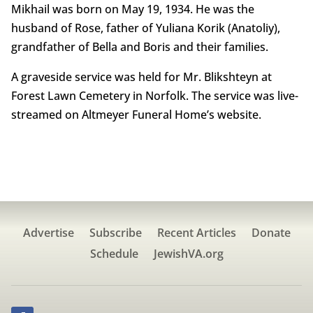
Mikhail was born on May 19, 1934. He was the
husband of Rose, father of Yuliana Korik (Anatoliy),
grandfather of Bella and Boris and their families.
A graveside service was held for Mr. Blikshteyn at
Forest Lawn Cemetery in Norfolk. The service was live-
streamed on Altmeyer Funeral Home’s website.
Advertise
Subscribe
Recent Articles
Donate
Schedule
JewishVA.org