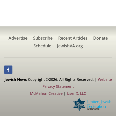
Advertise
Subscribe
Recent Articles
Donate
Schedule
JewishVA.org
Jewish News
Copyright ©2026. All Rights Reserved. |
Website
Privacy Statement
McMahon Creative
|
User X, LLC