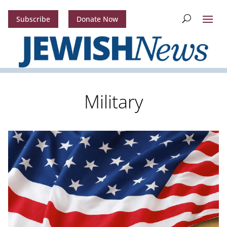
Subscribe
Donate Now
Military