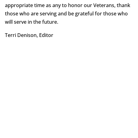
appropriate time as any to honor our Veterans, thank
those who are serving and be grateful for those who
will serve in the future.
Terri Denison, Editor