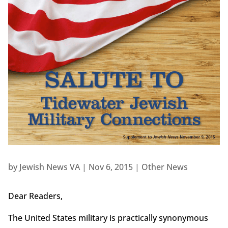
by
Jewish News VA
|
Nov 6, 2015
|
Other News
Dear Readers,
The United States military is practically synonymous