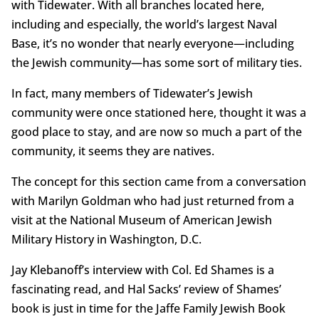
with Tidewater. With all branches located here,
including and especially, the world’s largest Naval
Base, it’s no wonder that nearly everyone—including
the Jewish community—has some sort of military ties.
In fact, many members of Tidewater’s Jewish
community were once stationed here, thought it was a
good place to stay, and are now so much a part of the
community, it seems they are natives.
The concept for this section came from a conversation
with Marilyn Goldman who had just returned from a
visit at the National Museum of American Jewish
Military History in Washington, D.C.
Jay Klebanoff’s interview with Col. Ed Shames is a
fascinating read, and Hal Sacks’ review of Shames’
book is just in time for the Jaffe Family Jewish Book