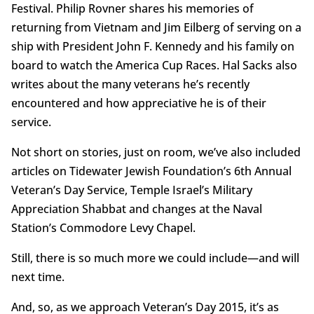
Festival. Philip Rovner shares his memories of
returning from Vietnam and Jim Eilberg of serving on a
ship with President John F. Kennedy and his family on
board to watch the America Cup Races. Hal Sacks also
writes about the many veterans he’s recently
encountered and how appreciative he is of their
service.
Not short on stories, just on room, we’ve also included
articles on Tidewater Jewish Foundation’s 6th Annual
Veteran’s Day Service, Temple Israel’s Military
Appreciation Shabbat and changes at the Naval
Station’s Commodore Levy Chapel.
Still, there is so much more we could include—and will
next time.
And, so, as we approach Veteran’s Day 2015, it’s as