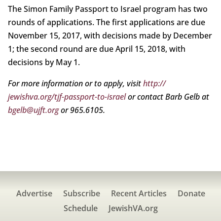
The Simon Family Passport to Israel program has two
rounds of applications. The first applications are due
November 15, 2017, with decisions made by December
1; the second round are due April 15, 2018, with
decisions by May 1.
For more information or to apply, visit
http://
jewishva.org/tjf-passport-to-israel
or contact Barb Gelb at
bgelb@ujft.org
or 965.6105.
Advertise
Subscribe
Recent Articles
Donate
Schedule
JewishVA.org