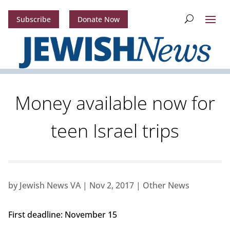
Subscribe
Donate Now
Money available now for
teen Israel trips
by
Jewish News VA
|
Nov 2, 2017
|
Other News
First deadline: November 15