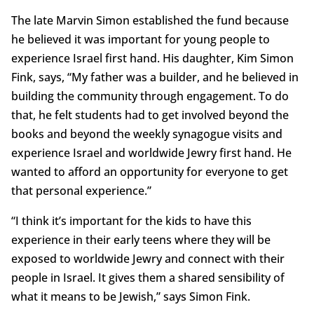
The late Marvin Simon established the fund because
he believed it was important for young people to
experience Israel first hand. His daughter, Kim Simon
Fink, says, “My father was a builder, and he believed in
building the community through engagement. To do
that, he felt students had to get involved beyond the
books and beyond the weekly synagogue visits and
experience Israel and worldwide Jewry first hand. He
wanted to afford an opportunity for everyone to get
that personal experience.”
“I think it’s important for the kids to have this
experience in their early teens where they will be
exposed to worldwide Jewry and connect with their
people in Israel. It gives them a shared sensibility of
what it means to be Jewish,” says Simon Fink.