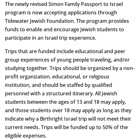
The newly revised Simon Family Passport to Israel
program is now accepting applications through
Tidewater Jewish Foundation. The program provides
funds to enable and encourage Jewish students to
participate in an Israel trip experience.
Trips that are funded include educational and peer
group experiences of young people traveling, and/or
studying together. Trips should be organized by a non-
profit organization, educational, or religious
institution, and should be staffed by qualified
personnel with a structured itinerary. All Jewish
students between the ages of 13 and 18 may apply,
and those students over 18 may apply as long as they
indicate why a Birthright Israel trip will not meet their
current needs. Trips will be funded up to 50% of the
eligible expenses.