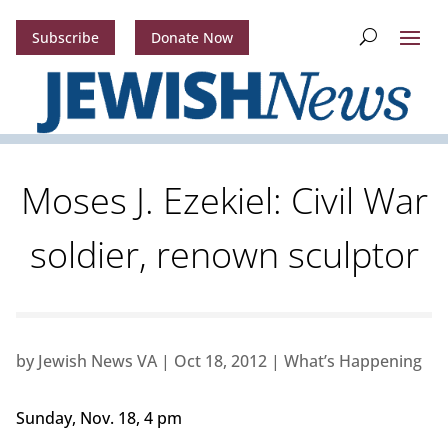
Subscribe
Donate Now
Moses J. Ezekiel: Civil War
soldier, renown sculptor
by
Jewish News VA
|
Oct 18, 2012
|
What’s Happening
Sunday, Nov. 18, 4 pm