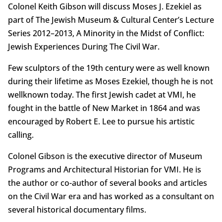
Colonel Keith Gibson will discuss Moses J. Ezekiel as
part of The Jewish Museum & Cultural Center’s Lecture
Series 2012–2013, A Minority in the Midst of Conflict:
Jewish Experiences During The Civil War.
Few sculptors of the 19th century were as well known
during their lifetime as Moses Ezekiel, though he is not
wellknown today. The first Jewish cadet at VMI, he
fought in the battle of New Market in 1864 and was
encouraged by Robert E. Lee to pursue his artistic
calling.
Colonel Gibson is the executive director of Museum
Programs and Architectural Historian for VMI. He is
the author or co-author of several books and articles
on the Civil War era and has worked as a consultant on
several historical documentary films.