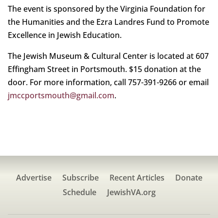
The event is sponsored by the Virginia Foundation for
the Humanities and the Ezra Landres Fund to Promote
Excellence in Jewish Education.
The Jewish Museum & Cultural Center is located at 607
Effingham Street in Portsmouth. $15 donation at the
door. For more information, call 757-391-9266 or email
jmccportsmouth@gmail.com
.
Advertise
Subscribe
Recent Articles
Donate
Schedule
JewishVA.org