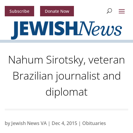
Subscribe
Donate Now
Nahum Sirotsky, veteran
Brazilian journalist and
diplomat
by
Jewish News VA
|
Dec 4, 2015
|
Obituaries