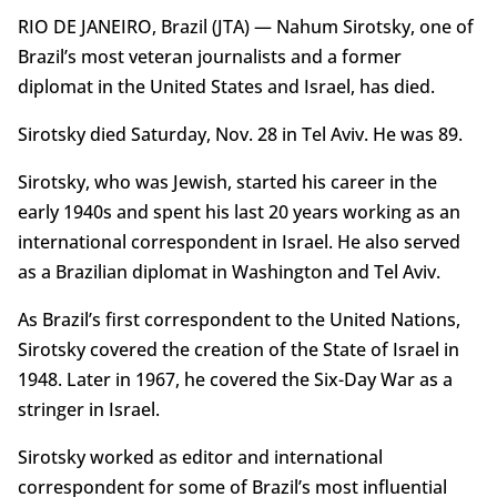
RIO DE JANEIRO, Brazil (JTA) — Nahum Sirotsky, one of
Brazil’s most veteran journalists and a former
diplomat in the United States and Israel, has died.
Sirotsky died Saturday, Nov. 28 in Tel Aviv. He was 89.
Sirotsky, who was Jewish, started his career in the
early 1940s and spent his last 20 years working as an
international correspondent in Israel. He also served
as a Brazilian diplomat in Washington and Tel Aviv.
As Brazil’s first correspondent to the United Nations,
Sirotsky covered the creation of the State of Israel in
1948. Later in 1967, he covered the Six-Day War as a
stringer in Israel.
Sirotsky worked as editor and international
correspondent for some of Brazil’s most influential