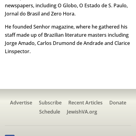
newspapers, including O Globo, O Estado de S. Paulo,
Jornal do Brasil and Zero Hora.
He founded Senhor magazine, where he gathered his
staff made up of Brazilian literature masters including
Jorge Amado, Carlos Drumond de Andrade and Clarice
Linspector.
Advertise
Subscribe
Recent Articles
Donate
Schedule
JewishVA.org