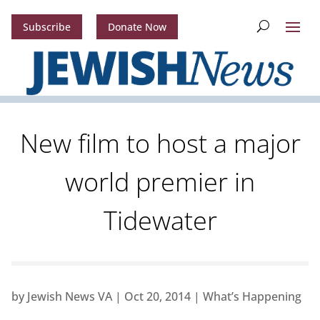
Subscribe
Donate Now
New film to host a major
world premier in
Tidewater
by
Jewish News VA
|
Oct 20, 2014
|
What’s Happening