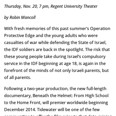
Thursday, Nov. 20, 7 pm, Regent University Theater
by Robin Mancoll
With fresh memories of this past summer’s Operation
Protective Edge and the young adults who were
casualties of war while defending the State of Israel,
the IDF soldiers are back in the spotlight. The risk that
these young people take during Israel’s compulsory
service in the IDF beginning at age 18, is again in the
forefront of the minds of not only Israeli parents, but
of all parents.
Following a two-year production, the new full-length
documentary, Beneath the Helmet: From High School
to the Home Front, will premier worldwide beginning
December 2014. Tidewater will be one of the few