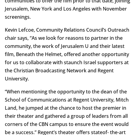
communities to offer the film prior to that date, joining
Jerusalem, New York and Los Angeles with November
screenings.
Kevin Lefcoe, Community Relations Council’s Outreach
chair says, “As we look for reasons to partner in the
community, the work of Jerusalem U and their latest
film, Beneath the Helmet, offered another opportunity
for us to collaborate with staunch Israel supporters at
the Christian Broadcasting Network and Regent
University.
“When mentioning the opportunity to the dean of the
School of Communications at Regent University, Mitch
Land, he jumped at the chance to host the premier in
their theater and gathered a group of leaders from all
corners of the CBN campus to ensure the event would
be a success.” Regent’s theater offers stateof- the-art