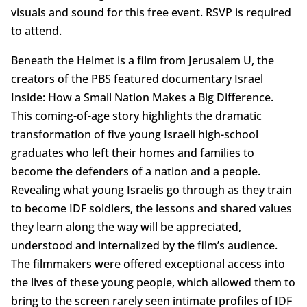
visuals and sound for this free event. RSVP is required
to attend.
Beneath the Helmet is a film from Jerusalem U, the
creators of the PBS featured documentary Israel
Inside: How a Small Nation Makes a Big Difference.
This coming-of-age story highlights the dramatic
transformation of five young Israeli high-school
graduates who left their homes and families to
become the defenders of a nation and a people.
Revealing what young Israelis go through as they train
to become IDF soldiers, the lessons and shared values
they learn along the way will be appreciated,
understood and internalized by the film’s audience.
The filmmakers were offered exceptional access into
the lives of these young people, which allowed them to
bring to the screen rarely seen intimate profiles of IDF