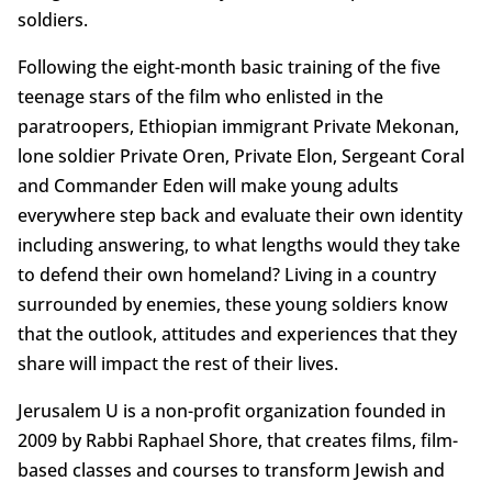
soldiers.
Following the eight-month basic training of the five
teenage stars of the film who enlisted in the
paratroopers, Ethiopian immigrant Private Mekonan,
lone soldier Private Oren, Private Elon, Sergeant Coral
and Commander Eden will make young adults
everywhere step back and evaluate their own identity
including answering, to what lengths would they take
to defend their own homeland? Living in a country
surrounded by enemies, these young soldiers know
that the outlook, attitudes and experiences that they
share will impact the rest of their lives.
Jerusalem U is a non-profit organization founded in
2009 by Rabbi Raphael Shore, that creates films, film-
based classes and courses to transform Jewish and