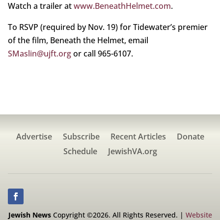
Watch a trailer at
www.BeneathHelmet.com
.
To RSVP (required by Nov. 19) for Tidewater’s premier
of the film, Beneath the Helmet, email
SMaslin@ujft.org
or call 965-6107.
Advertise
Subscribe
Recent Articles
Donate
Schedule
JewishVA.org
Jewish News
Copyright ©2026. All Rights Reserved. |
Website