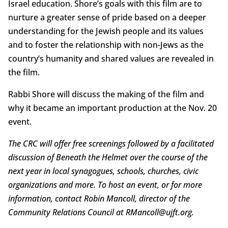
Israel education. Shore’s goals with this film are to
nurture a greater sense of pride based on a deeper
understanding for the Jewish people and its values
and to foster the relationship with non-Jews as the
country’s humanity and shared values are revealed in
the film.
Rabbi Shore will discuss the making of the film and
why it became an important production at the Nov. 20
event.
The CRC will offer free screenings followed by a facilitated
discussion of Beneath the Helmet over the course of the
next year in local synagogues, schools, churches, civic
organizations and more. To host an event, or for more
information, contact Robin Mancoll, director of the
Community Relations Council at RMancoll@ujft.org.