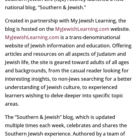
national blog, “Southern & Jewish.”
Created in partnership with My Jewish Learning, the
blog is hosted on the
MyJewishLearning.com
website.
MyJewishLearning.com
is a trans-denominational
website of Jewish information and education. Offering
articles and resources on all aspects of Judaism and
Jewish life, the site is geared toward adults of all ages
and backgrounds, from the casual reader looking for
interesting insights, to non-Jews searching for a better
understanding of Jewish culture, to experienced
learners wishing to delve deeper into specific topic
areas.
The “Southern & Jewish” blog, which is updated
multiple times each week, celebrates and shares the
Southern Jewish experience. Authored by a team of