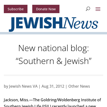
Subscribe
Donate Now
New national blog:
“Southern & Jewish”
by
Jewish News VA
|
Aug 31, 2012
|
Other News
Jackson, Miss.—The Goldring/Woldenberg Institute of
Southern Jewish Life (ISJL) recently launched a new