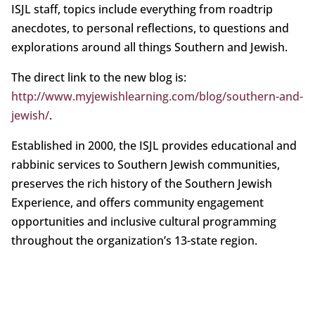
ISJL staff, topics include everything from roadtrip
anecdotes, to personal reflections, to questions and
explorations around all things Southern and Jewish.
The direct link to the new blog is:
http://www.myjewishlearning.com/blog/southern-and-
jewish/
.
Established in 2000, the ISJL provides educational and
rabbinic services to Southern Jewish communities,
preserves the rich history of the Southern Jewish
Experience, and offers community engagement
opportunities and inclusive cultural programming
throughout the organization’s 13-state region.