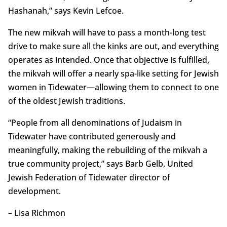
Hashanah,” says Kevin Lefcoe.
The new mikvah will have to pass a month-long test
drive to make sure all the kinks are out, and everything
operates as intended. Once that objective is fulfilled,
the mikvah will offer a nearly spa-like setting for Jewish
women in Tidewater—allowing them to connect to one
of the oldest Jewish traditions.
“People from all denominations of Judaism in
Tidewater have contributed generously and
meaningfully, making the rebuilding of the mikvah a
true community project,” says Barb Gelb, United
Jewish Federation of Tidewater director of
development.
– Lisa Richmon