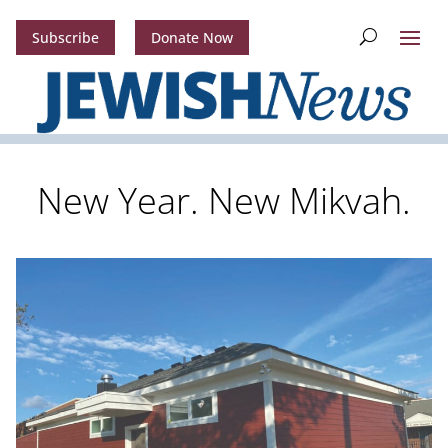
Subscribe
Donate Now
New Year. New Mikvah.