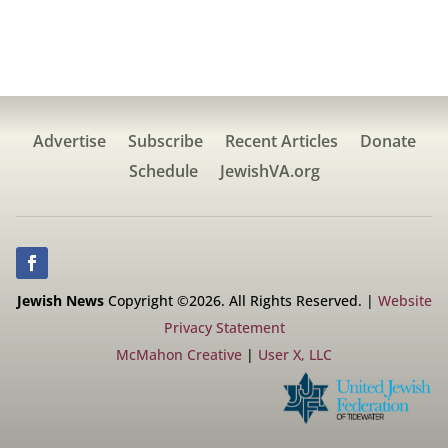
Advertise
Subscribe
Recent Articles
Donate
Schedule
JewishVA.org
Jewish News
Copyright ©2026. All Rights Reserved. |
Website
Privacy Statement
McMahon Creative
|
User X, LLC