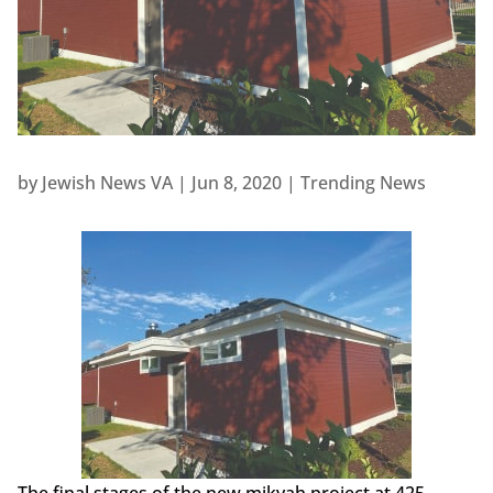
by
Jewish News VA
|
Jun 8, 2020
|
Trending News
The final stages of the new mikvah project at 425