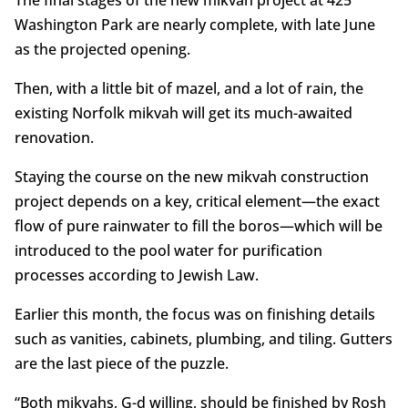
Washington Park are nearly complete, with late June
as the projected opening.
Then, with a little bit of mazel, and a lot of rain, the
existing Norfolk mikvah will get its much-awaited
renovation.
Staying the course on the new mikvah construction
project depends on a key, critical element—the exact
flow of pure rainwater to fill the boros—which will be
introduced to the pool water for purification
processes according to Jewish Law.
Earlier this month, the focus was on finishing details
such as vanities, cabinets, plumbing, and tiling. Gutters
are the last piece of the puzzle.
“Both mikvahs, G-d willing, should be finished by Rosh