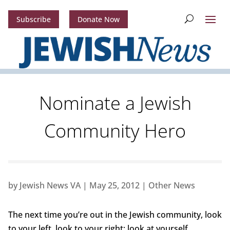
Subscribe
Donate Now
Nominate a Jewish
Community Hero
by
Jewish News VA
|
May 25, 2012
|
Other News
The next time you’re out in the Jewish community, look
to your left, look to your right; look at yourself.