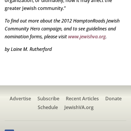
organization, or ultimately, how it may affect the
greater Jewish community.”
To find out more about the 2012 Hampton
Roads Jewish
Community Hero campaign, and
to see guidelines and
nomination forms, please
visit
www.jewishva.org
.
by Laine M. Rutherford
Advertise
Subscribe
Recent Articles
Donate
Schedule
JewishVA.org