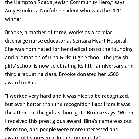
the Hampton Roads Jewish Community Hero,” says
Amy Brooke, a Norfolk resident who was the 2011
winner.
Brooke, a mother of three, works as a cardiac
discharge nurse educator at Sentara Heart Hospital.
She was nominated for her dedication to the founding
and promotion of Bina Girls’ High School. The Jewish
girls’ school is now celebrating its fifth anniversary and
third graduating class. Brooke donated her $500
award to Bina.
“I worked very hard and it was nice to be recognized,
but even better than the recognition I got from it was
the attention the girls’ school got,” Brooke says. “When
I received this prestigious award, Bina’s name was out
there too, and people were more interested and
aware of its presence in the community.”