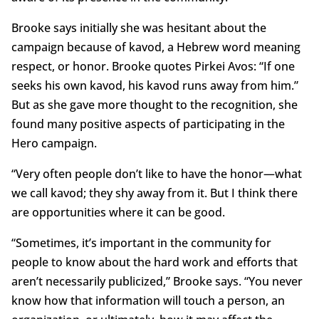
Brooke says initially she was hesitant about the
campaign because of kavod, a Hebrew word meaning
respect, or honor. Brooke quotes Pirkei Avos: “If one
seeks his own kavod, his kavod runs away from him.”
But as she gave more thought to the recognition, she
found many positive aspects of participating in the
Hero campaign.
“Very often people don’t like to have the honor—what
we call kavod; they shy away from it. But I think there
are opportunities where it can be good.
“Sometimes, it’s important in the community for
people to know about the hard work and efforts that
aren’t necessarily publicized,” Brooke says. “You never
know how that information will touch a person, an