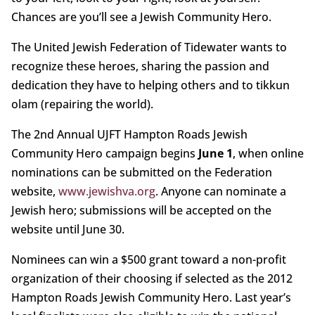
Chances are you’ll see a Jewish Community Hero.
The United Jewish Federation of Tidewater wants to
recognize these heroes, sharing the passion and
dedication they have to helping others and to tikkun
olam (repairing the world).
The 2nd Annual UJFT Hampton Roads Jewish
Community Hero campaign begins
June 1
, when online
nominations can be submitted on the Federation
website,
www.jewishva.org
. Anyone can nominate a
Jewish hero; submissions will be accepted on the
website until June 30.
Nominees can win a $500 grant toward a non-profit
organization of their choosing if selected as the 2012
Hampton Roads Jewish Community Hero. Last year’s