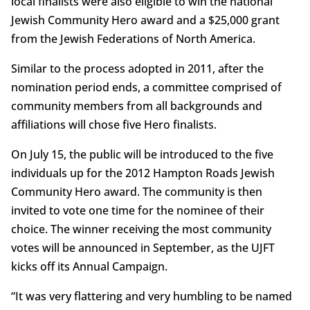
local finalists were also eligible to win the national
Jewish Community Hero award and a $25,000 grant
from the Jewish Federations of North America.
Similar to the process adopted in 2011, after the
nomination period ends, a committee comprised of
community members from all backgrounds and
affiliations will chose five Hero finalists.
On July 15, the public will be introduced to the five
individuals up for the 2012 Hampton Roads Jewish
Community Hero award. The community is then
invited to vote one time for the nominee of their
choice. The winner receiving the most community
votes will be announced in September, as the UJFT
kicks off its Annual Campaign.
“It was very flattering and very humbling to be named