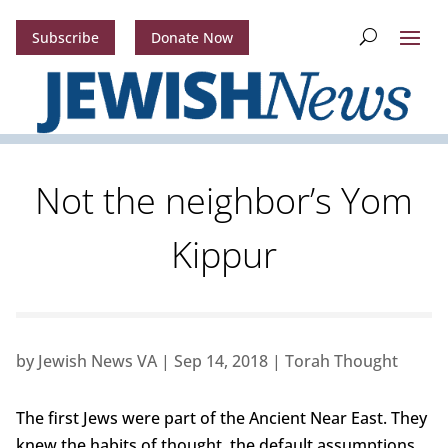
Subscribe
Donate Now
Not the neighbor’s Yom
Kippur
by
Jewish News VA
|
Sep 14, 2018
|
Torah Thought
The first Jews were part of the Ancient Near East. They
knew the habits of thought, the default assumptions,