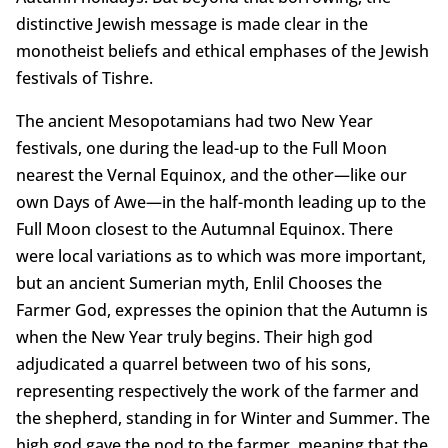
distinctive Jewish message is made clear in the
monotheist beliefs and ethical emphases of the Jewish
festivals of Tishre.
The ancient Mesopotamians had two New Year
festivals, one during the lead-up to the Full Moon
nearest the Vernal Equinox, and the other—like our
own Days of Awe—in the half-month leading up to the
Full Moon closest to the Autumnal Equinox. There
were local variations as to which was more important,
but an ancient Sumerian myth, Enlil Chooses the
Farmer God, expresses the opinion that the Autumn is
when the New Year truly begins. Their high god
adjudicated a quarrel between two of his sons,
representing respectively the work of the farmer and
the shepherd, standing in for Winter and Summer. The
high god gave the nod to the farmer, meaning that the