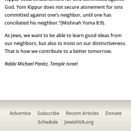
God. Yom Kippur does not secure atonement for sins
committed against one’s neighbor, until one has
conciliated his neighbor.”(Mishnah Yoma 8:9).
As Jews, we want to be able to learn good ideas from
our neighbors, but also to insist on our distinctiveness.
That is how we contribute to a better tomorrow.
Rabbi Michael Panitz, Temple Israel
Advertise
Subscribe
Recent Articles
Donate
Schedule
JewishVA.org