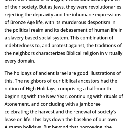
of their society. But as Jews, they were revolutionaries,
rejecting the depravity and the inhumane expressions
of Bronze Age life, with its murderous despotism in
the political realm and its debasement of human life in
a slavery-based social system. This combination of
indebtedness to, and protest against, the traditions of
the neighbors characterizes Biblical religion in virtually
every domain.
The holidays of ancient Israel are good illustrations of
this. The neighbors of our biblical ancestors had the
notion of High Holidays, comprising a half-month
beginning with the New Year, continuing with rituals of
Atonement, and concluding with a jamboree
celebrating the harvest and the renewal of society’s
lease on life. This lays down the baseline of our own
Autumn holidays. But beyond that borrowing, the