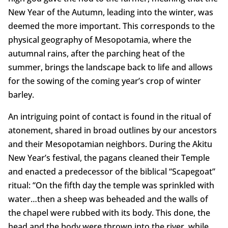
New Year of the Autumn, leading into the winter, was
deemed the more important. This corresponds to the
physical geography of Mesopotamia, where the
autumnal rains, after the parching heat of the
summer, brings the landscape back to life and allows
for the sowing of the coming year’s crop of winter
barley.
An intriguing point of contact is found in the ritual of
atonement, shared in broad outlines by our ancestors
and their Mesopotamian neighbors. During the Akitu
New Year’s festival, the pagans cleaned their Temple
and enacted a predecessor of the biblical “Scapegoat”
ritual: “On the fifth day the temple was sprinkled with
water…then a sheep was beheaded and the walls of
the chapel were rubbed with its body. This done, the
head and the body were thrown into the river, while