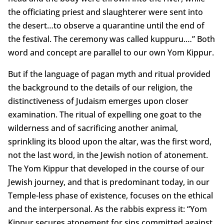
the officiating priest and slaughterer were sent into
the desert…to observe a quarantine until the end of
the festival. The ceremony was called kuppuru.…” Both
word and concept are parallel to our own Yom Kippur.
But if the language of pagan myth and ritual provided
the background to the details of our religion, the
distinctiveness of Judaism emerges upon closer
examination. The ritual of expelling one goat to the
wilderness and of sacrificing another animal,
sprinkling its blood upon the altar, was the first word,
not the last word, in the Jewish notion of atonement.
The Yom Kippur that developed in the course of our
Jewish journey, and that is predominant today, in our
Temple-less phase of existence, focuses on the ethical
and the interpersonal. As the rabbis express it: “Yom
Kippur secures atonement for sins committed against