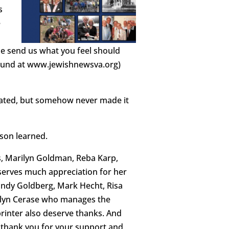
s
e
ase send us what you feel should
 found at www.jewishnewsva.org)
ated, but somehow never made it
son learned.
cks, Marilyn Goldman, Reba Karp,
serves much appreciation for her
Sandy Goldberg, Mark Hecht, Risa
rilyn Cerase who manages the
printer also deserve thanks. And
r, thank you for your support and