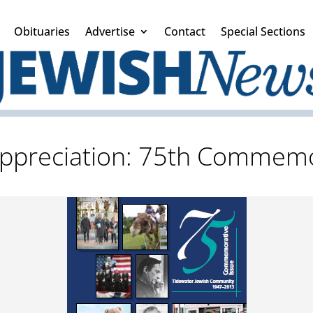
Obituaries
Advertise
Contact
Special Sections
ppreciation: 75th Commemo