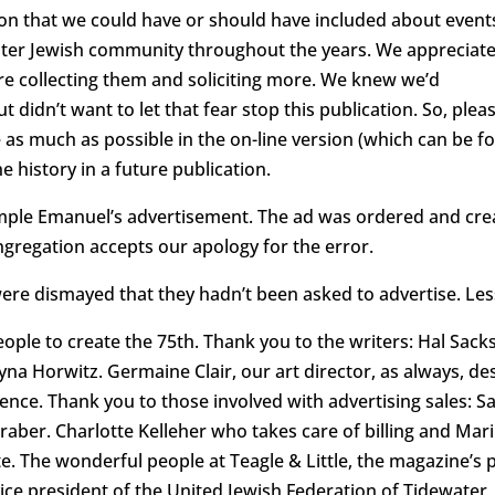
n that we could have or should have included about event
water Jewish community throughout the years. We appreciat
re collecting them and soliciting more. We knew we’d
t didn’t want to let that fear stop this publication. So, ple
 as much as possible in the on-line version (which can be
e history in a future publication.
ple Emanuel’s advertisement. The ad was ordered and cre
ngregation accepts our apology for the error.
re dismayed that they hadn’t been asked to advertise. Les
 people to create the 75th. Thank you to the writers: Hal Sa
a Horwitz. Germaine Clair, our art director, as always, de
ience. Thank you to those involved with advertising sales: 
raber. Charlotte Kelleher who takes care of billing and Ma
ate. The wonderful people at Teagle & Little, the magazine’s 
 vice president of the United Jewish Federation of Tidewate