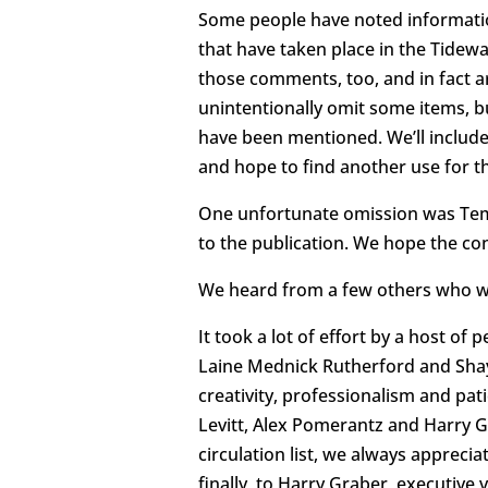
Some people have noted informatio
that have taken place in the Tide
those comments, too, and in fact a
unintentionally omit some items, bu
have been mentioned. We’ll include
and hope to find another use for th
One unfortunate omission was Tem
to the publication. We hope the co
We heard from a few others who we
It took a lot of effort by a host of
Laine Mednick Rutherford and Shayn
creativity, professionalism and pat
Levitt, Alex Pomerantz and Harry G
circulation list, we always appreci
finally, to Harry Graber, executive