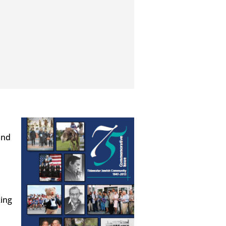
and
king