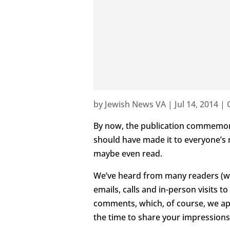
by
Jewish News VA
|
Jul 14, 2014
|
By now, the publication commemora
should have made it to everyone’s
maybe even read.
We’ve heard from many readers (w
emails, calls and in-person visits 
comments, which, of course, we ap
the time to share your impressions