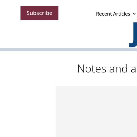
Subscribe
Recent Articles
Notes and a