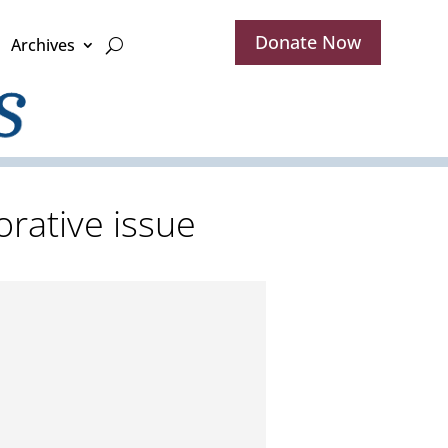
Donate Now
Archives
rative issue