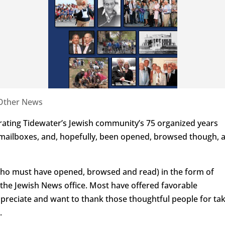
Other News
ting Tidewater’s Jewish community’s 75 organized years
 mailboxes, and, hopefully, been opened, browsed though, 
ho must have opened, browsed and read) in the form of
to the Jewish News office. Most have offered favorable
preciate and want to thank those thoughtful people for ta
.