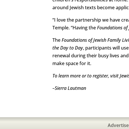
around Jewish texts become applicab
“I love the partnership we have cre
Temple. “Having the
Foundations of 
The
Foundations of Jewish Family Liv
the Day to Day
, participants will u
renewal during their busy lives an
make space for it.
To learn more or to register, visit J
–
Sierra Lautman
Advertise