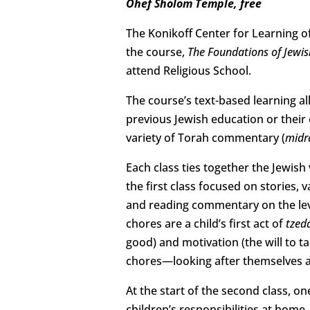
Ohef Sholom Temple, free
The Konikoff Center for Learning o
the course,
The Foundations of Jewis
attend Religious School.
The course’s text-based learning all
previous Jewish education or their 
variety of Torah commentary (
midr
Each class ties together the Jewish
the first class focused on stories,
and reading commentary on the le
chores are a child’s first act of
tzed
good) and motivation (the will to t
chores—looking after themselves an
At the start of the second class, o
children’s responsibilities at home