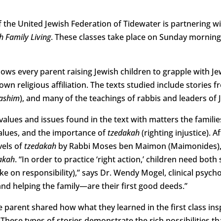
f the United Jewish Federation of Tidewater is partnering 
h Family Living
. These classes take place on Sunday morning
ows every parent raising Jewish children to grapple with Jew
own religious affiliation. The texts studied include stories 
ashim
), and many of the teachings of rabbis and leaders of 
 values and issues found in the text with matters the famili
 values, and the importance of
tzedakah
(righting injustice). 
vels of
tzedakah
by Rabbi Moses ben Maimon (Maimonides), 
akah
. “In order to practice ‘right action,’ children need bot
ake on responsibility),” says Dr. Wendy Mogel, clinical psyc
d helping the family—are their first good deeds.”
ne parent shared how what they learned in the first class ins
. These types of stories demonstrate the rich possibilities 