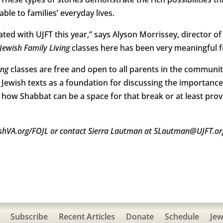
le to families’ everyday lives.
ated with UJFT this year,” says Alyson Morrissey, director 
Jewish Family Living
classes here has been very meaningful 
ing
classes are free and open to all parents in the community
se Jewish texts as a foundation for discussing the importance
d how Shabbat can be a space for that break or at least pro
ewishVA.org/FOJL or contact Sierra Lautman at SLautman@UJFT.or
Subscribe
Recent Articles
Donate
Schedule
Jew