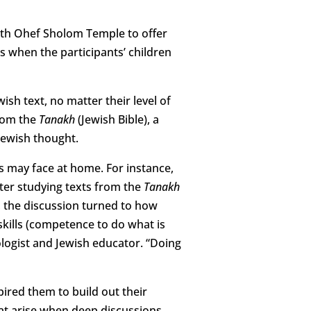
with Ohef Sholom Temple to offer
s when the participants’ children
ish text, no matter their level of
from the
Tanakh
(Jewish Bible), a
Jewish thought.
es may face at home. For instance,
After studying texts from the
Tanakh
the discussion turned to how
h skills (competence to do what is
hologist and Jewish educator. “Doing
pired them to build out their
that arise when deep discussions