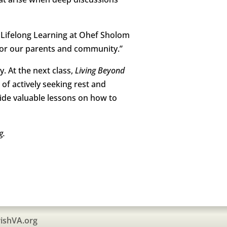
of Lifelong Learning at Ohef Sholom
for our parents and community.”
. At the next class,
Living Beyond
 of actively seeking rest and
vide valuable lessons on how to
g.
ishVA.org