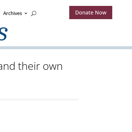
Donate Now
Archives
and their own