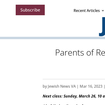
Subscribe
Recent Articles
Parents of R
by
Jewish News VA
|
Mar 16, 2023
Next class: Sunday, March 26, 10 