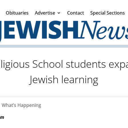
Obituaries
Advertise
Contact
Special Sections
eligious School students exp
Jewish learning
|
What’s Happening
am