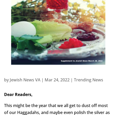
by
Jewish News VA
|
Mar 24, 2022
|
Trending News
Dear Readers,
This might be the year that we all get to dust off most
of our Haggadahs, and maybe even polish the silver as