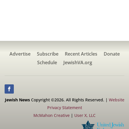
Advertise
Subscribe
Recent Articles
Donate
Schedule
JewishVA.org
Jewish News
Copyright ©2026. All Rights Reserved. |
Website
Privacy Statement
McMahon Creative
|
User X, LLC