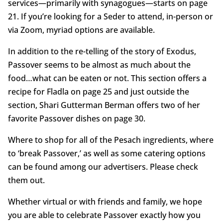
services—primarily with synagogues—starts on page
21. If you’re looking for a Seder to attend, in-person or
via Zoom, myriad options are available.
In addition to the re-telling of the story of Exodus,
Passover seems to be almost as much about the
food…what can be eaten or not. This section offers a
recipe for Fladla on page 25 and just outside the
section, Shari Gutterman Berman offers two of her
favorite Passover dishes on page 30.
Where to shop for all of the Pesach ingredients, where
to ‘break Passover,’ as well as some catering options
can be found among our advertisers. Please check
them out.
Whether virtual or with friends and family, we hope
you are able to celebrate Passover exactly how you