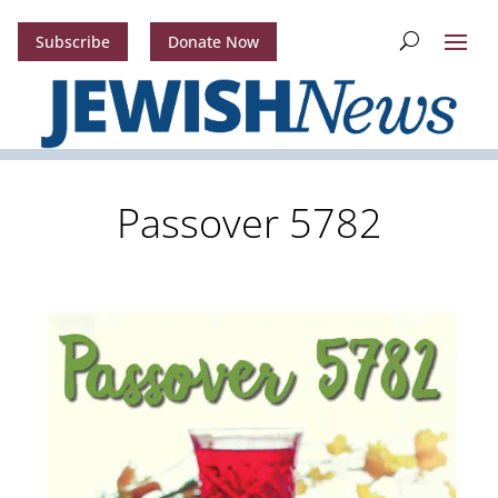
Subscribe
Donate Now
Passover 5782