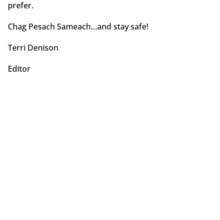
prefer.
Chag Pesach Sameach…and stay safe!
Terri Denison
Editor