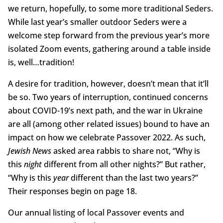
we return, hopefully, to some more traditional Seders.
While last year’s smaller outdoor Seders were a
welcome step forward from the previous year’s more
isolated Zoom events, gathering around a table inside
is, well…tradition!
A desire for tradition, however, doesn’t mean that it’ll
be so. Two years of interruption, continued concerns
about COVID-19’s next path, and the war in Ukraine
are all (among other related issues) bound to have an
impact on how we celebrate Passover 2022. As such,
Jewish News
asked area rabbis to share not, “Why is
this
night
different from all other nights?” But rather,
“Why is this
year
different than the last two years?”
Their responses begin on page 18.
Our annual listing of local Passover events and