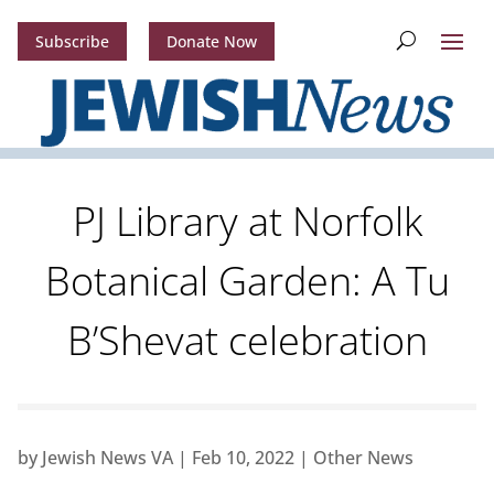
Subscribe
Donate Now
PJ Library at Norfolk
Botanical Garden: A Tu
B’Shevat celebration
by
Jewish News VA
|
Feb 10, 2022
|
Other News