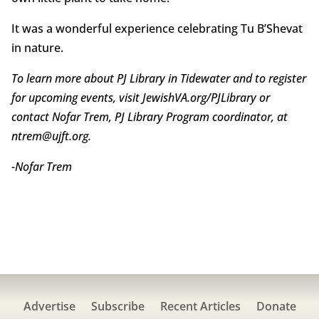
It was a wonderful experience celebrating Tu B’Shevat
in nature.
To learn more about PJ Library in Tidewater and to register
for upcoming events, visit JewishVA.org/PJLibrary or
contact Nofar Trem, PJ Library Program coordinator, at
ntrem@ujft.org.
-Nofar Trem
Advertise
Subscribe
Recent Articles
Donate