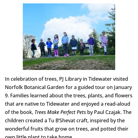
In celebration of trees, PJ Library in Tidewater visited
Norfolk Botanical Garden for a guided tour on January
9. Families learned about the trees, plants, and flowers
that are native to Tidewater and enjoyed a read-aloud
of the book,
Trees Make Perfect Pets
by Paul Czajak. The
children created a Tu B’Shevat craft, inspired by the
wonderful fruits that grow on trees, and potted their
own little plant to take home.