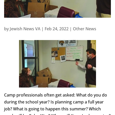
by
Jewish News VA
|
Feb 24, 2022
|
Other News
Camp professionals often get asked: What do you do
during the school year? Is planning camp a full year
job? What is going to happen this summer? Which