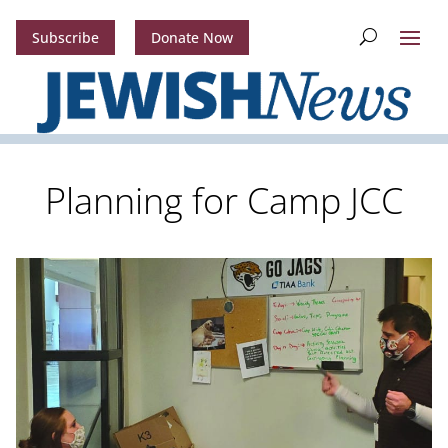
Subscribe
Donate Now
Planning for Camp JCC