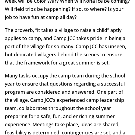
week will be Color War? When will Kona Ice be coming?
Will field trips be happening? If so, to where? Is your
job to have fun at camp all day?
The proverb, “it takes a village to raise a child” aptly
applies to camp, and Camp JCC takes pride in being a
part of the village for so many. Camp JCC has unseen,
but dedicated villagers behind the scenes to ensure
that the framework for a great summer is set.
Many tasks occupy the camp team during the school
year to ensure that questions regarding a successful
program are considered and answered. One part of
the village, Camp JCC’s experienced camp leadership
team, collaborates throughout the school year
preparing for a safe, fun, and enriching summer
experience. Meetings take place, ideas are shared,
feasibility is determined, contingencies are set, and a