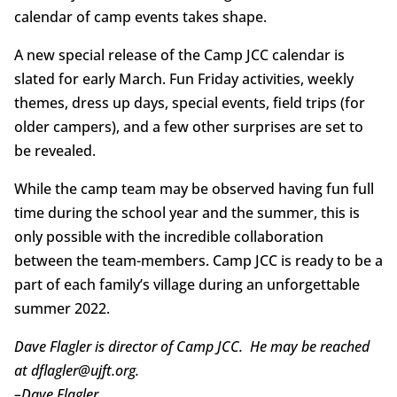
calendar of camp events takes shape.
A new special release of the Camp JCC calendar is
slated for early March. Fun Friday activities, weekly
themes, dress up days, special events, field trips (for
older campers), and a few other surprises are set to
be revealed.
While the camp team may be observed having fun full
time during the school year and the summer, this is
only possible with the incredible collaboration
between the team-members. Camp JCC is ready to be a
part of each family’s village during an unforgettable
summer 2022.
Dave Flagler is director of Camp JCC. He may be reached
at dflagler@ujft.org.
–
Dave Flagler