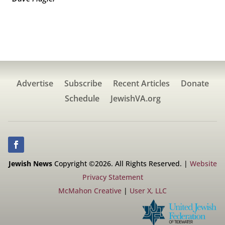
Advertise
Subscribe
Recent Articles
Donate
Schedule
JewishVA.org
Jewish News
Copyright ©2026. All Rights Reserved. |
Website
Privacy Statement
McMahon Creative
|
User X, LLC