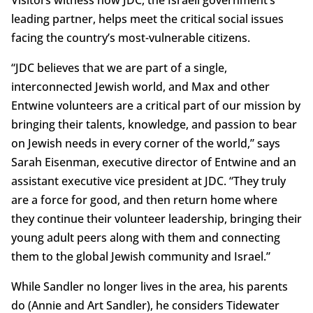
leading partner, helps meet the critical social issues
facing the country’s most-vulnerable citizens.
“JDC believes that we are part of a single,
interconnected Jewish world, and Max and other
Entwine volunteers are a critical part of our mission by
bringing their talents, knowledge, and passion to bear
on Jewish needs in every corner of the world,” says
Sarah Eisenman, executive director of Entwine and an
assistant executive vice president at JDC. “They truly
are a force for good, and then return home where
they continue their volunteer leadership, bringing their
young adult peers along with them and connecting
them to the global Jewish community and Israel.”
While Sandler no longer lives in the area, his parents
do (Annie and Art Sandler), he considers Tidewater