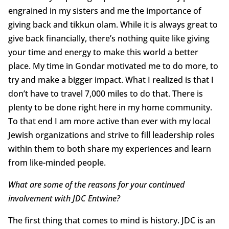
engrained in my sisters and me the importance of
giving back and tikkun olam. While it is always great to
give back financially, there’s nothing quite like giving
your time and energy to make this world a better
place. My time in Gondar motivated me to do more, to
try and make a bigger impact. What I realized is that I
don’t have to travel 7,000 miles to do that. There is
plenty to be done right here in my home community.
To that end I am more active than ever with my local
Jewish organizations and strive to fill leadership roles
within them to both share my experiences and learn
from like-minded people.
What are some of the reasons for your continued
involvement with JDC Entwine?
The first thing that comes to mind is history. JDC is an