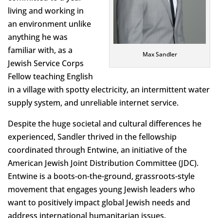
living and working in
an environment unlike
anything he was
familiar with, as a
Max Sandler
Jewish Service Corps
Fellow teaching English
in a village with spotty electricity, an intermittent water
supply system, and unreliable internet service.
Despite the huge societal and cultural differences he
experienced, Sandler thrived in the fellowship
coordinated through Entwine, an initiative of the
American Jewish Joint Distribution Committee (JDC).
Entwine is a boots-on-the-ground, grassroots-style
movement that engages young Jewish leaders who
want to positively impact global Jewish needs and
address international humanitarian issues.