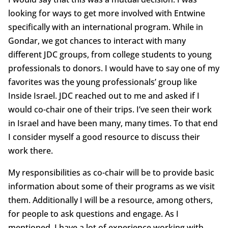
looking for ways to get more involved with Entwine
specifically with an international program. While in
Gondar, we got chances to interact with many
different JDC groups, from college students to young
professionals to donors. I would have to say one of my
favorites was the young professionals’ group like
Inside Israel. JDC reached out to me and asked if I
would co-chair one of their trips. I’ve seen their work
in Israel and have been many, many times. To that end
I consider myself a good resource to discuss their
work there.
My responsibilities as co-chair will be to provide basic
information about some of their programs as we visit
them. Additionally I will be a resource, among others,
for people to ask questions and engage. As I
mentioned, I have a lot of experience working with