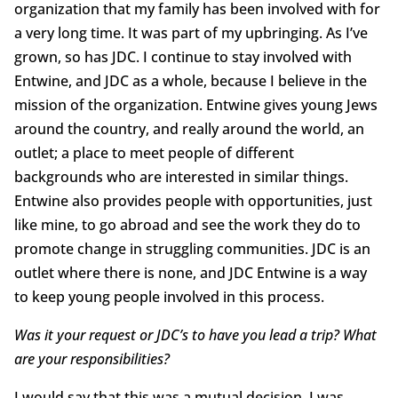
organization that my family has been involved with for
a very long time. It was part of my upbringing. As I’ve
grown, so has JDC. I continue to stay involved with
Entwine, and JDC as a whole, because I believe in the
mission of the organization. Entwine gives young Jews
around the country, and really around the world, an
outlet; a place to meet people of different
backgrounds who are interested in similar things.
Entwine also provides people with opportunities, just
like mine, to go abroad and see the work they do to
promote change in struggling communities. JDC is an
outlet where there is none, and JDC Entwine is a way
to keep young people involved in this process.
Was it your request or JDC’s to have you lead a trip? What
are your responsibilities?
I would say that this was a mutual decision. I was