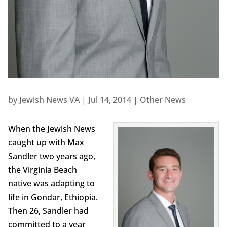
by
Jewish News VA
|
Jul 14, 2014
|
Other News
When the Jewish News
caught up with Max
Sandler two years ago,
the Virginia Beach
native was adapting to
life in Gondar, Ethiopia.
Then 26, Sandler had
committed to a year