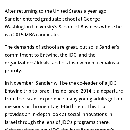
After returning to the United States a year ago,
Sandler entered graduate school at George
Washington University’s School of Business where he
is a 2015 MBA candidate.
The demands of school are great, but so is Sandler’s
commitment to Entwine, the JDC, and the
organizations’ ideals, and his involvement remains a
priority.
In November, Sandler will be the co-leader of a JDC
Entwine trip to Israel. Inside Israel 2014 is a departure
from the Israeli experience many young adults get on
missions or through Taglit-Birthright. This trip
provides an in-depth look at social innovations in
Israel through the lens of JDC’s programs there.
Visitors witness how JDC, the Israeli government’s