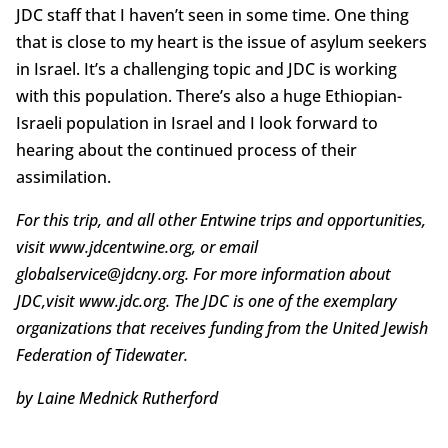
JDC staff that I haven’t seen in some time. One thing
that is close to my heart is the issue of asylum seekers
in Israel. It’s a challenging topic and JDC is working
with this population. There’s also a huge Ethiopian-
Israeli population in Israel and I look forward to
hearing about the continued process of their
assimilation.
For this trip, and all other Entwine trips and opportunities,
visit www.jdcentwine.org, or email
globalservice@jdcny.org. For more information about
JDC,visit www.jdc.org. The JDC is one of the exemplary
organizations that receives funding from the United Jewish
Federation of Tidewater.
by Laine Mednick Rutherford