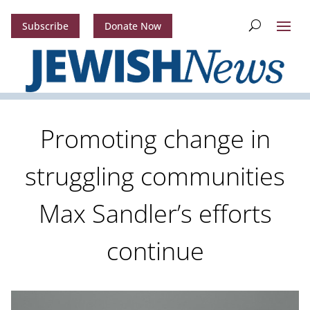
Subscribe
Donate Now
Promoting change in
struggling communities
Max Sandler’s efforts
continue