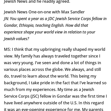
Jewish News and he readily agreed.
Jewish News One-on-one with Max Sandler
JN: You spent a year as a JDC Jewish Service Corps fellow in
Gondar, Ethiopia, teaching English. How did that
experience shape your world view in relation to your
Jewish values?
MS: I think that my upbringing really shaped my world
view. My family has always traveled together since I
was very young. I’ve seen and done a lot of things in
various places across the globe. We always, and still
do, travel to learn about the world. This being my
background, I take pride in the fact that I’ve learned so
much from my experiences. My time as a Jewish
Service Corps (JSC) fellow in Gondar was the first time I
have lived anywhere outside of the U.S. In this regard
it was an eye-opening experience for me. My parents