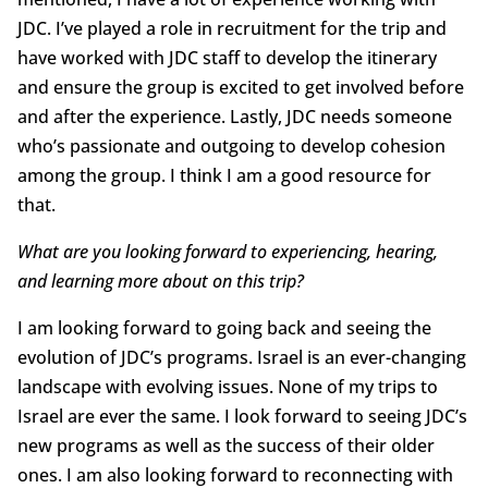
JDC. I’ve played a role in recruitment for the trip and
have worked with JDC staff to develop the itinerary
and ensure the group is excited to get involved before
and after the experience. Lastly, JDC needs someone
who’s passionate and outgoing to develop cohesion
among the group. I think I am a good resource for
that.
What are you looking forward to experiencing, hearing,
and learning more about on this trip?
I am looking forward to going back and seeing the
evolution of JDC’s programs. Israel is an ever-changing
landscape with evolving issues. None of my trips to
Israel are ever the same. I look forward to seeing JDC’s
new programs as well as the success of their older
ones. I am also looking forward to reconnecting with