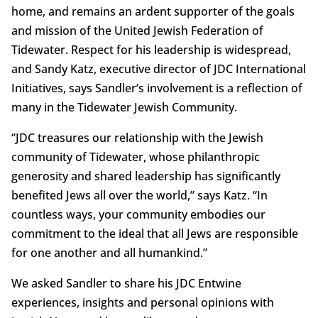
home, and remains an ardent supporter of the goals
and mission of the United Jewish Federation of
Tidewater. Respect for his leadership is widespread,
and Sandy Katz, executive director of JDC International
Initiatives, says Sandler’s involvement is a reflection of
many in the Tidewater Jewish Community.
“JDC treasures our relationship with the Jewish
community of Tidewater, whose philanthropic
generosity and shared leadership has significantly
benefited Jews all over the world,” says Katz. “In
countless ways, your community embodies our
commitment to the ideal that all Jews are responsible
for one another and all humankind.”
We asked Sandler to share his JDC Entwine
experiences, insights and personal opinions with