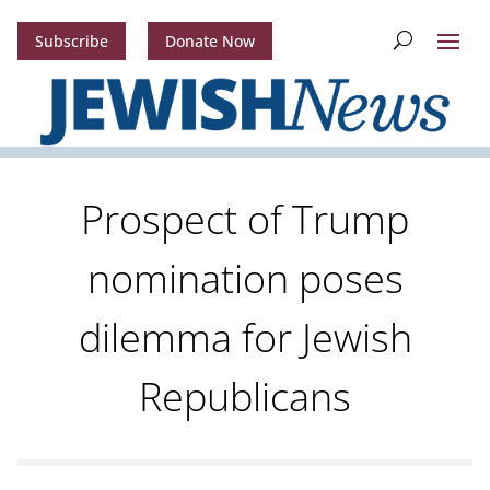
Subscribe
Donate Now
Prospect of Trump
nomination poses
dilemma for Jewish
Republicans