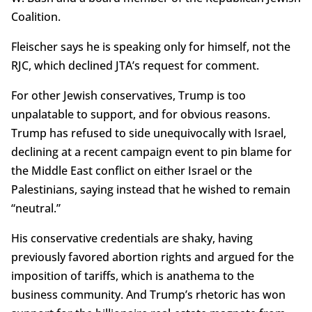
Coalition.
Fleischer says he is speaking only for himself, not the
RJC, which declined JTA’s request for comment.
For other Jewish conservatives, Trump is too
unpalatable to support, and for obvious reasons.
Trump has refused to side unequivocally with Israel,
declining at a recent campaign event to pin blame for
the Middle East conflict on either Israel or the
Palestinians, saying instead that he wished to remain
“neutral.”
His conservative credentials are shaky, having
previously favored abortion rights and argued for the
imposition of tariffs, which is anathema to the
business community. And Trump’s rhetoric has won