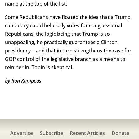
name at the top of the list.
Some Republicans have floated the idea that a Trump
candidacy could help rally votes for congressional
Republicans, the logic being that Trump is so
unappealing, he practically guarantees a Clinton
presidency—and that in turn strengthens the case for
GOP control of the legislative branch as a means to
rein her in. Tobin is skeptical.
by Ron Kampeas
Advertise
Subscribe
Recent Articles
Donate