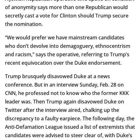
of anonymity says more than one Republican would
secretly cast a vote for Clinton should Trump secure
the nomination.
“We would prefer we have mainstream candidates
who don’t devolve into demagoguery, ethnocentrism
and racism,” says the operative, referring to Trump’s
recent equivocation over the Duke endorsement.
Trump brusquely disavowed Duke at a news
conference. But in an interview Sunday, Feb. 28 on
CNN, he professed not to know who the former KKK
leader was. Then Trump again disavowed Duke on
Twitter after the interview aired, chalking up the
discrepancy to a faulty earpiece. The following day, the
Anti-Defamation League issued a list of extremists that
candidates were advised to steer clear of, with Duke’s