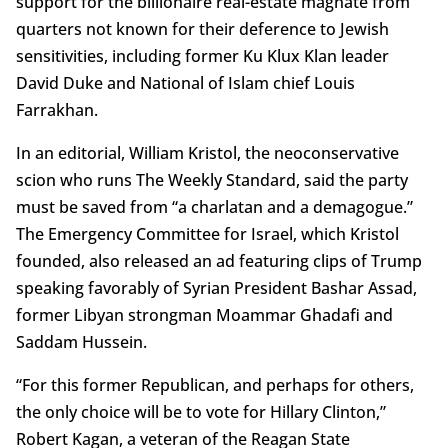
support for the billionaire real-estate magnate from
quarters not known for their deference to Jewish
sensitivities, including former Ku Klux Klan leader
David Duke and National of Islam chief Louis
Farrakhan.
In an editorial, William Kristol, the neoconservative
scion who runs The Weekly Standard, said the party
must be saved from “a charlatan and a demagogue.”
The Emergency Committee for Israel, which Kristol
founded, also released an ad featuring clips of Trump
speaking favorably of Syrian President Bashar Assad,
former Libyan strongman Moammar Ghadafi and
Saddam Hussein.
“For this former Republican, and perhaps for others,
the only choice will be to vote for Hillary Clinton,”
Robert Kagan, a veteran of the Reagan State