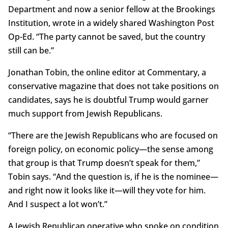
Department and now a senior fellow at the Brookings
Institution, wrote in a widely shared Washington Post
Op-Ed. “The party cannot be saved, but the country
still can be.”
Jonathan Tobin, the online editor at Commentary, a
conservative magazine that does not take positions on
candidates, says he is doubtful Trump would garner
much support from Jewish Republicans.
“There are the Jewish Republicans who are focused on
foreign policy, on economic policy—the sense among
that group is that Trump doesn’t speak for them,”
Tobin says. “And the question is, if he is the nominee—
and right now it looks like it—will they vote for him.
And I suspect a lot won’t.”
A Jewish Republican operative who spoke on condition