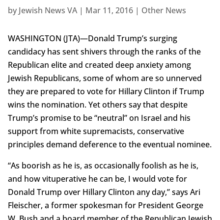
by
Jewish News VA
|
Mar 11, 2016
|
Other News
WASHINGTON (JTA)—Donald Trump’s surging
candidacy has sent shivers through the ranks of the
Republican elite and created deep anxiety among
Jewish Republicans, some of whom are so unnerved
they are prepared to vote for Hillary Clinton if Trump
wins the nomination. Yet others say that despite
Trump’s promise to be “neutral” on Israel and his
support from white supremacists, conservative
principles demand deference to the eventual nominee.
“As boorish as he is, as occasionally foolish as he is,
and how vituperative he can be, I would vote for
Donald Trump over Hillary Clinton any day,” says Ari
Fleischer, a former spokesman for President George
W. Bush and a board member of the Republican Jewish