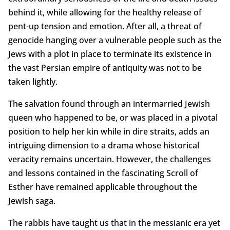
behind it, while allowing for the healthy release of
pent-up tension and emotion. After all, a threat of
genocide hanging over a vulnerable people such as the
Jews with a plot in place to terminate its existence in
the vast Persian empire of antiquity was not to be
taken lightly.
The salvation found through an intermarried Jewish
queen who happened to be, or was placed in a pivotal
position to help her kin while in dire straits, adds an
intriguing dimension to a drama whose historical
veracity remains uncertain. However, the challenges
and lessons contained in the fascinating Scroll of
Esther have remained applicable throughout the
Jewish saga.
The rabbis have taught us that in the messianic era yet