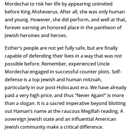
Mordechai to risk her life by appearing uninvited
before King Ahsheverus. After all, she was only human
and young. However, she did perform, and well at that,
forever earning an honored place in the pantheon of
Jewish heroines and heroes.
Esther’s people are not yet fully safe, but are finally
capable of defending their lives in a way that was not
possible before. Remember, experienced Uncle
Mordechai engaged in successful counter plots. Self-
defense is a top Jewish and human mitzvah,
particularly in our post-Holocaust era. We have already
paid a very high price, and thus “Never Again!” is more
than a slogan. It is a sacred imperative beyond blotting
out Haman’s name at the raucous Megillah reading. A
sovereign Jewish state and an influential American
Jewish community make a critical difference.