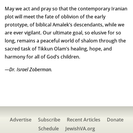
May we act and pray so that the contemporary Iranian
plot will meet the fate of oblivion of the early
prototype, of biblical Amalek’s descendants, while we
are ever vigilant. Our ultimate goal, so elusive for so
long, remains a peaceful world of shalom through the
sacred task of Tikkun Olam’s healing, hope, and
harmony for all of God’s children.
—Dr. Israel Zoberman.
Advertise
Subscribe
Recent Articles
Donate
Schedule
JewishVA.org