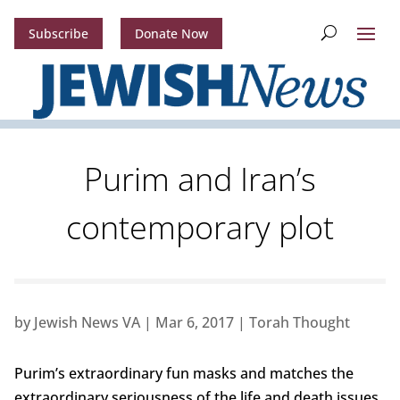
Subscribe
Donate Now
Purim and Iran’s
contemporary plot
by
Jewish News VA
|
Mar 6, 2017
|
Torah Thought
Purim’s extraordinary fun masks and matches the
extraordinary seriousness of the life and death issues