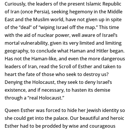
Curiously, the leaders of the present Islamic Republic
of Iran (once Persia), seeking hegemony in the Middle
East and the Muslim world, have not given up in spite
of the “deal” of “wiping Israel off the map.” This time
with the aid of nuclear power, well aware of Israel’s
mortal vulnerability, given its very limited and limiting
geography, to conclude what Haman and Hitler began.
Has not the Haman-like, and even the more dangerous
leaders of Iran, read the Scroll of Esther and taken to
heart the fate of those who seek to destroy us?
Denying the Holocaust, they seek to deny Israel’s
existence, and if necessary, to hasten its demise
through a “real Holocaust.”
Queen Esther was forced to hide her Jewish identity so
she could get into the palace. Our beautiful and heroic
Esther had to be prodded by wise and courageous