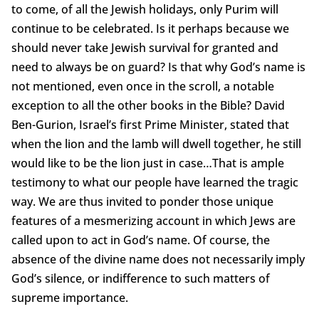
to come, of all the Jewish holidays, only Purim will
continue to be celebrated. Is it perhaps because we
should never take Jewish survival for granted and
need to always be on guard? Is that why God’s name is
not mentioned, even once in the scroll, a notable
exception to all the other books in the Bible? David
Ben-Gurion, Israel’s first Prime Minister, stated that
when the lion and the lamb will dwell together, he still
would like to be the lion just in case…That is ample
testimony to what our people have learned the tragic
way. We are thus invited to ponder those unique
features of a mesmerizing account in which Jews are
called upon to act in God’s name. Of course, the
absence of the divine name does not necessarily imply
God’s silence, or indifference to such matters of
supreme importance.