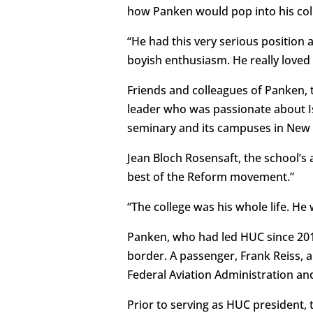
how Panken would pop into his colle
“He had this very serious position a
boyish enthusiasm. He really loved 
Friends and colleagues of Panken, 
leader who was passionate about Is
seminary and its campuses in New Y
Jean Bloch Rosensaft, the school’s
best of the Reform movement.”
“The college was his whole life. H
Panken, who had led HUC since 2014
border. A passenger, Frank Reiss, a
Federal Aviation Administration an
Prior to serving as HUC president, 