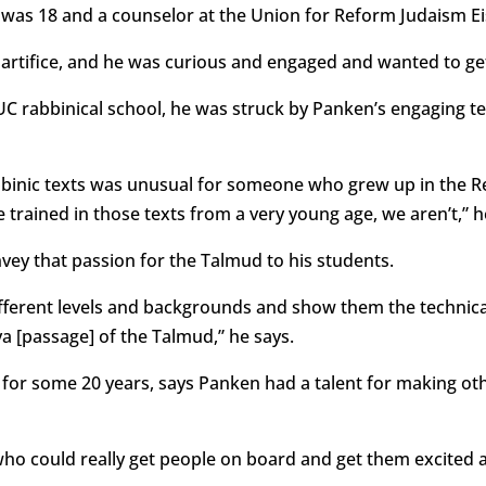
t was 18 and a counselor at the Union for Reform Judaism E
 artifice, and he was curious and engaged and wanted to get
C rabbinical school, he was struck by Panken’s engaging te
abbinic texts was unusual for someone who grew up in the 
rained in those texts from a very young age, we aren’t,” h
vey that passion for the Talmud to his students.
ifferent levels and backgrounds and show them the technical
a [passage] of the Talmud,” he says.
r some 20 years, says Panken had a talent for making ot
ho could really get people on board and get them excited ab