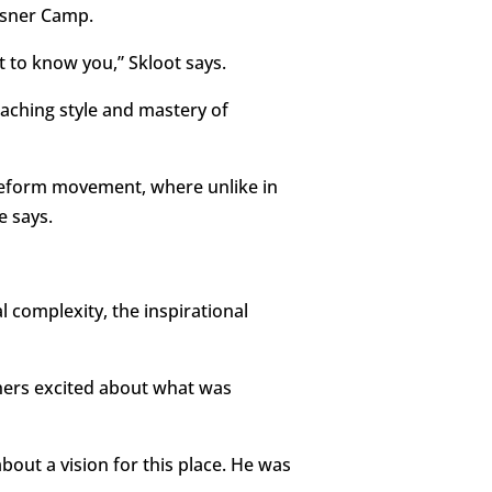
isner Camp.
 to know you,” Skloot says.
aching style and mastery of
Reform movement, where unlike in
e says.
 complexity, the inspirational
hers excited about what was
out a vision for this place. He was