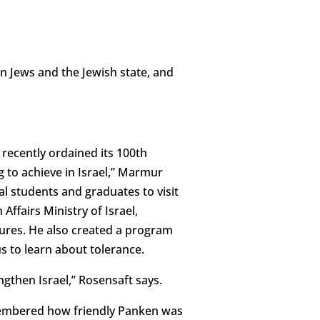
 Jews and the Jewish state, and
recently ordained its 100th
 to achieve in Israel,” Marmur
al students and graduates to visit
Affairs Ministry of Israel,
gures. He also created a program
s to learn about tolerance.
ngthen Israel,” Rosensaft says.
emembered how friendly Panken was