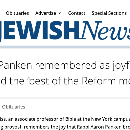
Obituaries
Advertise
Contact
Special Sections
Panken remembered as joyf
 the ‘best of the Reform 
|
Obituaries
, an associate professor of Bible at the New York campu
ming provost, remembers the joy that Rabbi Aaron Panken bro