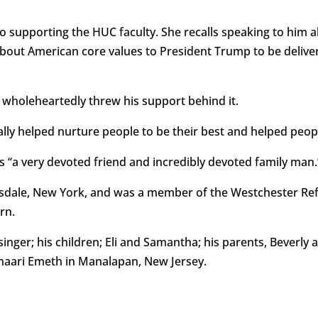
 supporting the HUC faculty. She recalls speaking to him ab
 about American core values to President Trump to be delive
 wholeheartedly threw his support behind it.
lly helped nurture people to be their best and helped peopl
a very devoted friend and incredibly devoted family man.
carsdale, New York, and was a member of the Westchester R
rn.
singer; his children; Eli and Samantha; his parents, Beverly a
haari Emeth in Manalapan, New Jersey.