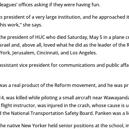
agues’ offices asking if they were having fun.
s president of a very large institution, and he approached i
his work,” she says.
the president of HUC who died Saturday, May 5 in a plane 
rael and, above all, loved what he did as the leader of th
ork, Jerusalem, Cincinnati, and Los Angeles.
 assistant vice president for communications and public aff
e was a real product of the Reform movement, and he was pro
, was killed while piloting a small aircraft near Wawayand
 flight instructor, was injured in the crash, whose cause is 
d the National Transportation Safety Board. Panken was a li
the native New Yorker held senior positions at the school, in