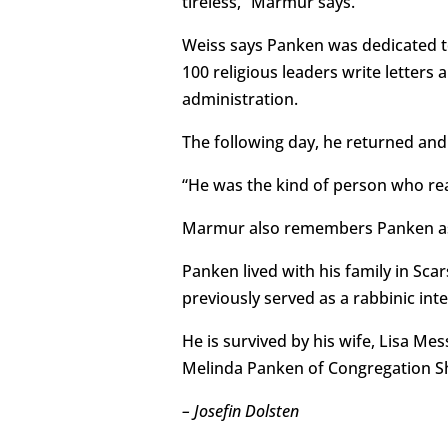
tireless,” Marmur says.
Weiss says Panken was dedicated to
100 religious leaders write letters
administration.
The following day, he returned and
“He was the kind of person who rea
Marmur also remembers Panken as “
Panken lived with his family in S
previously served as a rabbinic inte
He is survived by his wife, Lisa Mes
Melinda Panken of Congregation S
– Josefin Dolsten