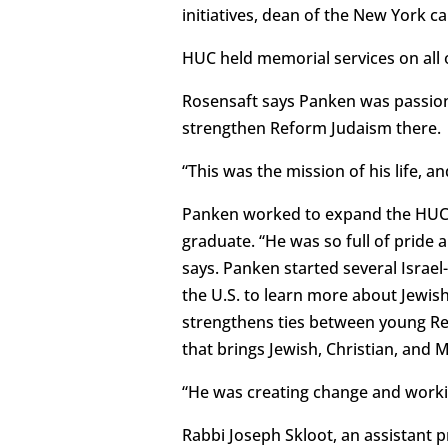
initiatives, dean of the New York 
HUC held memorial services on all 
Rosensaft says Panken was passion
strengthen Reform Judaism there.
“This was the mission of his life, and
Panken worked to expand the HUC r
graduate. “He was so full of pride
says. Panken started several Israel
the U.S. to learn more about Jewish 
strengthens ties between young Refo
that brings Jewish, Christian, and
“He was creating change and working
Rabbi Joseph Skloot, an assistant 