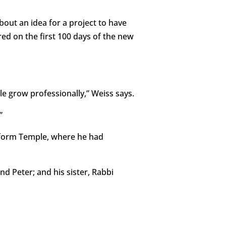
out an idea for a project to have
red on the first 100 days of the new
e grow professionally,” Weiss says.
”
eform Temple, where he had
nd Peter; and his sister, Rabbi