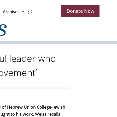
Donate Now
Archives
ul leader who
movement’
s of Hebrew Union College-Jewish
ught to his work. Weiss recalls