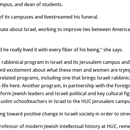
campus, and dean of students.
of its campuses and livestreamed his funeral.
ate about Israel, working to improve ties between American
 he really lived it with every fiber of his being,” she says.
abbinical program in Israel and its Jerusalem campus and 
 and excitement about what these men and women are trying
-related programs, including one that brings Israeli rabbinic
life here. Another program, in partnership with the Foreign 
rm Jewish leaders and Israeli political and key cultural fi
 Muslim schoolteachers in Israel to the HUC Jerusalem campu
 toward positive change in Israeli society in order to stre
professor of modern Jewish intellectual history at HUC, r