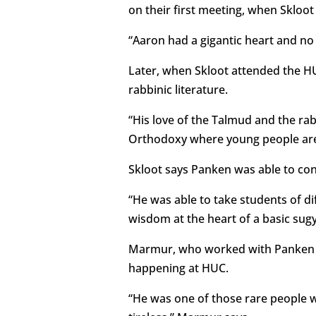
on their first meeting, when Skloo
“Aaron had a gigantic heart and no
Later, when Skloot attended the HU
rabbinic literature.
“His love of the Talmud and the r
Orthodoxy where young people are t
Skloot says Panken was able to con
“He was able to take students of d
wisdom at the heart of a basic sugy
Marmur, who worked with Panken fo
happening at HUC.
“He was one of those rare people w