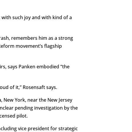
t with such joy and with kind of a
crash, remembers him as a strong
e Reform movement’s flagship
airs, says Panken embodied “the
ud of it,” Rosensaft says.
a, New York, near the New Jersey
unclear pending investigation by the
censed pilot.
cluding vice president for strategic