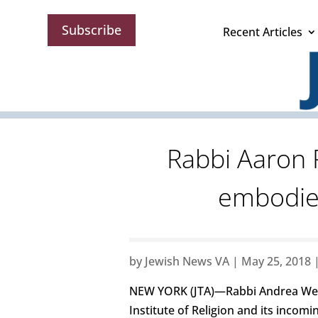
Subscribe
Recent Articles
Rabbi Aaron 
embodied
by
Jewish News VA
|
May 25, 2018
NEW YORK (JTA)—Rabbi Andrea Weiss
Institute of Religion and its inco