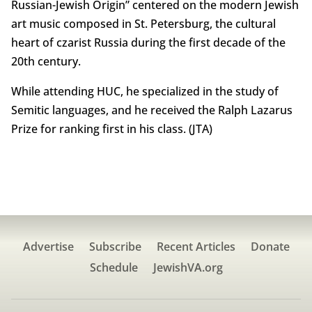
Russian-Jewish Origin” centered on the modern Jewish
art music composed in St. Petersburg, the cultural
heart of czarist Russia during the first decade of the
20th century.
While attending HUC, he specialized in the study of
Semitic languages, and he received the Ralph Lazarus
Prize for ranking first in his class. (JTA)
Advertise
Subscribe
Recent Articles
Donate
Schedule
JewishVA.org