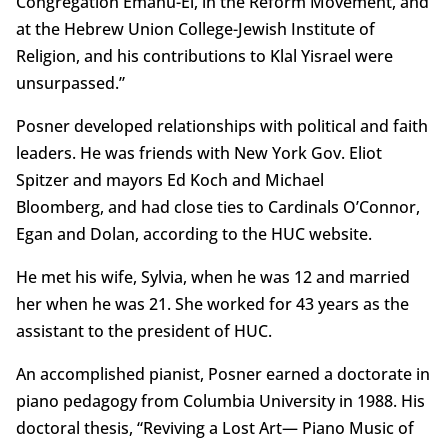
Congregation Emanu-El, in the Reform Movement, and
at the Hebrew Union College-Jewish Institute of
Religion, and his contributions to Klal Yisrael were
unsurpassed.”
Posner developed relationships with political and faith
leaders. He was friends with New York Gov. Eliot
Spitzer and mayors Ed Koch and Michael
Bloomberg, and had close ties to Cardinals O’Connor,
Egan and Dolan, according to the HUC website.
He met his wife, Sylvia, when he was 12 and married
her when he was 21. She worked for 43 years as the
assistant to the president of HUC.
An accomplished pianist, Posner earned a doctorate in
piano pedagogy from Columbia University in 1988. His
doctoral thesis, “Reviving a Lost Art— Piano Music of