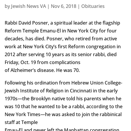
by
Jewish News VA
|
Nov 6, 2018
|
Obituaries
Rabbi David Posner, a spiritual leader at the flagship
Reform Temple Emanu-El in New York City for four
decades, has died. Posner, who retired from active
work at New York City’s first Reform congregation in
2012 after serving 10 years as its senior rabbi, died
Friday, Oct. 19 from complications
of Alzheimer’s disease. He was 70.
Following his ordination from Hebrew Union College-
Jewish Institute of Religion in Cincinnati in the early
1970s—the Brooklyn native told his parents when he
was 10 that he wanted to be a rabbi, according to the
New York Times—he was asked to join the rabbinical
staff at Temple
Emau-El and never left the Manhattan congregation.