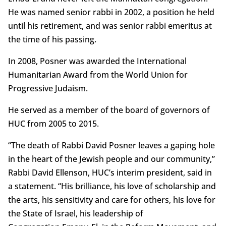
He was named senior rabbi in 2002, a position he held
until his retirement, and was senior rabbi emeritus at
the time of his passing.
In 2008, Posner was awarded the International
Humanitarian Award from the World Union for
Progressive Judaism.
He served as a member of the board of governors of
HUC from 2005 to 2015.
“The death of Rabbi David Posner leaves a gaping hole
in the heart of the Jewish people and our community,”
Rabbi David Ellenson, HUC’s interim president, said in
a statement. “His brilliance, his love of scholarship and
the arts, his sensitivity and care for others, his love for
the State of Israel, his leadership of