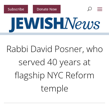
Subscribe
Donate Now
Rabbi David Posner, who
served 40 years at
flagship NYC Reform
temple