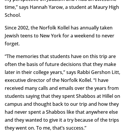
time,” says Hannah Yarow, a student at Maury High
School.
Since 2002, the Norfolk Kollel has annually taken
Jewish teens to New York for a weekend to never
forget.
“The memories that students have on this trip are
often the basis of future decisions that they make
later in their college years,” says Rabbi Gershon Litt,
executive director of the Norfolk Kollel. “I have
received many calls and emails over the years from
students saying that they spent Shabbos at Hillel on
campus and thought back to our trip and how they
had never spent a Shabbos like that anywhere else
and they wanted to give it a try because of the trips
they went on. To me, that’s success.”