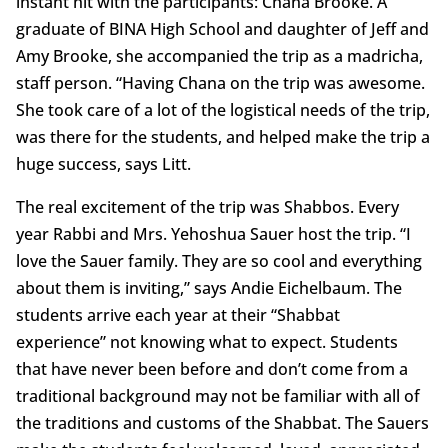
instant hit with the participants: Chana Brooke. A
graduate of BINA High School and daughter of Jeff and
Amy Brooke, she accompanied the trip as a madricha,
staff person. “Having Chana on the trip was awesome.
She took care of a lot of the logistical needs of the trip,
was there for the students, and helped make the trip a
huge success, says Litt.
The real excitement of the trip was Shabbos. Every
year Rabbi and Mrs. Yehoshua Sauer host the trip. “I
love the Sauer family. They are so cool and everything
about them is inviting,” says Andie Eichelbaum. The
students arrive each year at their “Shabbat
experience” not knowing what to expect. Students
that have never been before and don’t come from a
traditional background may not be familiar with all of
the traditions and customs of the Shabbat. The Sauers