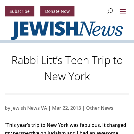
Subscribe
Donate Now
Rabbi Litt’s Teen Trip to
New York
by
Jewish News VA
|
Mar 22, 2013
|
Other News
“This year’s trip to New York was fabulous. It changed
my perspective on Judaism and I had an awesome