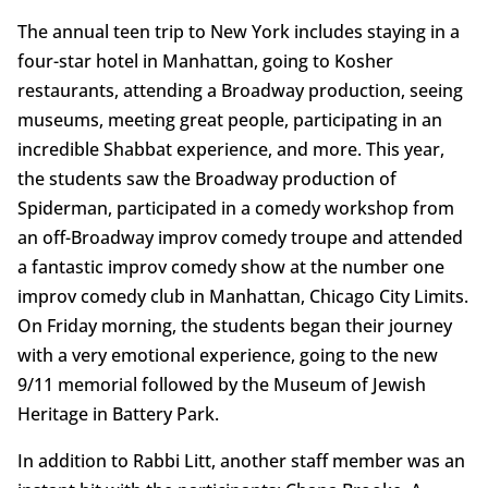
The annual teen trip to New York includes staying in a
four-star hotel in Manhattan, going to Kosher
restaurants, attending a Broadway production, seeing
museums, meeting great people, participating in an
incredible Shabbat experience, and more. This year,
the students saw the Broadway production of
Spiderman, participated in a comedy workshop from
an off-Broadway improv comedy troupe and attended
a fantastic improv comedy show at the number one
improv comedy club in Manhattan, Chicago City Limits.
On Friday morning, the students began their journey
with a very emotional experience, going to the new
9/11 memorial followed by the Museum of Jewish
Heritage in Battery Park.
In addition to Rabbi Litt, another staff member was an