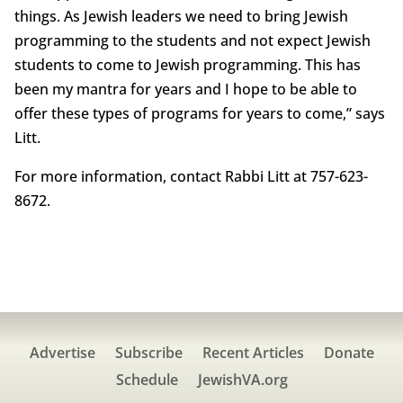
things. As Jewish leaders we need to bring Jewish
programming to the students and not expect Jewish
students to come to Jewish programming. This has
been my mantra for years and I hope to be able to
offer these types of programs for years to come,” says
Litt.
For more information, contact Rabbi Litt at 757-623-
8672.
Advertise
Subscribe
Recent Articles
Donate
Schedule
JewishVA.org