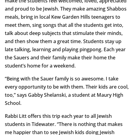
make the students feel welcomed, loved, appreciated
and proud to be Jewish. They make amazing Shabbos
meals, bring in local Kew Garden Hills teenagers to
meet them, sing songs that all the students get into,
talk about deep subjects that stimulate their minds,
and then show them a great time. Students stay up
late talking, learning and playing pingpong. Each year
the Sauers and their family make their home the
student’s home for a weekend.
“Being with the Sauer family is so awesome. I take
every opportunity to be with them. Their kids are cool,
too,” says Gabby Shelanski, a student at Maury High
School.
Rabbi Litt offers this trip each year to all Jewish
students in Tidewater. “There is nothing that makes
me happier than to see Jewish kids doing Jewish