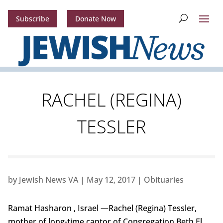
Subscribe
Donate Now
RACHEL (REGINA)
TESSLER
by
Jewish News VA
|
May 12, 2017
|
Obituaries
Ramat Hasharon , Israel —Rachel (Regina) Tessler,
mother of long-time cantor of Congregation Beth El,