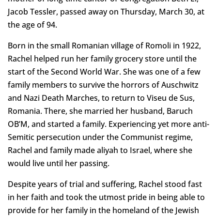
Jacob Tessler, passed away on Thursday, March 30, at
the age of 94.
Born in the small Romanian village of Romoli in 1922,
Rachel helped run her family grocery store until the
start of the Second World War. She was one of a few
family members to survive the horrors of Auschwitz
and Nazi Death Marches, to return to Viseu de Sus,
Romania. There, she married her husband, Baruch
OB’M, and started a family. Experiencing yet more anti-
Semitic persecution under the Communist regime,
Rachel and family made aliyah to Israel, where she
would live until her passing.
Despite years of trial and suffering, Rachel stood fast
in her faith and took the utmost pride in being able to
provide for her family in the homeland of the Jewish