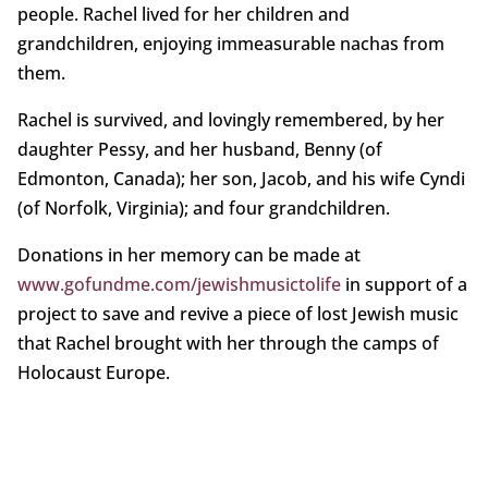
people. Rachel lived for her children and
grandchildren, enjoying immeasurable nachas from
them.
Rachel is survived, and lovingly remembered, by her
daughter Pessy, and her husband, Benny (of
Edmonton, Canada); her son, Jacob, and his wife Cyndi
(of Norfolk, Virginia); and four grandchildren.
Donations in her memory can be made at
www.gofundme.com/jewishmusictolife
in support of a
project to save and revive a piece of lost Jewish music
that Rachel brought with her through the camps of
Holocaust Europe.