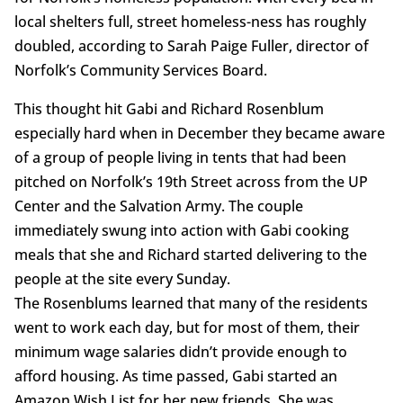
local shelters full, street homeless-ness has roughly
doubled, according to Sarah Paige Fuller, director of
Norfolk’s Community Services Board.
This thought hit Gabi and Richard Rosenblum
especially hard when in December they became aware
of a group of people living in tents that had been
pitched on Norfolk’s 19th Street across from the UP
Center and the Salvation Army. The couple
immediately swung into action with Gabi cooking
meals that she and Richard started delivering to the
people at the site every Sunday.
The Rosenblums learned that many of the residents
went to work each day, but for most of them, their
minimum wage salaries didn’t provide enough to
afford housing. As time passed, Gabi started an
Amazon Wish List for her new friends. She was