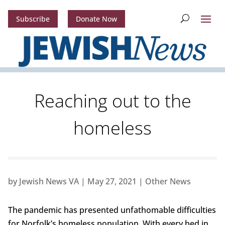
Subscribe
Donate Now
Reaching out to the
homeless
by
Jewish News VA
|
May 27, 2021
|
Other News
The pandemic has presented unfathomable difficulties
for Norfolk’s homeless population. With every bed in