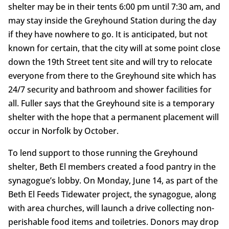
shelter may be in their tents 6:00 pm until 7:30 am, and
may stay inside the Greyhound Station during the day
if they have nowhere to go. It is anticipated, but not
known for certain, that the city will at some point close
down the 19th Street tent site and will try to relocate
everyone from there to the Greyhound site which has
24/7 security and bathroom and shower facilities for
all. Fuller says that the Greyhound site is a temporary
shelter with the hope that a permanent placement will
occur in Norfolk by October.
To lend support to those running the Greyhound
shelter, Beth El members created a food pantry in the
synagogue’s lobby. On Monday, June 14, as part of the
Beth El Feeds Tidewater project, the synagogue, along
with area churches, will launch a drive collecting non-
perishable food items and toiletries. Donors may drop