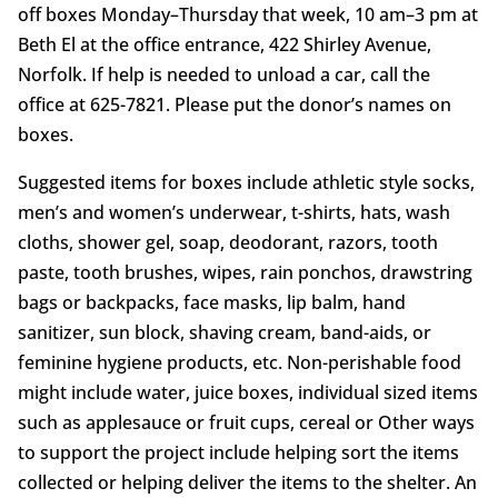
off boxes Monday–Thursday that week, 10 am–3 pm at
Beth El at the office entrance, 422 Shirley Avenue,
Norfolk. If help is needed to unload a car, call the
office at 625-7821. Please put the donor’s names on
boxes.
Suggested items for boxes include athletic style socks,
men’s and women’s underwear, t-shirts, hats, wash
cloths, shower gel, soap, deodorant, razors, tooth
paste, tooth brushes, wipes, rain ponchos, drawstring
bags or backpacks, face masks, lip balm, hand
sanitizer, sun block, shaving cream, band-aids, or
feminine hygiene products, etc. Non-perishable food
might include water, juice boxes, individual sized items
such as applesauce or fruit cups, cereal or Other ways
to support the project include helping sort the items
collected or helping deliver the items to the shelter. An