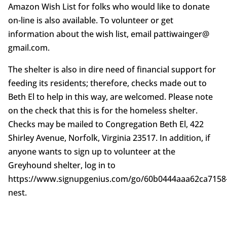
Amazon Wish List for folks who would like to donate
on-line is also available. To volunteer or get
information about the wish list, email pattiwainger@
gmail.com.
The shelter is also in dire need of financial support for
feeding its residents; therefore, checks made out to
Beth El to help in this way, are welcomed. Please note
on the check that this is for the homeless shelter.
Checks may be mailed to Congregation Beth El, 422
Shirley Avenue, Norfolk, Virginia 23517. In addition, if
anyone wants to sign up to volunteer at the
Greyhound shelter, log in to
https://www.signupgenius.com/go/60b0444aaa62ca7158
nest.