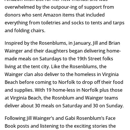
overwhelmed by the outpour-ing of support from
donors who sent Amazon items that included
everything from toiletries and socks to tents and tarps
and folding chairs.
Inspired by the Rosenblums, in January, Jill and Brian
Wainger and their daughters began delivering home-
made meals on Saturdays to the 19th Street folks
living at the tent city. Like the Rosenblums, the
Wainger clan also deliver to the homeless in Virginia
Beach before coming to Norfolk to drop off their food
and supplies. With 19 home-less in Norfolk plus those
at Virginia Beach, the Rosnblum and Wainger teams
deliver about 30 meals on Saturday and 30 on Sunday.
Following Jill Wainger’s and Gabi Rosenblum’s Face
Book posts and listening to the exciting stories the