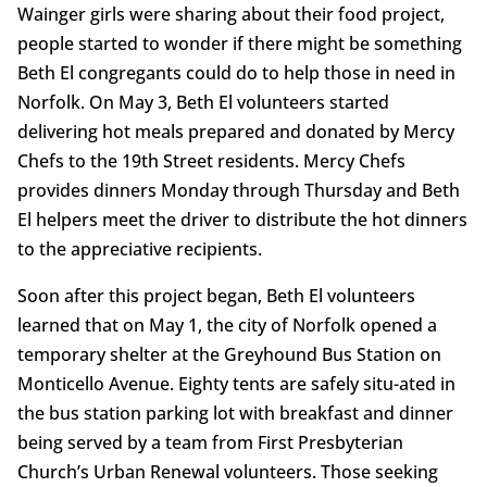
Wainger girls were sharing about their food project,
people started to wonder if there might be something
Beth El congregants could do to help those in need in
Norfolk. On May 3, Beth El volunteers started
delivering hot meals prepared and donated by Mercy
Chefs to the 19th Street residents. Mercy Chefs
provides dinners Monday through Thursday and Beth
El helpers meet the driver to distribute the hot dinners
to the appreciative recipients.
Soon after this project began, Beth El volunteers
learned that on May 1, the city of Norfolk opened a
temporary shelter at the Greyhound Bus Station on
Monticello Avenue. Eighty tents are safely situ-ated in
the bus station parking lot with breakfast and dinner
being served by a team from First Presbyterian
Church’s Urban Renewal volunteers. Those seeking