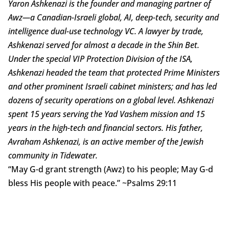
Yaron Ashkenazi is the founder and managing partner of
Awz—a Canadian-Israeli global, AI, deep-tech, security and
intelligence dual-use technology VC. A lawyer by trade,
Ashkenazi served for almost a decade in the Shin Bet.
Under the special VIP Protection Division of the ISA,
Ashkenazi headed the team that protected Prime Ministers
and other prominent Israeli cabinet ministers; and has led
dozens of security operations on a global level. Ashkenazi
spent 15 years serving the Yad Vashem mission and 15
years in the high-tech and financial sectors. His father,
Avraham Ashkenazi, is an active member of the Jewish
community in Tidewater.
“May G-d grant strength (Awz) to his people; May G-d
bless His people with peace.” ~Psalms 29:11