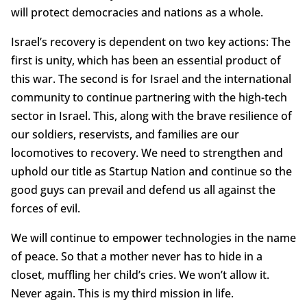
will protect democracies and nations as a whole.
Israel’s recovery is dependent on two key actions: The
first is unity, which has been an essential product of
this war. The second is for Israel and the international
community to continue partnering with the high-tech
sector in Israel. This, along with the brave resilience of
our soldiers, reservists, and families are our
locomotives to recovery. We need to strengthen and
uphold our title as Startup Nation and continue so the
good guys can prevail and defend us all against the
forces of evil.
We will continue to empower technologies in the name
of peace. So that a mother never has to hide in a
closet, muffling her child’s cries. We won’t allow it.
Never again. This is my third mission in life.