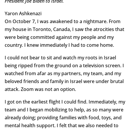
President Joe Biden to Israel.
Yaron Ashkenazi
On October 7, I was awakened to a nightmare. From
my house in Toronto, Canada, I saw the atrocities that
were being committed against my people and my
country. I knew immediately I had to come home.
I could not bear to sit and watch my roots in Israel
being ripped from the ground on a television screen. I
watched from afar as my partners, my team, and my
beloved friends and family in Israel were under brutal
attack. Zoom was not an option.
I got on the earliest flight I could find. Immediately, my
team and I began mobilizing to help, as so many were
already doing; providing families with food, toys, and
mental health support. I felt that we also needed to