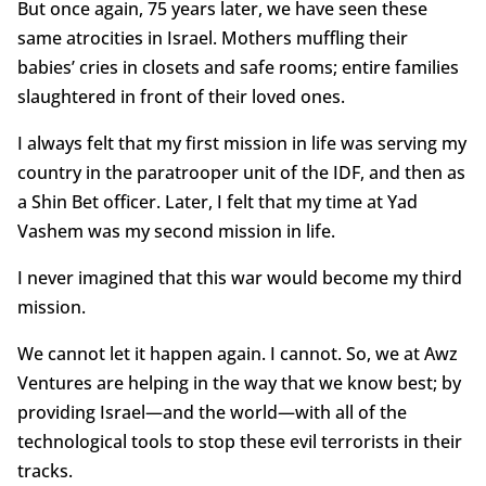
But once again, 75 years later, we have seen these
same atrocities in Israel. Mothers muffling their
babies’ cries in closets and safe rooms; entire families
slaughtered in front of their loved ones.
I always felt that my first mission in life was serving my
country in the paratrooper unit of the IDF, and then as
a Shin Bet officer. Later, I felt that my time at Yad
Vashem was my second mission in life.
I never imagined that this war would become my third
mission.
We cannot let it happen again. I cannot. So, we at Awz
Ventures are helping in the way that we know best; by
providing Israel—and the world—with all of the
technological tools to stop these evil terrorists in their
tracks.