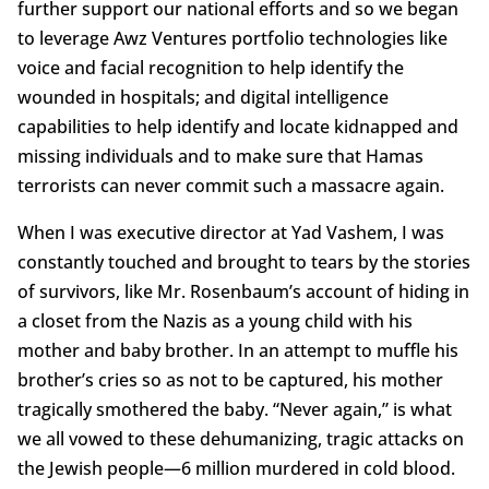
further support our national efforts and so we began
to leverage Awz Ventures portfolio technologies like
voice and facial recognition to help identify the
wounded in hospitals; and digital intelligence
capabilities to help identify and locate kidnapped and
missing individuals and to make sure that Hamas
terrorists can never commit such a massacre again.
When I was executive director at Yad Vashem, I was
constantly touched and brought to tears by the stories
of survivors, like Mr. Rosenbaum’s account of hiding in
a closet from the Nazis as a young child with his
mother and baby brother. In an attempt to muffle his
brother’s cries so as not to be captured, his mother
tragically smothered the baby. “Never again,” is what
we all vowed to these dehumanizing, tragic attacks on
the Jewish people—6 million murdered in cold blood.