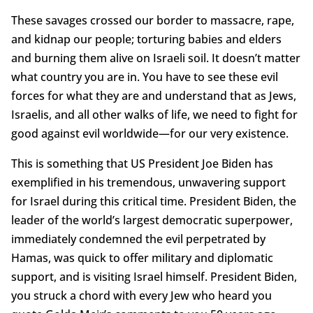
These savages crossed our border to massacre, rape,
and kidnap our people; torturing babies and elders
and burning them alive on Israeli soil. It doesn’t matter
what country you are in. You have to see these evil
forces for what they are and understand that as Jews,
Israelis, and all other walks of life, we need to fight for
good against evil worldwide—for our very existence.
This is something that US President Joe Biden has
exemplified in his tremendous, unwavering support
for Israel during this critical time. President Biden, the
leader of the world’s largest democratic superpower,
immediately condemned the evil perpetrated by
Hamas, was quick to offer military and diplomatic
support, and is visiting Israel himself. President Biden,
you struck a chord with every Jew who heard you