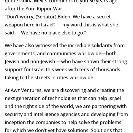
quote Golda Meir’s comments to you 50 years ago
after the Yom Kippur War:
“Don’t worry, (Senator) Biden. We have a secret
weapon here in Israel” — my word this is what she
said — We have no place else to go.”
We have also witnessed the incredible solidarity from
governments, and communities worldwide—both
Jewish and non-Jewish —who have shown their strong
support for Israel this week with tens of thousands
taking to the streets in cities worldwide.
At Awz Ventures, we are discovering and creating the
next generation of technologies that can help Israel
and the right side of the world, we are partnering with
security and intelligence agencies and developing from
inception the companies to help solve the problems
for which we don’t yet have solutions. Solutions that