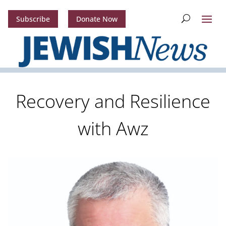
Subscribe
Donate Now
Recovery and Resilience
with Awz