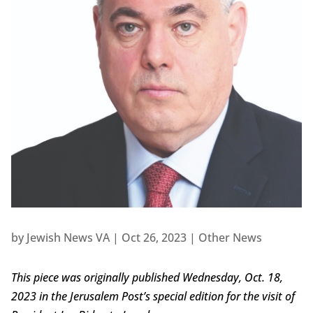
by
Jewish News VA
|
Oct 26, 2023
|
Other News
This piece was originally published Wednesday, Oct. 18,
2023 in the Jerusalem Post’s special edition for the visit of