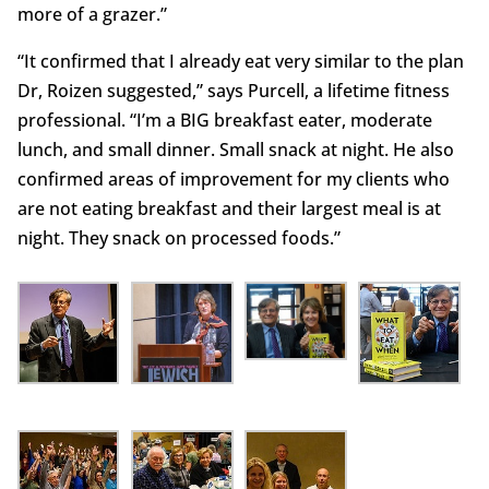
more of a grazer.”
“It confirmed that I already eat very similar to the plan
Dr, Roizen suggested,” says Purcell, a lifetime fitness
professional. “I’m a BIG breakfast eater, moderate
lunch, and small dinner. Small snack at night. He also
confirmed areas of improvement for my clients who
are not eating breakfast and their largest meal is at
night. They snack on processed foods.”