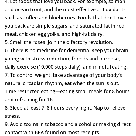
4. Eat foods that love you back. For example, salmon
and ocean trout, and the most effective antioxidants
such as coffee and blueberries. Foods that don’t love
you back are simple sugars, and saturated fat in red
meat, chicken egg yolks, and high-fat dairy.
5. Smell the roses. Join the olfactory revolution.
6. There is no medicine for dementia. Keep your brain
young with stress reduction, friends and purpose,
daily exercise (10,000 steps daily), and mindful eating.
7. To control weight, take advantage of your body’s
natural circadian rhythm, eat when the sun is out.
Time restricted eating—eating small meals for 8 hours
and refraining for 16.
8. Sleep at least 7–8 hours every night. Nap to relieve
stress.
9. Avoid toxins in tobacco and alcohol or making direct
contact with BPA found on most receipts.