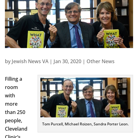
by
Jewish News VA
|
Jan 30, 2020
|
Other News
Filling a
room
with
more
than 250
people,
Tom Purcell, MIchael Roizen, Sandra Porter Leon.
Cleveland
Clinic’s