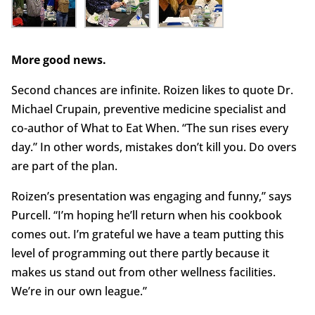
More good news.
Second chances are infinite. Roizen likes to quote Dr.
Michael Crupain, preventive medicine specialist and
co-author of What to Eat When. “The sun rises every
day.” In other words, mistakes don’t kill you. Do overs
are part of the plan.
Roizen’s presentation was engaging and funny,” says
Purcell. “I’m hoping he’ll return when his cookbook
comes out. I’m grateful we have a team putting this
level of programming out there partly because it
makes us stand out from other wellness facilities.
We’re in our own league.”