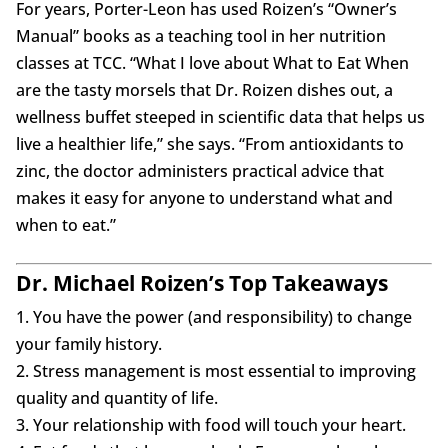
For years, Porter-Leon has used Roizen’s “Owner’s
Manual” books as a teaching tool in her nutrition
classes at TCC. “What I love about What to Eat When
are the tasty morsels that Dr. Roizen dishes out, a
wellness buffet steeped in scientific data that helps us
live a healthier life,” she says. “From antioxidants to
zinc, the doctor administers practical advice that
makes it easy for anyone to understand what and
when to eat.”
Dr. Michael Roizen’s Top Takeaways
1. You have the power (and responsibility) to change
your family history.
2. Stress management is most essential to improving
quality and quantity of life.
3. Your relationship with food will touch your heart.