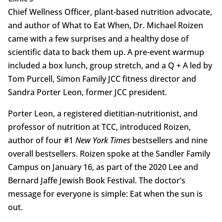
Chief Wellness Officer, plant-based nutrition advocate,
and author of What to Eat When, Dr. Michael Roizen
came with a few surprises and a healthy dose of
scientific data to back them up. A pre-event warmup
included a box lunch, group stretch, and a Q + A led by
Tom Purcell, Simon Family JCC fitness director and
Sandra Porter Leon, former JCC president.
Porter Leon, a registered dietitian-nutritionist, and
professor of nutrition at TCC, introduced Roizen,
author of four #1
New York Times
bestsellers and nine
overall bestsellers. Roizen spoke at the Sandler Family
Campus on January 16, as part of the 2020 Lee and
Bernard Jaffe Jewish Book Festival. The doctor’s
message for everyone is simple: Eat when the sun is
out.