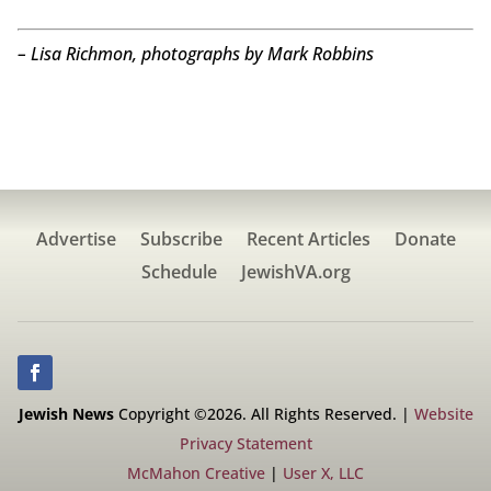
– Lisa Richmon, photographs by Mark Robbins
Advertise
Subscribe
Recent Articles
Donate
Schedule
JewishVA.org
Jewish News
Copyright ©2026. All Rights Reserved. |
Website
Privacy Statement
McMahon Creative
|
User X, LLC