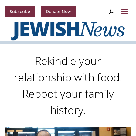
Subscribe
Donate Now
Rekindle your
relationship with food.
Reboot your family
history.