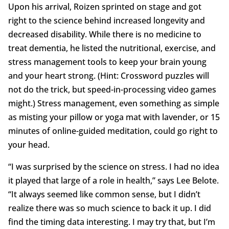
Upon his arrival, Roizen sprinted on stage and got
right to the science behind increased longevity and
decreased disability. While there is no medicine to
treat dementia, he listed the nutritional, exercise, and
stress management tools to keep your brain young
and your heart strong. (Hint: Crossword puzzles will
not do the trick, but speed-in-processing video games
might.) Stress management, even something as simple
as misting your pillow or yoga mat with lavender, or 15
minutes of online-guided meditation, could go right to
your head.
“I was surprised by the science on stress. I had no idea
it played that large of a role in health,” says Lee Belote.
“It always seemed like common sense, but I didn’t
realize there was so much science to back it up. I did
find the timing data interesting. I may try that, but I’m