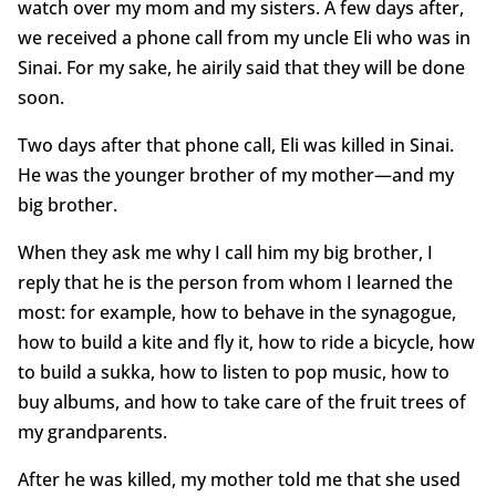
watch over my mom and my sisters. A few days after,
we received a phone call from my uncle Eli who was in
Sinai. For my sake, he airily said that they will be done
soon.
Two days after that phone call, Eli was killed in Sinai.
He was the younger brother of my mother—and my
big brother.
When they ask me why I call him my big brother, I
reply that he is the person from whom I learned the
most: for example, how to behave in the synagogue,
how to build a kite and fly it, how to ride a bicycle, how
to build a sukka, how to listen to pop music, how to
buy albums, and how to take care of the fruit trees of
my grandparents.
After he was killed, my mother told me that she used