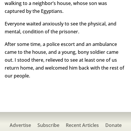
walking to a neighbor’s house, whose son was
captured by the Egyptians.
Everyone waited anxiously to see the physical, and
mental, condition of the prisoner.
After some time, a police escort and an ambulance
came to the house, and a young, bony soldier came
out. I stood there, relieved to see at least one of us
return home, and welcomed him back with the rest of
our people.
Advertise
Subscribe
Recent Articles
Donate