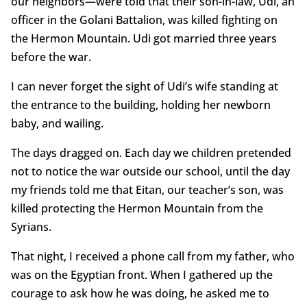
our neighbors—were told that their son-in-law, Udi, an
officer in the Golani Battalion, was killed fighting on
the Hermon Mountain. Udi got married three years
before the war.
I can never forget the sight of Udi’s wife standing at
the entrance to the building, holding her newborn
baby, and wailing.
The days dragged on. Each day we children pretended
not to notice the war outside our school, until the day
my friends told me that Eitan, our teacher’s son, was
killed protecting the Hermon Mountain from the
Syrians.
That night, I received a phone call from my father, who
was on the Egyptian front. When I gathered up the
courage to ask how he was doing, he asked me to