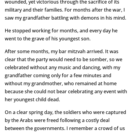
wounded, yet victorious through the sacrifice of its
military and their families. For months after the war, I
saw my grandfather battling with demons in his mind.
He stopped working for months, and every day he
went to the grave of his youngest son.
After some months, my bar mitzvah arrived. It was
clear that the party would need to be somber, so we
celebrated without any music and dancing, with my
grandfather coming only for a few minutes and
without my grandmother, who remained at home
because she could not bear celebrating any event with
her youngest child dead.
On a clear spring day, the soldiers who were captured
by the Arabs were freed following a costly deal
between the governments. I remember a crowd of us