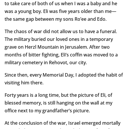
to take care of both of us when I was a baby and he
was a young boy. Eli was five years older than me—
the same gap between my sons Ro’ee and Edo.
The chaos of war did not allow us to have a funeral.
The military buried our loved ones in a temporary
grave on Herzl Mountain in Jerusalem. After two
months of bitter fighting, Eli’s coffin was moved to a
military cemetery in Rehovot, our city.
Since then, every Memorial Day, I adopted the habit of
visiting him there.
Forty years is a long time, but the picture of Eli, of
blessed memory, is still hanging on the wall at my
office next to my grandfather’s picture.
At the conclusion of the war, Israel emerged mortally