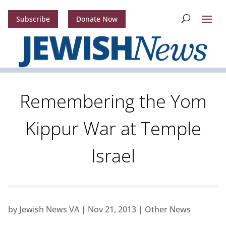
Subscribe
Donate Now
Remembering the Yom
Kippur War at Temple
Israel
by
Jewish News VA
|
Nov 21, 2013
|
Other News