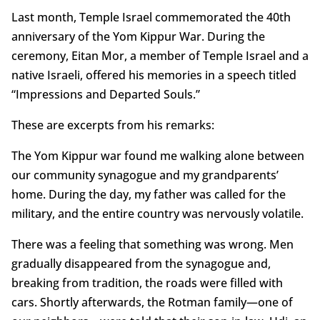
Last month, Temple Israel commemorated the 40th
anniversary of the Yom Kippur War. During the
ceremony, Eitan Mor, a member of Temple Israel and a
native Israeli, offered his memories in a speech titled
“Impressions and Departed Souls.”
These are excerpts from his remarks:
The Yom Kippur war found me walking alone between
our community synagogue and my grandparents’
home. During the day, my father was called for the
military, and the entire country was nervously volatile.
There was a feeling that something was wrong. Men
gradually disappeared from the synagogue and,
breaking from tradition, the roads were filled with
cars. Shortly afterwards, the Rotman family—one of