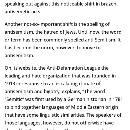
speaking out against this noticeable shift in brazen
antisemetic acts.
Another not-so-important shift is the spelling of
antisemitism, the hatred of Jews. Until now, the word
or term has been commonly spelled anti-Semitism. It
has become the norm, however, to move to
antisemitism.
On its website, the Anti-Defamation League the
leading anti-hate organization that was founded in
1913 in response to an escalating climate of
antisemitism and bigotry, explains, “The word
“Semitic” was first used by a German historian in 1781
to bind together languages of Middle Eastern origin
that have some linguistic similarities. The speakers of
those languages, however, do not otherwise have