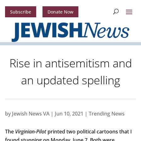
Subscribe
Donate Now
Rise in antisemitism and
an updated spelling
by
Jewish News VA
|
Jun 10, 2021
|
Trending News
The
Virginian-Pilot
printed two political cartoons that I
found stunning on Monday, June 7. Both were