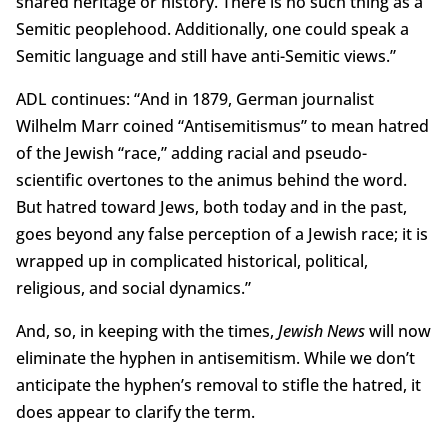
shared heritage or history. There is no such thing as a
Semitic peoplehood. Additionally, one could speak a
Semitic language and still have anti-Semitic views.”
ADL continues: “And in 1879, German journalist
Wilhelm Marr coined “Antisemitismus” to mean hatred
of the Jewish “race,” adding racial and pseudo-
scientific overtones to the animus behind the word.
But hatred toward Jews, both today and in the past,
goes beyond any false perception of a Jewish race; it is
wrapped up in complicated historical, political,
religious, and social dynamics.”
And, so, in keeping with the times,
Jewish News
will now
eliminate the hyphen in antisemitism. While we don’t
anticipate the hyphen’s removal to stifle the hatred, it
does appear to clarify the term.