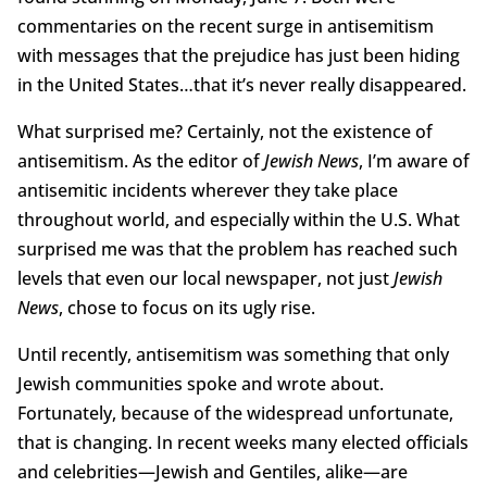
commentaries on the recent surge in antisemitism
with messages that the prejudice has just been hiding
in the United States…that it’s never really disappeared.
What surprised me? Certainly, not the existence of
antisemitism. As the editor of
Jewish News
, I’m aware of
antisemitic incidents wherever they take place
throughout world, and especially within the U.S. What
surprised me was that the problem has reached such
levels that even our local newspaper, not just
Jewish
News
, chose to focus on its ugly rise.
Until recently, antisemitism was something that only
Jewish communities spoke and wrote about.
Fortunately, because of the widespread unfortunate,
that is changing. In recent weeks many elected officials
and celebrities—Jewish and Gentiles, alike—are