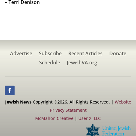
– Terri Denison
Advertise
Subscribe
Recent Articles
Donate
Schedule
JewishVA.org
Jewish News
Copyright ©2026. All Rights Reserved. |
Website
Privacy Statement
McMahon Creative
|
User X, LLC