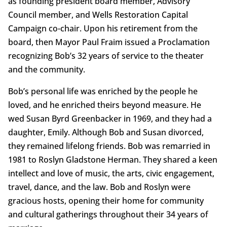
as founding president board member, Advisory
Council member, and Wells Restoration Capital
Campaign co-chair. Upon his retirement from the
board, then Mayor Paul Fraim issued a Proclamation
recognizing Bob’s 32 years of service to the theater
and the community.
Bob’s personal life was enriched by the people he
loved, and he enriched theirs beyond measure. He
wed Susan Byrd Greenbacker in 1969, and they had a
daughter, Emily. Although Bob and Susan divorced,
they remained lifelong friends. Bob was remarried in
1981 to Roslyn Gladstone Herman. They shared a keen
intellect and love of music, the arts, civic engagement,
travel, dance, and the law. Bob and Roslyn were
gracious hosts, opening their home for community
and cultural gatherings throughout their 34 years of