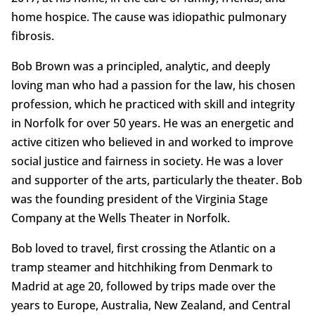
home hospice. The cause was idiopathic pulmonary
fibrosis.
Bob Brown was a principled, analytic, and deeply
loving man who had a passion for the law, his chosen
profession, which he practiced with skill and integrity
in Norfolk for over 50 years. He was an energetic and
active citizen who believed in and worked to improve
social justice and fairness in society. He was a lover
and supporter of the arts, particularly the theater. Bob
was the founding president of the Virginia Stage
Company at the Wells Theater in Norfolk.
Bob loved to travel, first crossing the Atlantic on a
tramp steamer and hitchhiking from Denmark to
Madrid at age 20, followed by trips made over the
years to Europe, Australia, New Zealand, and Central