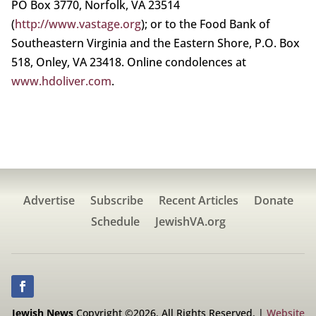
PO Box 3770, Norfolk, VA 23514
(
http://www.vastage.org
); or to the Food Bank of
Southeastern Virginia and the Eastern Shore, P.O. Box
518, Onley, VA 23418. Online condolences at
www.hdoliver.com
.
Advertise
Subscribe
Recent Articles
Donate
Schedule
JewishVA.org
Jewish News
Copyright ©2026. All Rights Reserved. |
Website