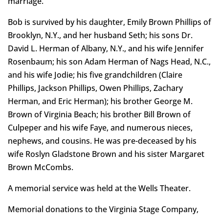
marriage.
Bob is survived by his daughter, Emily Brown Phillips of
Brooklyn, N.Y., and her husband Seth; his sons Dr.
David L. Herman of Albany, N.Y., and his wife Jennifer
Rosenbaum; his son Adam Herman of Nags Head, N.C.,
and his wife Jodie; his five grandchildren (Claire
Phillips, Jackson Phillips, Owen Phillips, Zachary
Herman, and Eric Herman); his brother George M.
Brown of Virginia Beach; his brother Bill Brown of
Culpeper and his wife Faye, and numerous nieces,
nephews, and cousins. He was pre-deceased by his
wife Roslyn Gladstone Brown and his sister Margaret
Brown McCombs.
A memorial service was held at the Wells Theater.
Memorial donations to the Virginia Stage Company,