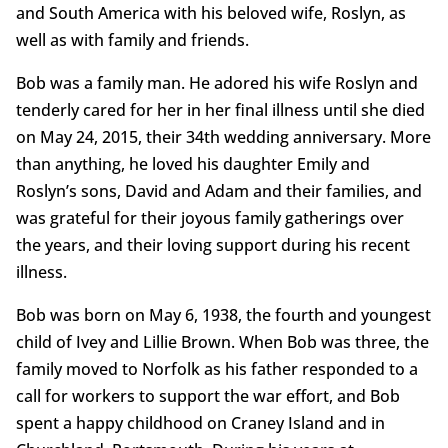
and South America with his beloved wife, Roslyn, as
well as with family and friends.
Bob was a family man. He adored his wife Roslyn and
tenderly cared for her in her final illness until she died
on May 24, 2015, their 34th wedding anniversary. More
than anything, he loved his daughter Emily and
Roslyn’s sons, David and Adam and their families, and
was grateful for their joyous family gatherings over
the years, and their loving support during his recent
illness.
Bob was born on May 6, 1938, the fourth and youngest
child of Ivey and Lillie Brown. When Bob was three, the
family moved to Norfolk as his father responded to a
call for workers to support the war effort, and Bob
spent a happy childhood on Craney Island and in