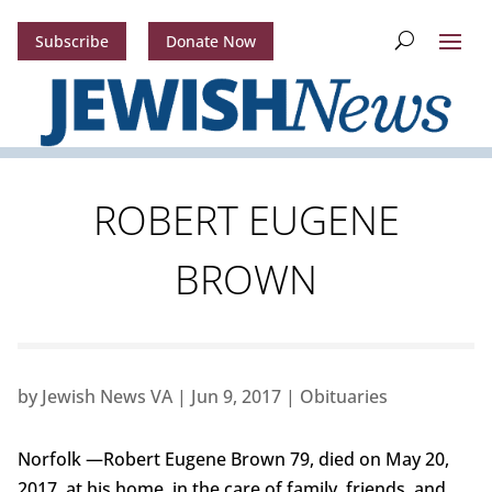
Subscribe
Donate Now
ROBERT EUGENE
BROWN
by
Jewish News VA
|
Jun 9, 2017
|
Obituaries
Norfolk —Robert Eugene Brown 79, died on May 20,
2017, at his home, in the care of family, friends, and