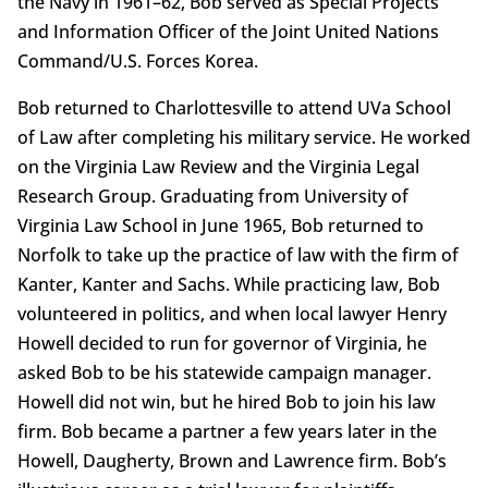
the Navy in 1961–62, Bob served as Special Projects
and Information Officer of the Joint United Nations
Command/U.S. Forces Korea.
Bob returned to Charlottesville to attend UVa School
of Law after completing his military service. He worked
on the Virginia Law Review and the Virginia Legal
Research Group. Graduating from University of
Virginia Law School in June 1965, Bob returned to
Norfolk to take up the practice of law with the firm of
Kanter, Kanter and Sachs. While practicing law, Bob
volunteered in politics, and when local lawyer Henry
Howell decided to run for governor of Virginia, he
asked Bob to be his statewide campaign manager.
Howell did not win, but he hired Bob to join his law
firm. Bob became a partner a few years later in the
Howell, Daugherty, Brown and Lawrence firm. Bob’s