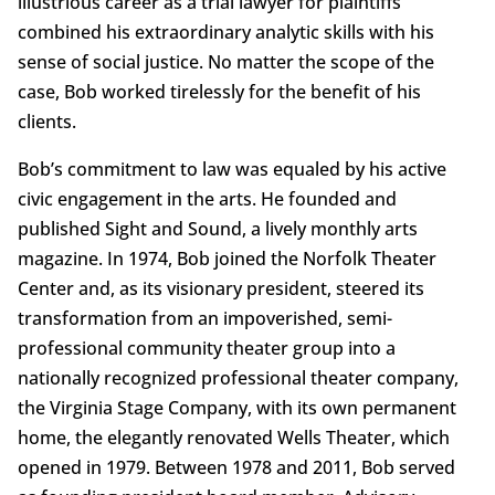
illustrious career as a trial lawyer for plaintiffs
combined his extraordinary analytic skills with his
sense of social justice. No matter the scope of the
case, Bob worked tirelessly for the benefit of his
clients.
Bob’s commitment to law was equaled by his active
civic engagement in the arts. He founded and
published Sight and Sound, a lively monthly arts
magazine. In 1974, Bob joined the Norfolk Theater
Center and, as its visionary president, steered its
transformation from an impoverished, semi-
professional community theater group into a
nationally recognized professional theater company,
the Virginia Stage Company, with its own permanent
home, the elegantly renovated Wells Theater, which
opened in 1979. Between 1978 and 2011, Bob served