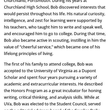
Churchland, Portsmouth. During his years at
Churchland High School, Bob discovered interests that
would persist throughout his life. His natural curiosity,
intelligence, and zest for learning were supported by
his teachers, who taught him to write and speak well,
and encouraged him to go to college. During that time,
Bob also became active in scouting, instilling in him the
value of “cheerful service,” which became one of his
lifelong principles of living.
The first of his family to attend college, Bob was
accepted to the University of Virginia as a Dupont
Scholar and spent four years pursuing a variety of
academic and extracurricular interests. He described
the Honors Program as a great incubator for honing
writing, critical thinking, and analysis skills. While at
UVa, Bob was elected to the Student Council, served