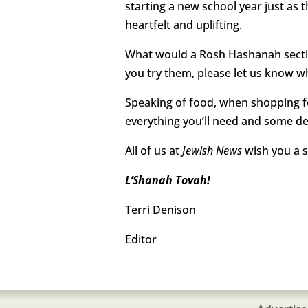
starting a new school year just as 
heartfelt and uplifting.
What would a Rosh Hashanah section
you try them, please let us know w
Speaking of food, when shopping fo
everything you’ll need and some del
All of us at
Jewish News
wish you a s
L’Shanah Tovah!
Terri Denison
Editor