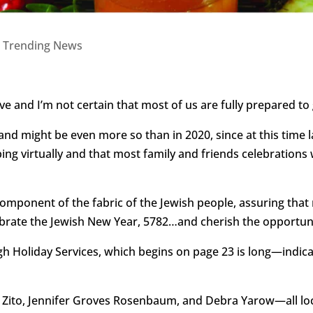
|
Trending News
ve and I’m not certain that most of us are fully prepared to
nd might be even more so than in 2020, since at this time l
g virtually and that most family and friends celebrations w
 component of the fabric of the Jewish people, assuring that
brate the Jewish New Year, 5782…and cherish the opportuni
h Holiday Services, which begins on page 23 is long—indicat
i Zito, Jennifer Groves Rosenbaum, and Debra Yarow—all l