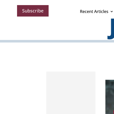
Subscribe
Recent Articles