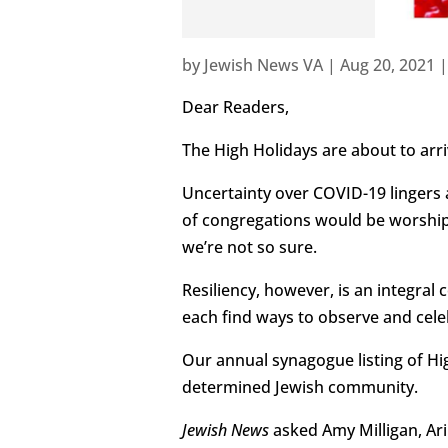
by
Jewish News VA
|
Aug 20, 2021
Dear Readers,
The High Holidays are about to arri
Uncertainty over COVID-19 lingers a
of congregations would be worshipin
we’re not so sure.
Resiliency, however, is an integral
each find ways to observe and cele
Our annual synagogue listing of Hig
determined Jewish community.
Jewish News
asked Amy Milligan, Ar