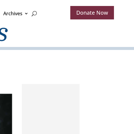
Donate Now
Archives