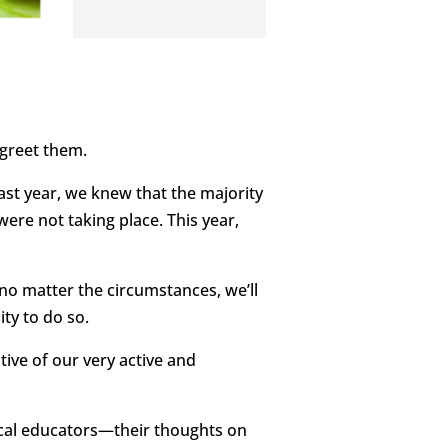
 greet them.
ast year, we knew that the majority
ere not taking place. This year,
 no matter the circumstances, we’ll
ty to do so.
ive of our very active and
ocal educators—their thoughts on