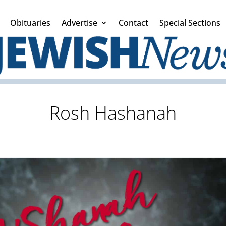
Obituaries
Advertise
Contact
Special Sections
Rosh Hashanah