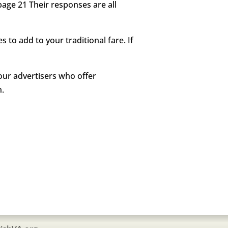
page 21 Their responses are all
to add to your traditional fare. If
our advertisers who offer
n.