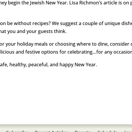
they begin the Jewish New Year. Lisa Richmon’s article is on 
 be without recipes? We suggest a couple of unique dishes 
hat you and your guests think.
r your holiday meals or choosing where to dine, consider 
icious and festive options for celebrating…for any occasio
afe, healthy, peaceful, and happy New Year.