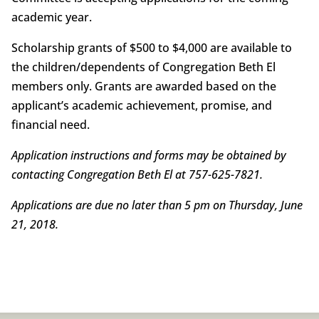
academic year.
Scholarship grants of $500 to $4,000 are available to
the children/dependents of Congregation Beth El
members only. Grants are awarded based on the
applicant’s academic achievement, promise, and
financial need.
Application instructions and forms may be obtained by
contacting Congregation Beth El at 757-625-7821.
Applications are due no later than 5 pm on Thursday, June
21, 2018.