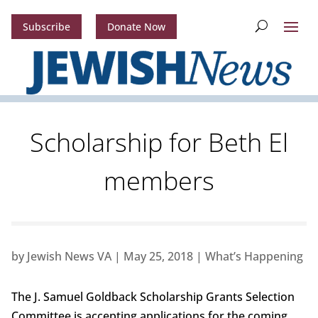
Subscribe
Donate Now
Scholarship for Beth El
members
by
Jewish News VA
|
May 25, 2018
|
What’s Happening
The J. Samuel Goldback Scholarship Grants Selection
Committee is accepting applications for the coming