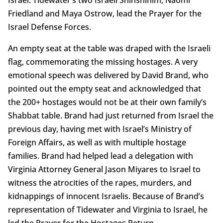
Friedland and Maya Ostrow, lead the Prayer for the
Israel Defense Forces.
An empty seat at the table was draped with the Israeli
flag, commemorating the missing hostages. A very
emotional speech was delivered by David Brand, who
pointed out the empty seat and acknowledged that
the 200+ hostages would not be at their own family’s
Shabbat table. Brand had just returned from Israel the
previous day, having met with Israel’s Ministry of
Foreign Affairs, as well as with multiple hostage
families. Brand had helped lead a delegation with
Virginia Attorney General Jason Miyares to Israel to
witness the atrocities of the rapes, murders, and
kidnappings of innocent Israelis. Because of Brand’s
representation of Tidewater and Virginia to Israel, he
led the Prayer for the Hostages Return.