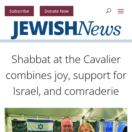
Subscribe
Donate Now
Shabbat at the Cavalier
combines joy, support for
Israel, and comraderie