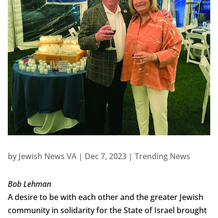
by
Jewish News VA
|
Dec 7, 2023
|
Trending News
Bob Lehman
A desire to be with each other and the greater Jewish
community in solidarity for the State of Israel brought