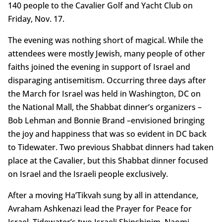
140 people to the Cavalier Golf and Yacht Club on
Friday, Nov. 17.
The evening was nothing short of magical. While the
attendees were mostly Jewish, many people of other
faiths joined the evening in support of Israel and
disparaging antisemitism. Occurring three days after
the March for Israel was held in Washington, DC on
the National Mall, the Shabbat dinner’s organizers –
Bob Lehman and Bonnie Brand –envisioned bringing
the joy and happiness that was so evident in DC back
to Tidewater. Two previous Shabbat dinners had taken
place at the Cavalier, but this Shabbat dinner focused
on Israel and the Israeli people exclusively.
After a moving Ha’Tikvah sung by all in attendance,
Avraham Ashkenazi lead the Prayer for Peace for
Israel. Tidewater’s two Israeli Shinshinim, Naomi