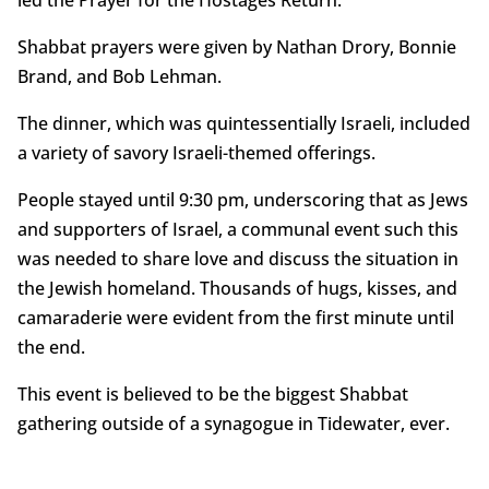
Shabbat prayers were given by Nathan Drory, Bonnie
Brand, and Bob Lehman.
The dinner, which was quintessentially Israeli, included
a variety of savory Israeli-themed offerings.
People stayed until 9:30 pm, underscoring that as Jews
and supporters of Israel, a communal event such this
was needed to share love and discuss the situation in
the Jewish homeland. Thousands of hugs, kisses, and
camaraderie were evident from the first minute until
the end.
This event is believed to be the biggest Shabbat
gathering outside of a synagogue in Tidewater, ever.