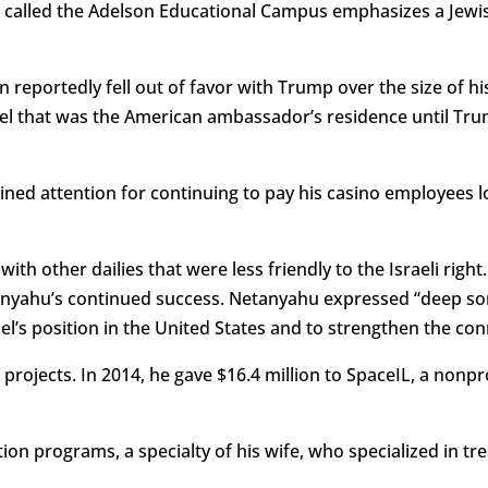
lled the Adelson Educational Campus emphasizes a Jewish i
reportedly fell out of favor with Trump over the size of his 
srael that was the American ambassador’s residence until T
ned attention for continuing to pay his casino employees lo
th other dailies that were less friendly to the Israeli righ
yahu’s continued success. Netanyahu expressed “deep sor
el’s position in the United States and to strengthen the co
 projects. In 2014, he gave $16.4 million to SpaceIL, a nonp
on programs, a specialty of his wife, who specialized in tre