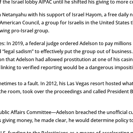
f the Israel lobby AIPAC until he shifted his giving to more 
Netanyahu with his support of Israel Hayom, a free daily n
merican Council, a group for Israelis in the United States t
-wing pro-Israel group.
es: In 2019, a federal judge ordered Adelson to pay millions 
 “legal sadism” to effectively put the group out of busines
ion that Adelson had allowed prostitution at one of his cas
r linking to verified reporting would be a dangerous imposi
times to a fault. In 2012, his Las Vegas resort hosted wha
the room, took over the proceedings and called President 
lic Affairs Committee—Adelson breached the unofficial cus
s giving money, he made clear, he would determine policy to
 U.S. funding to the Palestinians as a means of accelerating