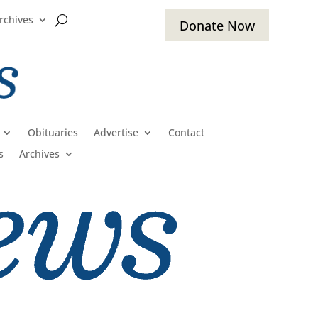
rchives
Donate Now
Obituaries
Advertise
Contact
s
Archives