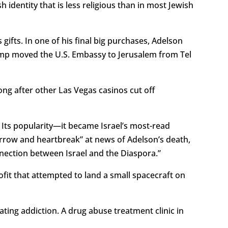
dentity that is less religious than in most Jewish
gifts. In one of his final big purchases, Adelson
rump moved the U.S. Embassy to Jerusalem from Tel
ng after other Las Vegas casinos cut off
t. Its popularity—it became Israel’s most-read
row and heartbreak” at news of Adelson’s death,
nnection between Israel and the Diaspora.”
rofit that attempted to land a small spacecraft on
ating addiction. A drug abuse treatment clinic in