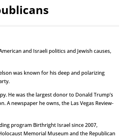
publicans
merican and Israeli politics and Jewish causes,
delson was known for his deep and polarizing
arty.
ropy. He was the largest donor to Donald Trump’s
illion. A newspaper he owns, the Las Vegas Review-
ding program Birthright Israel since 2007,
shem Holocaust Memorial Museum and the Republican