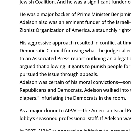
Jewish Coalition. And he was a significant funder o
He was a major backer of Prime Minister Benjamin 
Adelson also was an eminent funder of the Israeli-A
Zionist Organization of America, a staunchly right
His aggressive approach resulted in conflict at tim
Democratic Council for using what the judge called
to an Associated Press report outlining an allegat
argued that allowing litigants to punish people fo
pursued the issue through appeals.
Adelson was certain of his moral convictions—some
Republicans and Democrats. Adelson walked into 
diapers,” infuriating the Democrats in the room.
As a major donor to AIPAC—the American Israel Pub
lobby’s seasoned professional staff. If Adelson wa
In 2007, AIPAC supported an initiative to increase