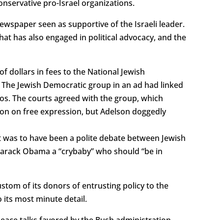
conservative pro-Israel organizations.
ewspaper seen as supportive of the Israeli leader.
hat has also engaged in political advocacy, and the
of dollars in fees to the National Jewish
s. The Jewish Democratic group in an ad had linked
inos. The courts agreed with the group, which
tion on free expression, but Adelson doggedly
t was to have been a polite debate between Jewish
Barack Obama a “crybaby” who should “be in
tom of its donors of entrusting policy to the
 its most minute detail.
 peace talks favored by the Bush administration.