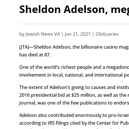
Sheldon Adelson, meg
by
Jewish News VA
|
Jan 21, 2021
|
Obituaries
(JTA)—Sheldon Adelson, the billionaire casino mag
has died at 87.
One of the world’s richest people and a megadonor
involvement in local, national, and international po
The extent of Adelson’s giving to causes and inst
2016 presidential bid at $25 million, as well as th
Journal, was one of the few publications to endor
Adelson also contributed enormously to pro-Israel 
according to IRS filings cited by the Center for 