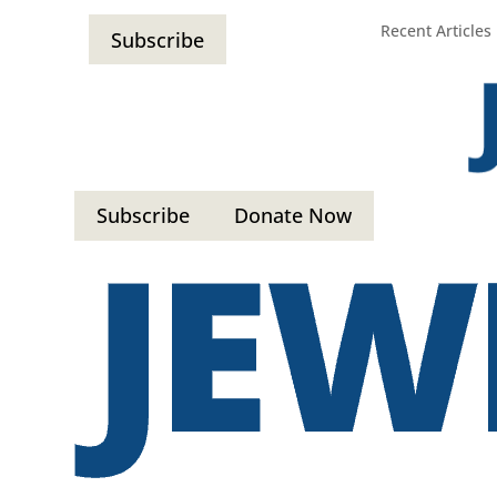
Recent Articles
Subscribe
Subscribe
Donate Now