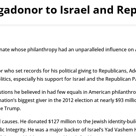
adonor to Israel and Re
nate whose philanthropy had an unparalleled influence on A
 who set records for his political giving to Republicans, A
litics, especially his support for Israel and the Republican P
itutions he believed in had few equals in American philanth
e nation’s biggest giver in the 2012 election at nearly $93 m
se Trump.
causes. He donated $127 million to the Jewish identity-buil
Public Integrity. He was a major backer of Israel’s Yad Va