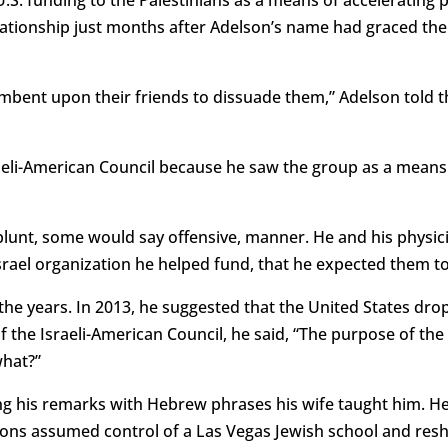
elationship just months after Adelson’s name had graced t
ncumbent upon their friends to dissuade them,” Adelson told 
raeli-American Council because he saw the group as a means o
lunt, some would say offensive, manner. He and his physicia
o Israel organization he helped fund, that he expected them t
he years. In 2013, he suggested that the United States dro
f the Israeli-American Council, he said, “The purpose of the 
what?”
ting his remarks with Hebrew phrases his wife taught him. He
ons assumed control of a Las Vegas Jewish school and resha