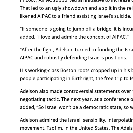
That led to an ugly showdown and a split in the r
likened AIPAC to a friend assisting Israel’s suicide.
“If someone is going to jump off a bridge, it is i
added, “I love and admire the concept of AIPAC.”
“After the fight, Adelson turned to funding the Is
AIPAC and robustly defending Israel’s positions.
His working-class Boston roots cropped up in his b
people participating in Birthright, the free trip t
Adelson also made controversial statements over t
negotiating tactic. The next year, at a conference o
added, “So Israel won’t be a democratic state, so 
Adelson admired the Israeli sensibility, interpola
movement, Tzofim, in the United States. The Adels