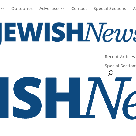
Obituaries
Advertise
Contact
Special Sections
A
Recent Articles
Special Section