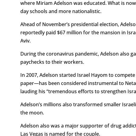
where Miriam Adelson was educated. What is now ca
day schools and more nationalistic.
Ahead of November’s presidential election, Adelson 
reportedly paid $67 million for the mansion in I
Aviv.
During the coronavirus pandemic, Adelson also gai
paychecks to their workers.
In 2007, Adelson started Israel Hayom to compete wi
paper—has been considered instrumental to Netan
lauding his “tremendous efforts to strengthen Isra
Adelson’s millions also transformed smaller Israeli
the moon.
Adelson also was a major supporter of drug addicti
Las Vegas is named for the couple.