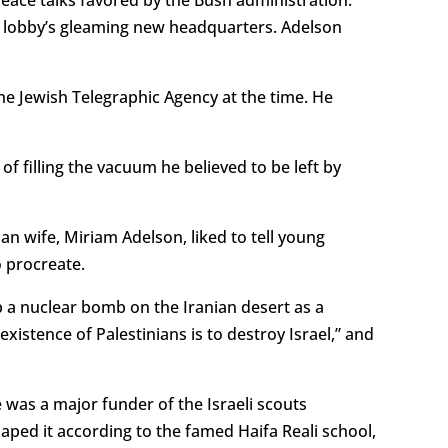
he lobby’s gleaming new headquarters. Adelson
the Jewish Telegraphic Agency at the time. He
f filling the vacuum he believed to be left by
n wife, Miriam Adelson, liked to tell young
o procreate.
p a nuclear bomb on the Iranian desert as a
existence of Palestinians is to destroy Israel,” and
 was a major funder of the Israeli scouts
ped it according to the famed Haifa Reali school,