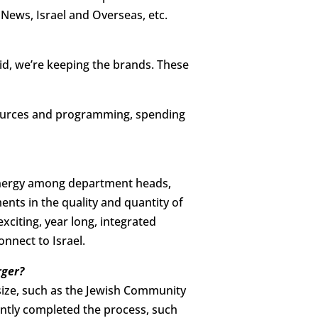
News, Israel and Overseas, etc.
aid, we’re keeping the brands. These
esources and programming, spending
 energy among department heads,
nts in the quality and quantity of
citing, year long, integrated
nnect to Israel.
rger?
size, such as the Jewish Community
ently completed the process, such