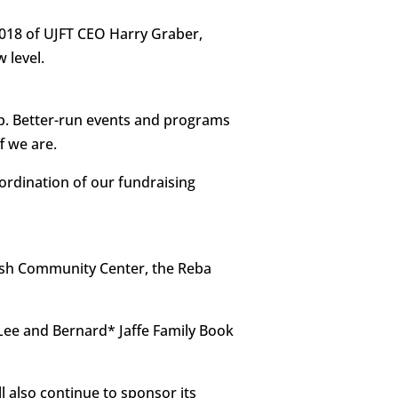
 2018 of UJFT CEO Harry Graber,
 level.
ap. Better-run events and programs
f we are.
oordination of our fundraising
wish Community Center, the Reba
Lee and Bernard* Jaffe Family Book
l also continue to sponsor its