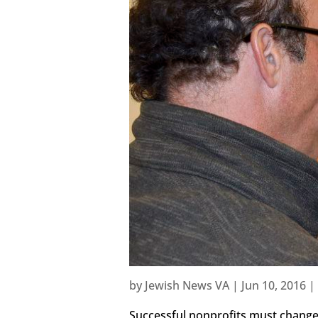
by
Jewish News VA
|
Jun 10, 2016
|
Successful nonprofits must change 