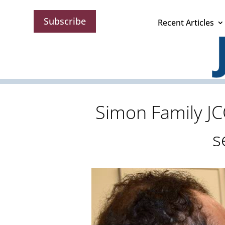
Subscribe
Recent Articles
Simon Family JC
s