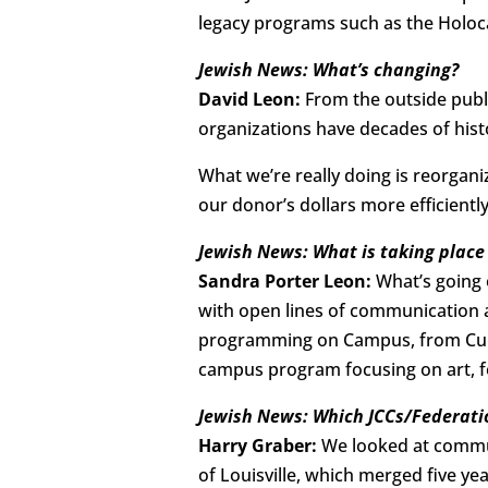
legacy programs such as the Holoc
Jewish News: What’s changing?
David Leon:
From the outside publi
organizations have decades of hist
What we’re really doing is reorgan
our donor’s dollars more efficiently
Jewish News: What is taking plac
Sandra Porter Leon:
What’s going 
with open lines of communication a
programming on Campus, from Cultur
campus program focusing on art, fo
Jewish News: Which JCCs/Federatio
Harry Graber:
We looked at commun
of Louisville, which merged five y