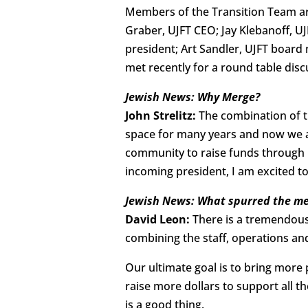
Members of the Transition Team ar
Graber, UJFT CEO; Jay Klebanoff, U
president; Art Sandler, UJFT board 
met recently for a round table disc
Jewish News: Why Merge?
John Strelitz:
The combination of th
space for many years and now we are
community to raise funds through 
incoming president, I am excited to
Jewish News: What spurred the me
David Leon:
There is a tremendous
combining the staff, operations a
Our ultimate goal is to bring mor
raise more dollars to support all 
is a good thing.