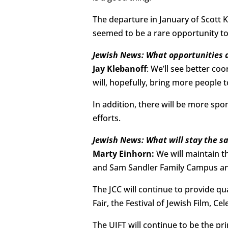
The departure in January of Scott K
seemed to be a rare opportunity to
Jewish News: What opportunities 
Jay Klebanoff
: We’ll see better c
will, hopefully, bring more people
In addition, there will be more spo
efforts.
Jewish News: What will stay the s
Marty Einhorn:
We will maintain t
and Sam Sandler Family Campus and
The JCC will continue to provide q
Fair, the Festival of Jewish Film, Ce
The UJFT will continue to be the pr