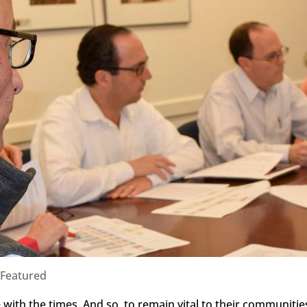
Featured
with the times. And so, to remain vital to their communitie