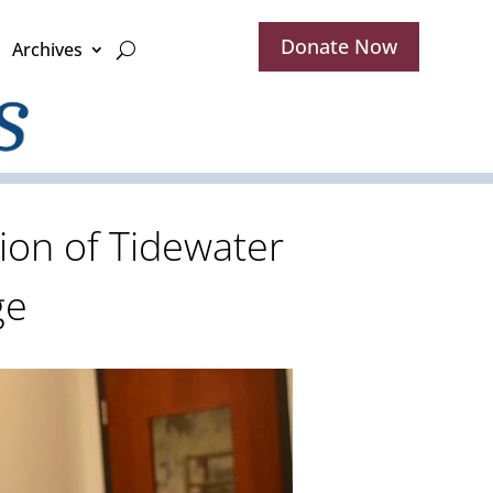
Donate Now
Archives
ion of Tidewater
ge