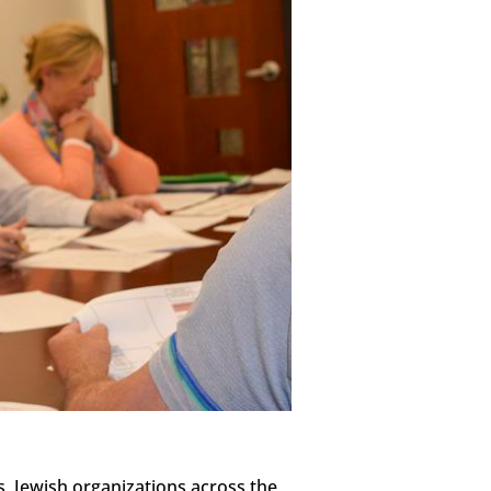
s, Jewish organizations across the