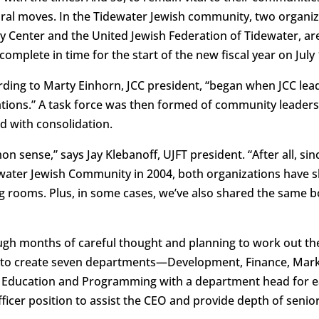
ral moves. In the Tidewater Jewish community, two organizat
Center and the United Jewish Federation of Tidewater, are 
omplete in time for the start of the new fiscal year on July 
ording to Marty Einhorn, JCC president, “began when JCC le
ations.” A task force was then formed of community leader
 with consolidation.
sense,” says Jay Klebanoff, UJFT president. “After all, si
water Jewish Community in 2004, both organizations have s
g rooms. Plus, in some cases, we’ve also shared the same 
ugh months of careful thought and planning to work out th
e to create seven departments—Development, Finance, Mar
h Education and Programming with a department head for ea
fficer position to assist the CEO and provide depth of sen