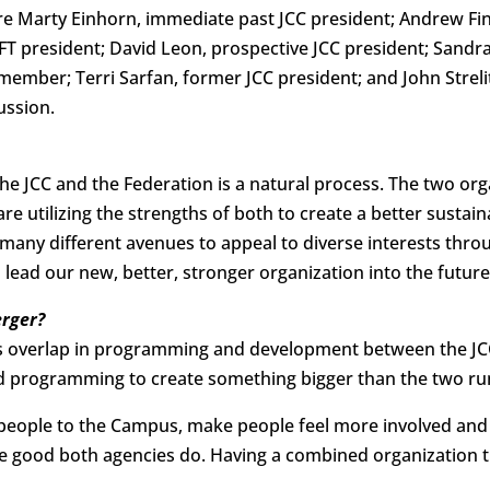
e Marty Einhorn, immediate past JCC president; Andrew Fi
JFT president; David Leon, prospective JCC president; Sandr
member; Terri Sarfan, former JCC president; and John Strelit
ussion.
e JCC and the Federation is a natural process. The two org
 utilizing the strengths of both to create a better sustaina
many different avenues to appeal to diverse interests thr
 lead our new, better, stronger organization into the future
rger?
 overlap in programming and development between the JCC 
nd programming to create something bigger than the two ru
e people to the Campus, make people feel more involved an
the good both agencies do. Having a combined organization 