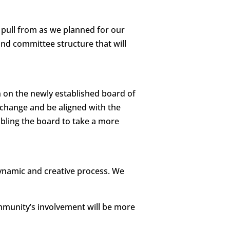
 pull from as we planned for our
nd committee structure that will
on on the newly established board of
l change and be aligned with the
ling the board to take a more
ynamic and creative process. We
munity’s involvement will be more