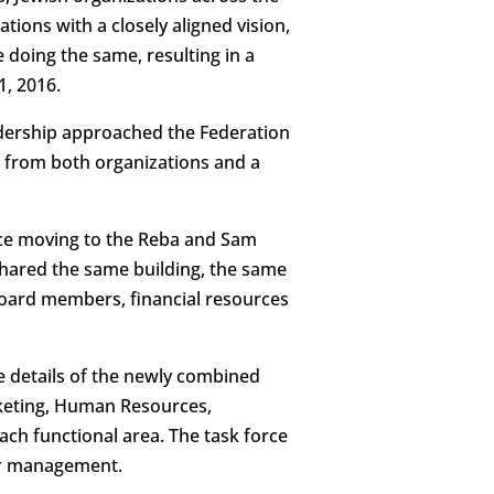
ions with a closely aligned vision,
doing the same, resulting in a
1, 2016.
adership approached the Federation
s from both organizations and a
nce moving to the Reba and Sam
hared the same building, the same
board members, financial resources
e details of the newly combined
keting, Human Resources,
ch functional area. The task force
ior management.