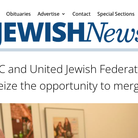
Obituaries
Advertise
Contact
Special Sections
C and United Jewish Federat
eize the opportunity to mer