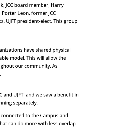
nk, JCC board member; Harry
a Porter Leon, former JCC
z, UJFT president-elect. This group
anizations have shared physical
ble model. This will allow the
oughout our community. As
.
and UJFT, and we saw a benefit in
nning separately.
d connected to the Campus and
that can do more with less overlap