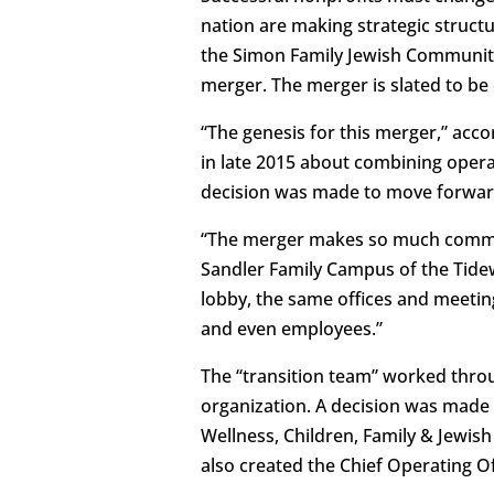
nation are making strategic structu
the Simon Family Jewish Community 
merger. The merger is slated to be c
“The genesis for this merger,” acc
in late 2015 about combining oper
decision was made to move forward
“The merger makes so much common 
Sandler Family Campus of the Tide
lobby, the same offices and meetin
and even employees.”
The “transition team” worked thro
organization. A decision was mad
Wellness, Children, Family & Jewis
also created the Chief Operating O