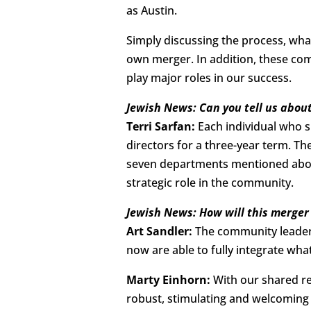
as Austin.
Simply discussing the process, wha
own merger. In addition, these com
play major roles in our success.
Jewish News: Can you tell us about
Terri Sarfan:
Each individual who si
directors for a three-year term. Th
seven departments mentioned above
strategic role in the community.
Jewish News: How will this merger
Art Sandler:
The community leaders
now are able to fully integrate wha
Marty Einhorn:
With our shared r
robust, stimulating and welcoming