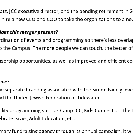
atz, JCC executive director, and the pending retirement in
 hire a new CEO and COO to take the organizations to a new
does this merger present?
oordination of events and programming so there’s less overl
 to the Campus. The more people we can touch, the better of
nsorship opportunities, as well as improved and efficient c
ame?
he separate branding associated with the Simon Family Je
 the United Jewish Federation of Tidewater.
uality programming such as Camp JCC, Kids Connection, the 
lebrate Israel, Adult Education, etc.
imary fundraising agency through its annual campaign. It wil