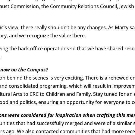
aust Commission, the Community Relations Council, Jewish 
c’s view, there really shouldn’t be any changes. As Marty s
ory, and we recognize the value there.
izing the back office operations so that we have shared r
.
e now on the Campus?
on behind the scenes is very exciting. There is a renewed
nd consolidated programing, which will result in improveme
al Arts to CRC to Children and Family. Stay tuned for an ex
od and politics, ensuring an opportunity for everyone to co
ns were considered for inspiration when crafting this me
ities that had successfully merged and were of a similar 
ears ago. We also contacted communities that had more rec