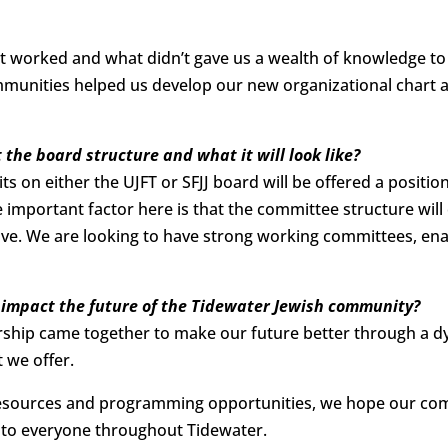
t worked and what didn’t gave us a wealth of knowledge to
munities helped us develop our new organizational chart a
 the board structure and what it will look like?
ts on either the UJFT or SFJJ board will be offered a positi
e important factor here is that the committee structure wil
. We are looking to have strong working committees, enab
 impact the future of the Tidewater Jewish community?
hip came together to make our future better through a d
t we offer.
esources and programming opportunities, we hope our com
 to everyone throughout Tidewater.