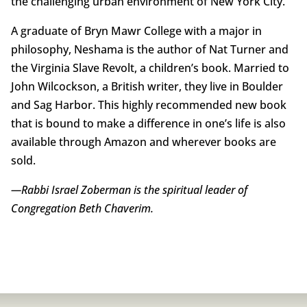
the challenging urban environment of New York City.
A graduate of Bryn Mawr College with a major in
philosophy, Neshama is the author of Nat Turner and
the Virginia Slave Revolt, a children’s book. Married to
John Wilcockson, a British writer, they live in Boulder
and Sag Harbor. This highly recommended new book
that is bound to make a difference in one’s life is also
available through Amazon and wherever books are
sold.
—Rabbi Israel Zoberman is the spiritual leader of
Congregation Beth Chaverim.