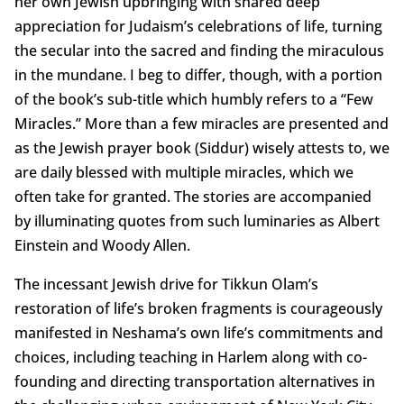
her own Jewish upbringing with shared deep
appreciation for Judaism’s celebrations of life, turning
the secular into the sacred and finding the miraculous
in the mundane. I beg to differ, though, with a portion
of the book’s sub-title which humbly refers to a “Few
Miracles.” More than a few miracles are presented and
as the Jewish prayer book (Siddur) wisely attests to, we
are daily blessed with multiple miracles, which we
often take for granted. The stories are accompanied
by illuminating quotes from such luminaries as Albert
Einstein and Woody Allen.
The incessant Jewish drive for Tikkun Olam’s
restoration of life’s broken fragments is courageously
manifested in Neshama’s own life’s commitments and
choices, including teaching in Harlem along with co-
founding and directing transportation alternatives in