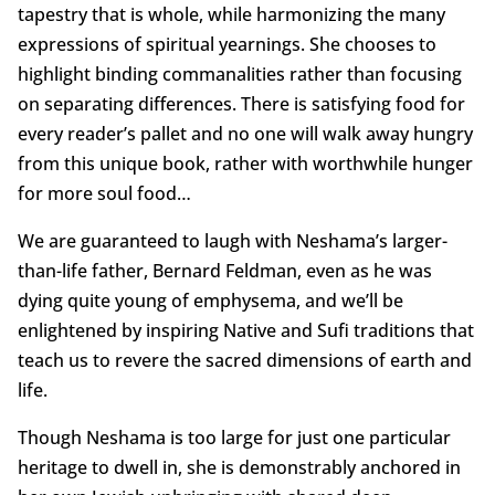
tapestry that is whole, while harmonizing the many
expressions of spiritual yearnings. She chooses to
highlight binding commanalities rather than focusing
on separating differences. There is satisfying food for
every reader’s pallet and no one will walk away hungry
from this unique book, rather with worthwhile hunger
for more soul food…
We are guaranteed to laugh with Neshama’s larger-
than-life father, Bernard Feldman, even as he was
dying quite young of emphysema, and we’ll be
enlightened by inspiring Native and Sufi traditions that
teach us to revere the sacred dimensions of earth and
life.
Though Neshama is too large for just one particular
heritage to dwell in, she is demonstrably anchored in