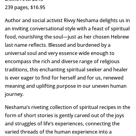
239 pages, $16.95
Author and social activist Rivvy Neshama delights us in
an inviting conversational style with a feast of spiritual
food, nourishing the soul—just as her chosen Hebrew
last name reflects. Blessed and burdened by a
universal soul and very essence wide enough to
encompass the rich and diverse range of religious
traditions, this enchanting spiritual seeker and healer
is ever eager to find for herself and for us, renewed
meaning and uplifting purpose in our uneven human
journey.
Neshama’s riveting collection of spiritual recipes in the
form of short stories is gently carved out of the joys
and struggles of life’s experiences, connecting the
varied threads of the human experience into a