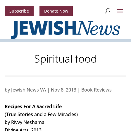
Subscribe
Donate Now
Spiritual food
by
Jewish News VA
|
Nov 8, 2013
|
Book Reviews
Recipes For A Sacred Life
(True Stories and a Few Miracles)
by Rivvy Neshama
Divine Arts. 2013