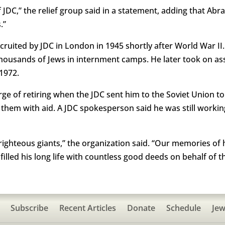
 of JDC,” the relief group said in a statement, adding that A
.”
ruited by JDC in London in 1945 shortly after World War I
 thousands of Jews in internment camps. He later took on as
1972.
ge of retiring when the JDC sent him to the Soviet Union to
them with aid. A JDC spokesperson said he was still working
 righteous giants,” the organization said. “Our memories of
illed his long life with countless good deeds on behalf of th
Subscribe
Recent Articles
Donate
Schedule
Jew