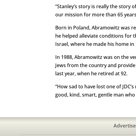
“Stanley’s story is really the story
our mission for more than 65 years
Born in Poland, Abramowitz was rec
he helped alleviate conditions for
Israel, where he made his home in 
In 1988, Abramowitz was on the ver
Jews from the country and provide 
last year, when he retired at 92.
“How sad to have lost one of JDC’s
good, kind, smart, gentle man who f
Advertise