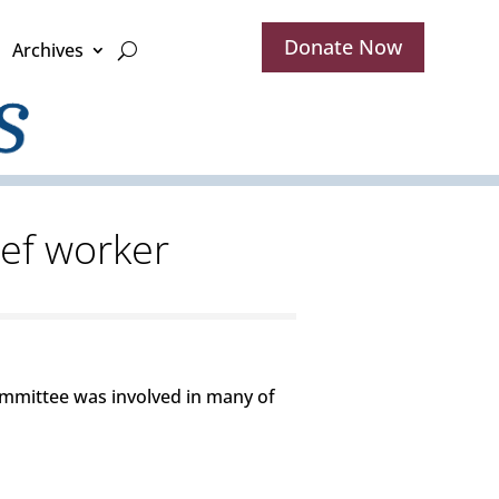
Donate Now
Archives
ief worker
ommittee was involved in many of