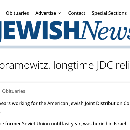
Obituaries
Advertise
Contact
Special Sections
bramowitz, longtime JDC rel
|
Obituaries
years working for the American Jewish Joint Distribution C
.
former Soviet Union until last year, was buried in Israel.