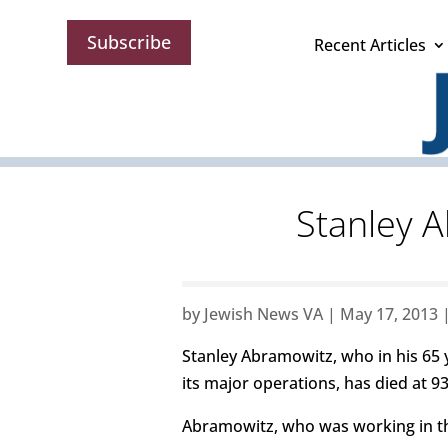
Subscribe
Recent Articles
Stanley A
by
Jewish News VA
|
May 17, 2013
Stanley Abramowitz, who in his 65 
its major operations, has died at 93
Abramowitz, who was working in the 