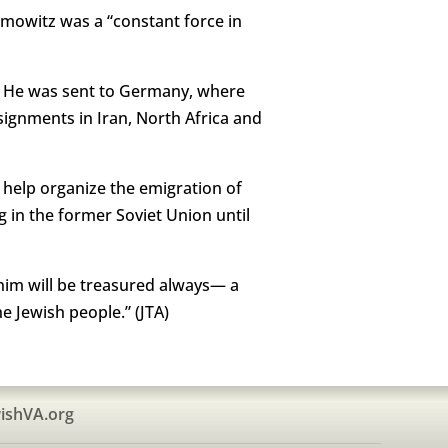
bramowitz was a “constant force in
I. He was sent to Germany, where
signments in Iran, North Africa and
 help organize the emigration of
 in the former Soviet Union until
 him will be treasured always— a
e Jewish people.” (JTA)
ishVA.org