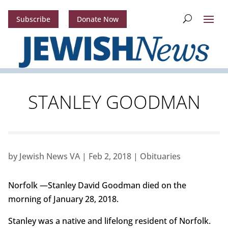
Subscribe
Donate Now
STANLEY GOODMAN
by
Jewish News VA
|
Feb 2, 2018
|
Obituaries
Norfolk —Stanley David Goodman died on the
morning of January 28, 2018.
Stanley was a native and lifelong resident of Norfolk.