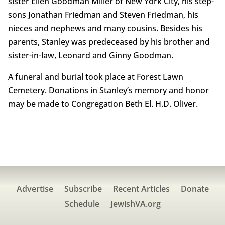
sister Ellen Goodman Miller of New York City, his step-
sons Jonathan Friedman and Steven Friedman, his
nieces and nephews and many cousins. Besides his
parents, Stanley was predeceased by his brother and
sister-in-law, Leonard and Ginny Goodman.
A funeral and burial took place at Forest Lawn
Cemetery. Donations in Stanley’s memory and honor
may be made to Congregation Beth El. H.D. Oliver.
Advertise
Subscribe
Recent Articles
Donate
Schedule
JewishVA.org