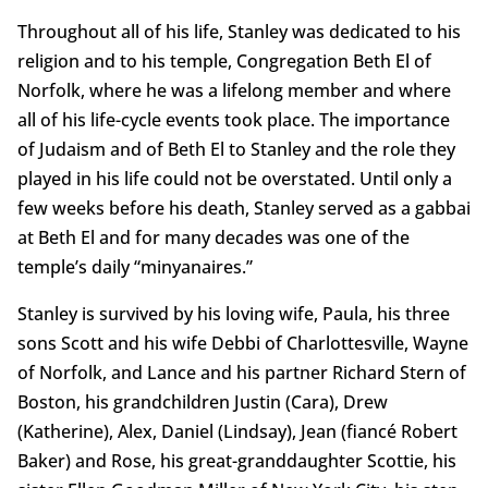
Throughout all of his life, Stanley was dedicated to his
religion and to his temple, Congregation Beth El of
Norfolk, where he was a lifelong member and where
all of his life-cycle events took place. The importance
of Judaism and of Beth El to Stanley and the role they
played in his life could not be overstated. Until only a
few weeks before his death, Stanley served as a gabbai
at Beth El and for many decades was one of the
temple’s daily “minyanaires.”
Stanley is survived by his loving wife, Paula, his three
sons Scott and his wife Debbi of Charlottesville, Wayne
of Norfolk, and Lance and his partner Richard Stern of
Boston, his grandchildren Justin (Cara), Drew
(Katherine), Alex, Daniel (Lindsay), Jean (fiancé Robert
Baker) and Rose, his great-granddaughter Scottie, his