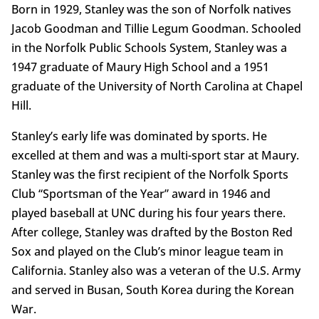
Born in 1929, Stanley was the son of Norfolk natives
Jacob Goodman and Tillie Legum Goodman. Schooled
in the Norfolk Public Schools System, Stanley was a
1947 graduate of Maury High School and a 1951
graduate of the University of North Carolina at Chapel
Hill.
Stanley’s early life was dominated by sports. He
excelled at them and was a multi-sport star at Maury.
Stanley was the first recipient of the Norfolk Sports
Club “Sportsman of the Year” award in 1946 and
played baseball at UNC during his four years there.
After college, Stanley was drafted by the Boston Red
Sox and played on the Club’s minor league team in
California. Stanley also was a veteran of the U.S. Army
and served in Busan, South Korea during the Korean
War.