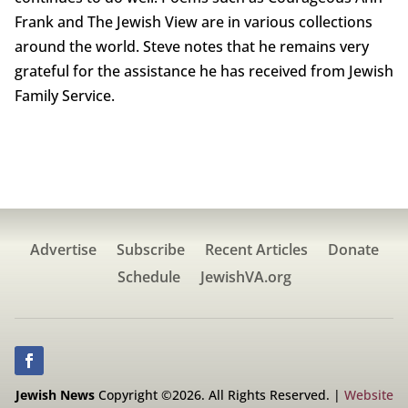
Frank and The Jewish View are in various collections
around the world. Steve notes that he remains very
grateful for the assistance he has received from Jewish
Family Service.
Advertise
Subscribe
Recent Articles
Donate
Schedule
JewishVA.org
Jewish News
Copyright ©2026. All Rights Reserved. |
Website