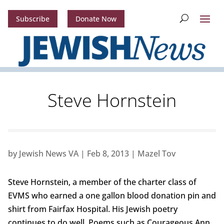
Subscribe
Donate Now
Steve Hornstein
by
Jewish News VA
|
Feb 8, 2013
|
Mazel Tov
Steve Hornstein, a member of the charter class of
EVMS who earned a one gallon blood donation pin and
shirt from Fairfax Hospital. His Jewish poetry
continues to do well. Poems such as Courageous Ann