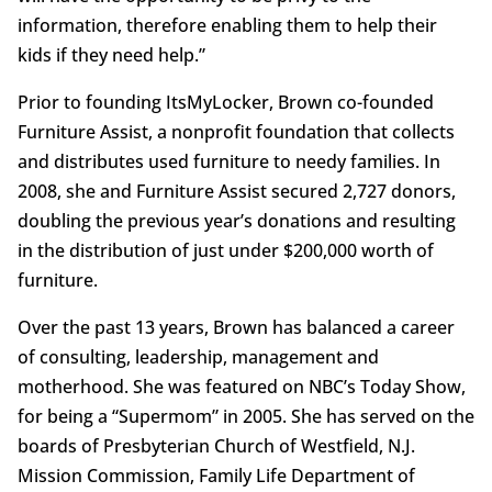
information, therefore enabling them to help their
kids if they need help.”
Prior to founding ItsMyLocker, Brown co-founded
Furniture Assist, a nonprofit foundation that collects
and distributes used furniture to needy families. In
2008, she and Furniture Assist secured 2,727 donors,
doubling the previous year’s donations and resulting
in the distribution of just under $200,000 worth of
furniture.
Over the past 13 years, Brown has balanced a career
of consulting, leadership, management and
motherhood. She was featured on NBC’s Today Show,
for being a “Supermom” in 2005. She has served on the
boards of Presbyterian Church of Westfield, N.J.
Mission Commission, Family Life Department of