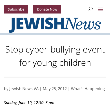
Subscribe
Donate Now
Stop cyber-bullying event
for young children
by
Jewish News VA
|
May 25, 2012
|
What’s Happening
Sunday, June 10, 12:30–3 pm