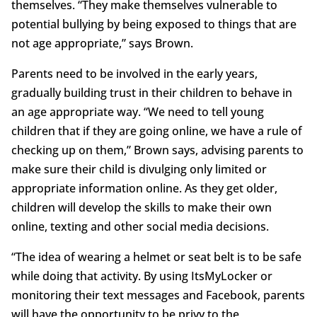
themselves. “They make themselves vulnerable to
potential bullying by being exposed to things that are
not age appropriate,” says Brown.
Parents need to be involved in the early years,
gradually building trust in their children to behave in
an age appropriate way. “We need to tell young
children that if they are going online, we have a rule of
checking up on them,” Brown says, advising parents to
make sure their child is divulging only limited or
appropriate information online. As they get older,
children will develop the skills to make their own
online, texting and other social media decisions.
“The idea of wearing a helmet or seat belt is to be safe
while doing that activity. By using ItsMyLocker or
monitoring their text messages and Facebook, parents
will have the opportunity to be privy to the