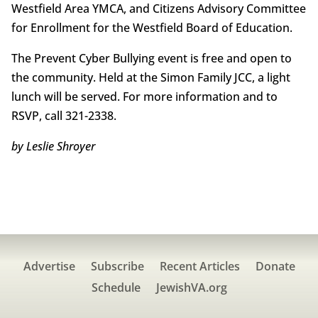
Westfield Area YMCA, and Citizens Advisory Committee
for Enrollment for the Westfield Board of Education.
The Prevent Cyber Bullying event is free and open to
the community. Held at the Simon Family JCC, a light
lunch will be served. For more information and to
RSVP, call 321-2338.
by Leslie Shroyer
Advertise
Subscribe
Recent Articles
Donate
Schedule
JewishVA.org