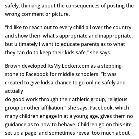
safely, thinking about the consequences of posting the
wrong comment or picture.
“I’d like to reach out to every child all over the country
and show them what’s appropriate and inappropriate,
but ultimately I want to educate parents as to what
they can do to keep their kids safe,” she says.
Brown developed ItsMy Locker.com as a stepping-
stone to Facebook for middle schoolers. “It was
created to give kidsa chance to go online safely and
actually
do good work through their athletic group, religious
group or other affiliation,” she says. Facebook, which
many children engage in at a young age, gives them no
guidance as to how to behave. Children go on this site,
set up a page, and sometimes reveal too much about