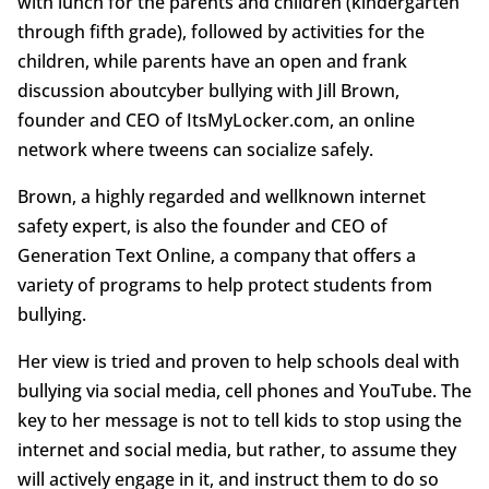
with lunch for the parents and children (kindergarten
through fifth grade), followed by activities for the
children, while parents have an open and frank
discussion aboutcyber bullying with Jill Brown,
founder and CEO of ItsMyLocker.com, an online
network where tweens can socialize safely.
Brown, a highly regarded and wellknown internet
safety expert, is also the founder and CEO of
Generation Text Online, a company that offers a
variety of programs to help protect students from
bullying.
Her view is tried and proven to help schools deal with
bullying via social media, cell phones and YouTube. The
key to her message is not to tell kids to stop using the
internet and social media, but rather, to assume they
will actively engage in it, and instruct them to do so