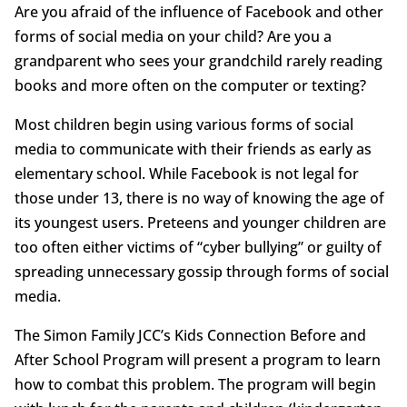
Are you afraid of the influence of Facebook and other
forms of social media on your child? Are you a
grandparent who sees your grandchild rarely reading
books and more often on the computer or texting?
Most children begin using various forms of social
media to communicate with their friends as early as
elementary school. While Facebook is not legal for
those under 13, there is no way of knowing the age of
its youngest users. Preteens and younger children are
too often either victims of “cyber bullying” or guilty of
spreading unnecessary gossip through forms of social
media.
The Simon Family JCC’s Kids Connection Before and
After School Program will present a program to learn
how to combat this problem. The program will begin